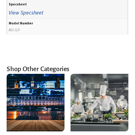
Specsheet
View Specsheet
Model Number
BLC-1/3
Shop Other Categories