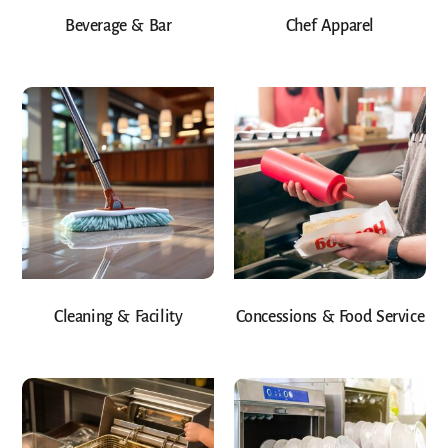
Beverage & Bar
Chef Apparel
Cleaning & Facility
Concessions & Food Service