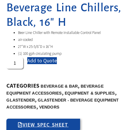
Beverage Line Chillers,
Black, 16″ H
Beer Line Chiller with Remote Installable Control Panel
air-cooled
27″W x 25-5/8″D x 16″H
(1) 100 gph circulating pump
Add to Quote
CATEGORIES
,
BEVERAGE & BAR
BEVERAGE
,
,
EQUIPMENT ACCESSORIES
EQUIPMENT & SUPPLIES
,
GLASTENDER
GLASTENDER - BEVERAGE EQUIPMENT
,
ACCESSORIES
VENDORS
VIEW SPEC SHEET