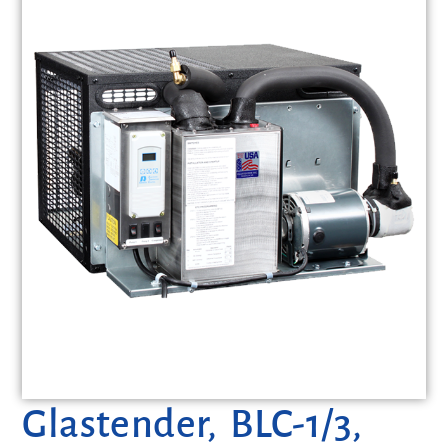
Glastender, BLC-1/3,