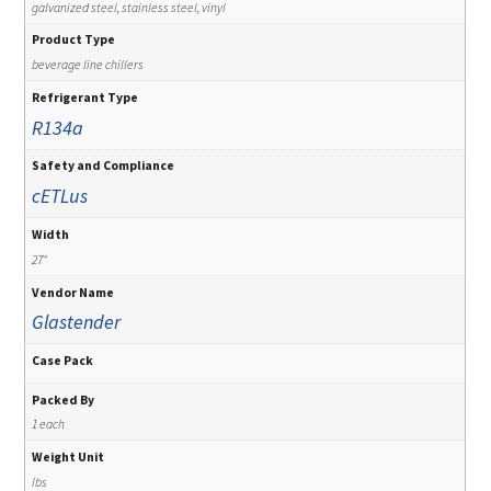
galvanized steel, stainless steel, vinyl
Product Type
beverage line chillers
Refrigerant Type
R134a
Safety and Compliance
cETLus
Width
27"
Vendor Name
Glastender
Case Pack
Packed By
1 each
Weight Unit
lbs