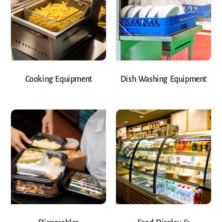
Cooking Equipment
Dish Washing Equipment