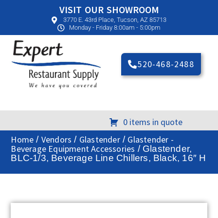
VISIT OUR SHOWROOM
3770 E. 43rd Place, Tucson, AZ 85713
Monday - Friday 8:00am - 5:00pm
520-468-2488
0 items in quote
Home
Vendors
Glastender
Glastender -
/
/
/
Beverage Equipment Accessories
/ Glastender,
BLC-1/3, Beverage Line Chillers, Black, 16″ H