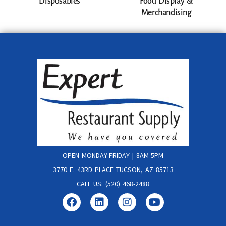
Disposables
Food Display &
Merchandising
OPEN MONDAY-FRIDAY | 8AM-5PM
3770 E. 43RD PLACE TUCSON, AZ 85713
CALL US: (520) 468-2488