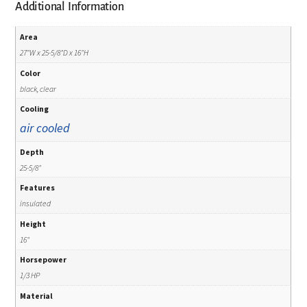
Additional Information
Area
27"W x 25-5/8"D x 16"H
Color
black, clear
Cooling
air cooled
Depth
25-5/8"
Features
insulated
Height
16"
Horsepower
1/3 HP
Material