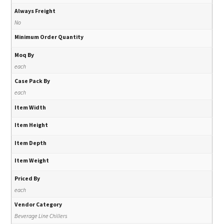
Always Freight
No
Minimum Order Quantity
Moq By
each
Case Pack By
each
Item Width
Item Height
Item Depth
Item Weight
Priced By
each
Vendor Category
Beverage Line Chillers