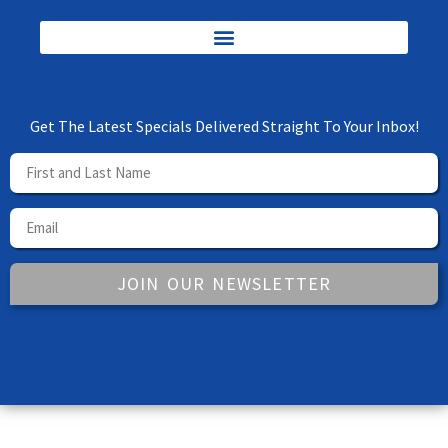
Get The Latest Specials Delivered Straight To Your Inbox!
JOIN OUR NEWSLETTER