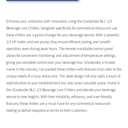
Enhance your ambiance with innovation using the Glastender BLC-1/3
Beverage Line Chillers. Designed specifically for commercial restaurant use,
these chillers are a game-changer for your beverage service. With a powerful
1/3 HP motor and one pump, they ensure efficient cooling and smooth
operation, even during peak hours. The remote installable control panel
allows for convenient monitoring and adjustment of temperature settings,
giving you complete control over your beverage line. Glastender, a trusted
name in the industry, has packed these chillers with features that cater to the
unique needs of a busy restaurant. The sleek design not only adds a touch of
sophistication to your establishment but also saves valuable space. Invest in
the Glastender BLC-1/3 Beverage Line Chillers and elevate your beverage
service to new heights. With their reliability, efficiency, and user-friendly
features, these chillers are a must-have for any commercial restaurant
looking to deliver exceptional drinks to their customers.