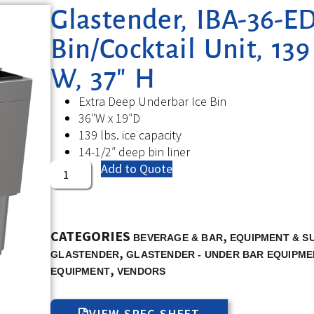
Glastender, IBA-36-ED
Bin/Cocktail Unit, 139
W, 37″ H
Extra Deep Underbar Ice Bin
36″W x 19″D
139 lbs. ice capacity
14-1/2″ deep bin liner
Add to Quote
CATEGORIES
,
BEVERAGE & BAR
EQUIPMENT & S
,
GLASTENDER
GLASTENDER - UNDER BAR EQUIPME
,
EQUIPMENT
VENDORS
VIEW SPEC SHEET