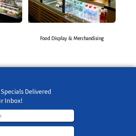
Food Display & Merchandising
 Specials Delivered
ur Inbox!