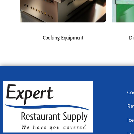
Cooking Equipment
Di
Co
Re
Ic
Le