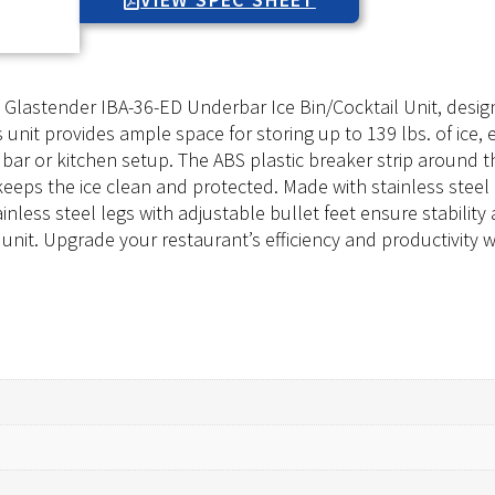
he Glastender IBA-36-ED Underbar Ice Bin/Cocktail Unit, de
is unit provides ample space for storing up to 139 lbs. of ic
 bar or kitchen setup. The ABS plastic breaker strip around t
keeps the ice clean and protected. Made with stainless steel c
nless steel legs with adjustable bullet feet ensure stability 
il unit. Upgrade your restaurant’s efficiency and productivity