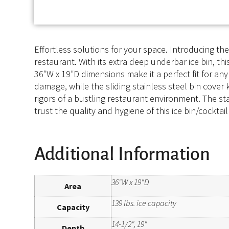
Effortless solutions for your space. Introducing t
restaurant. With its extra deep underbar ice bin, th
36″W x 19″D dimensions make it a perfect fit for any
damage, while the sliding stainless steel bin cover 
rigors of a bustling restaurant environment. The stai
trust the quality and hygiene of this ice bin/cockta
Additional Information
36"W x 19"D
Area
139 lbs. ice capacity
Capacity
14-1/2", 19"
Depth