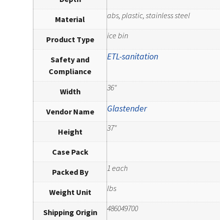
abs, plastic, stainless steel
Material
ice bin
Product Type
ETL-sanitation
Safety and
Compliance
36"
Width
Glastender
Vendor Name
37"
Height
Case Pack
1 each
Packed By
lbs
Weight Unit
486049700
Shipping Origin