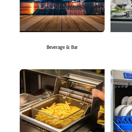
Beverage & Bar