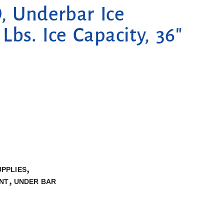
, Underbar Ice
 Lbs. Ice Capacity, 36″
,
UPPLIES
,
NT
UNDER BAR