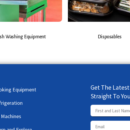
sh Washing Equipment
Disposables
Get The Latest
oking Equipment
Straight To Yo
frigeration
e Machines
arn and Explore