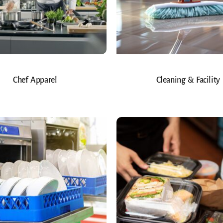
Chef Apparel
Cleaning & Facility