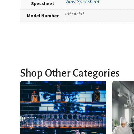
View Specsheet
Specsheet
IBA-36-ED
Model Number
Shop Other Categories