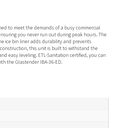
signed to meet the demands of a busy commercial
e, ensuring you never run out during peak hours. The
he ice bin liner adds durability and prevents
onstruction, this unit is built to withstand the
and easy leveling. ETL-Sanitation certified, you can
 with the Glastender IBA-36-ED.