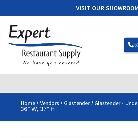
VISIT OUR SHOWROO
5
Home
Vendors
Glastender
Glastender - Unde
/
/
/
36″ W, 37″ H