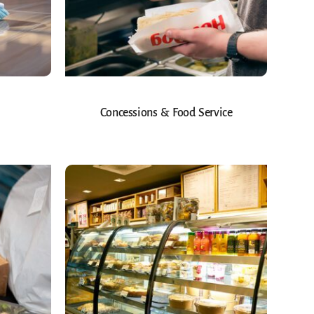
Concessions & Food Service