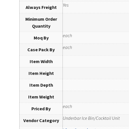
Yes
Always Freight
Minimum Order
Quantity
each
Moq By
each
Case Pack By
Item Width
Item Height
Item Depth
Item Weight
each
Priced By
Underbar Ice Bin/Cocktail Unit
Vendor Category