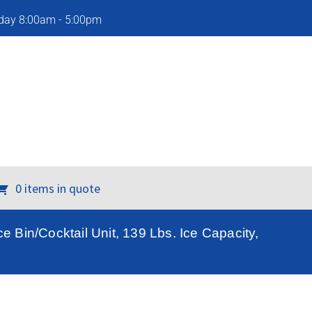
iday 8:00am - 5:00pm
0 items in quote
e Bin/Cocktail Unit, 139 Lbs. Ice Capacity,