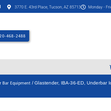
M
3770 E. 43rd Place, Tucson, AZ 85713
Monday - Fr
20-468-2488
r Bar Equipment
/ Glastender, IBA-36-ED, Underbar Ic