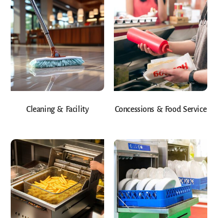
Cleaning & Facility
Concessions & Food Service