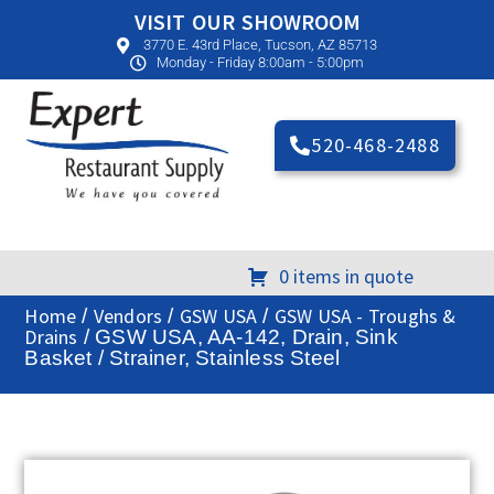
VISIT OUR SHOWROOM
3770 E. 43rd Place, Tucson, AZ 85713
Monday - Friday 8:00am - 5:00pm
520-468-2488
0 items in quote
Home
Vendors
GSW USA
GSW USA - Troughs &
/
/
/
Drains
/ GSW USA, AA-142, Drain, Sink
Basket / Strainer, Stainless Steel