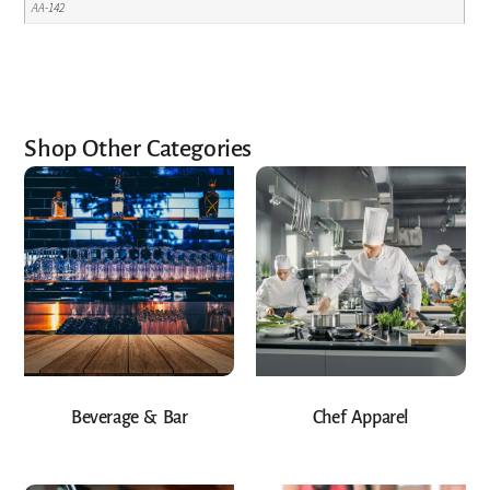
AA-142
Shop Other Categories
Beverage & Bar
Chef Apparel