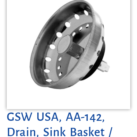
GSW USA, AA-142,
Drain, Sink Basket /