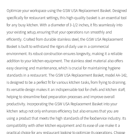
Optimize your workspace using the GSW USA Replacement Basket. Designed
specifically for restaurant settings, this high-quality basket is an essential tool
for any busy kitchen. With a diameter of 3-1/2 inches, it fits seamlessly into
your existing setup, ensuring that your operations run smoothly and
efficiently. Crafted from durable stainless steel, the GSW USA Replacement
Basket is built to withstand the rigors of daily use in a commercial
environment. Its robust construction ensures longevity, making it a reliable
addition to your kitchen equipment. The stainless steel material also offers
easy cleaning and maintenance, which is crucial for maintaining hygiene
standards in a restaurant. The GSW USA Replacement Basket, model AA-142,
is designed to be a perfect fit for various kitchen tasks, from frying to draining.
Its versatile design makes it an indispensable tool for chefs and kitchen staff,
helping to streamline food preparation processes and improve overall
productivity. Incorporating the GSW USA Replacement Basket into your
kitchen setup not only enhances efficiency but also ensures that you are
using a product that meets the high standards of the foodservice industry. Its
compatibility with other kitchen equipment and its ease of use make it a
practical choice for any restaurant looking to optimize its operations. Choose