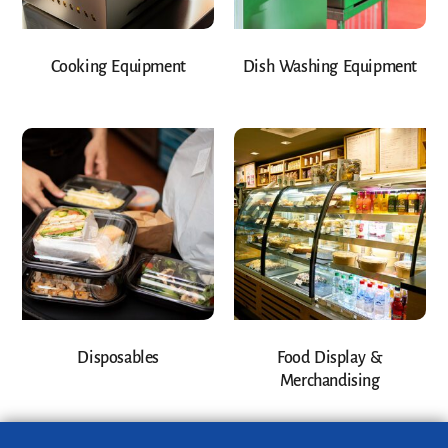
Cooking Equipment
Dish Washing Equipment
Disposables
Food Display &
Merchandising