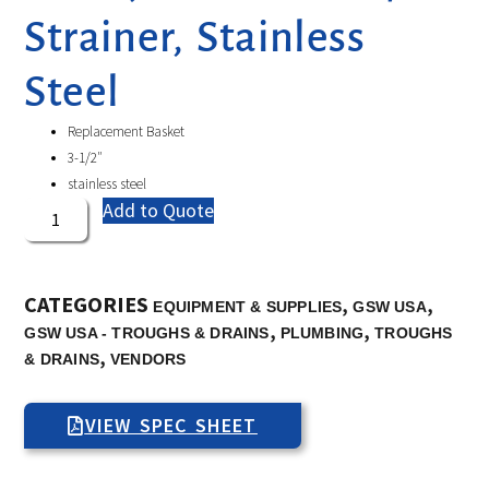
Strainer, Stainless
Steel
Replacement Basket
3-1/2″
stainless steel
Add to Quote
CATEGORIES
,
,
EQUIPMENT & SUPPLIES
GSW USA
,
,
GSW USA - TROUGHS & DRAINS
PLUMBING
TROUGHS
,
& DRAINS
VENDORS
VIEW SPEC SHEET