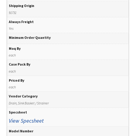
Shipping Origin
91731
Always Freight
Yes
Minimum Order Quantity
Moq By
each
Case Pack By
each
Priced By
each
Vendor Category
Drain, Sink Basket / Strainer
Specsheet
View Specsheet
Model Number