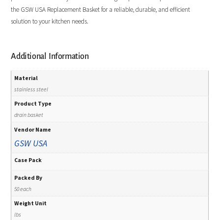
the GSW USA Replacement Basket for a reliable, durable, and efficient
solution to your kitchen needs.
Additional Information
Material
stainless steel
Product Type
drain basket
Vendor Name
GSW USA
Case Pack
Packed By
50 each
Weight Unit
lbs