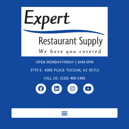
OPEN MONDAY-FRIDAY | 8AM-5PM
3770 E. 43RD PLACE TUCSON, AZ 85713
CALL US: (520) 468-2488