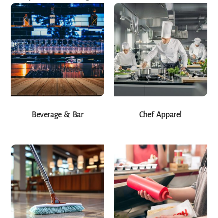
Beverage & Bar
Chef Apparel