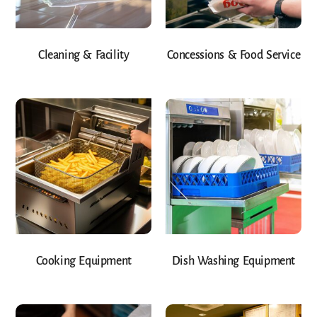
Cleaning & Facility
Concessions & Food Service
Cooking Equipment
Dish Washing Equipment