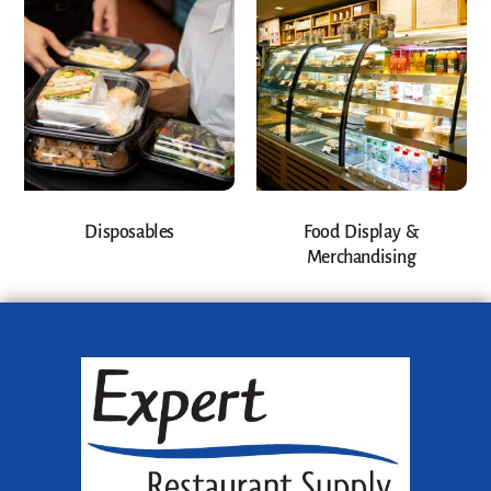
Disposables
Food Display &
Merchandising