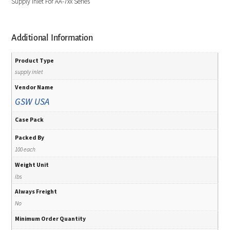
Supply Inlet For AA-7xx Series
Additional Information
Product Type
supply inlet
Vendor Name
GSW USA
Case Pack
Packed By
100 each
Weight Unit
lbs
Always Freight
No
Minimum Order Quantity