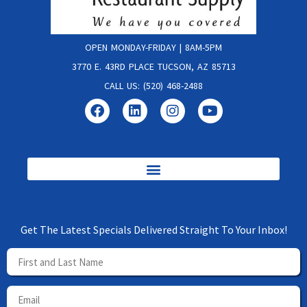
OPEN MONDAY-FRIDAY | 8AM-5PM
3770 E. 43RD PLACE TUCSON, AZ 85713
CALL US: (520) 468-2488
Get The Latest Specials Delivered Straight To Your Inbox!