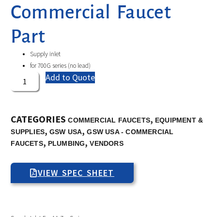
Commercial Faucet
Part
Supply inlet
for 700G series (no lead)
Add to Quote
CATEGORIES
,
COMMERCIAL FAUCETS
EQUIPMENT &
,
,
SUPPLIES
GSW USA
GSW USA - COMMERCIAL
,
,
FAUCETS
PLUMBING
VENDORS
VIEW SPEC SHEET