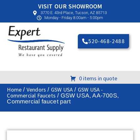
VISIT OUR SHOWROOM
3770 E. 43rd Place, Tucson, AZ 85713
Monday - Friday 8:00am - 5:00pm
520-468-2488
0 items in quote
Home
Vendors
GSW USA
GSW USA -
/
/
/
Commercial Faucets
/ GSW USA, AA-700S,
Commercial faucet part