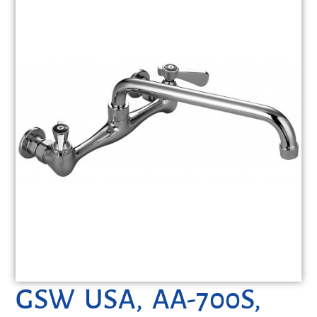
GSW USA, AA-700S,