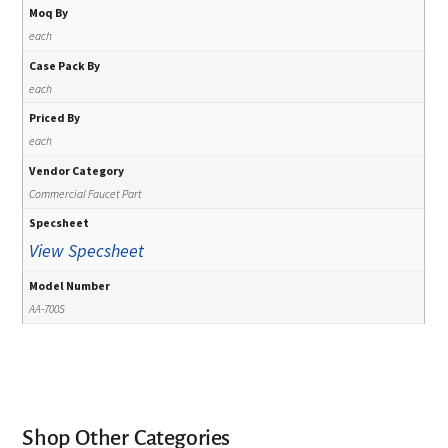
Moq By
each
Case Pack By
each
Priced By
each
Vendor Category
Commercial Faucet Part
Specsheet
View Specsheet
Model Number
AA-700S
Shop Other Categories