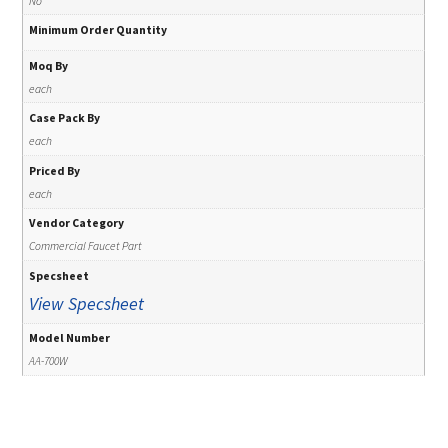
No
Minimum Order Quantity
Moq By
each
Case Pack By
each
Priced By
each
Vendor Category
Commercial Faucet Part
Specsheet
View Specsheet
Model Number
AA-700W