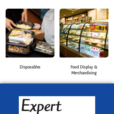
Disposables
Food Display &
Merchandising