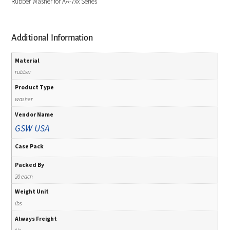
Rubber Washer for AA-7xx Series
Additional Information
Material
rubber
Product Type
washer
Vendor Name
GSW USA
Case Pack
Packed By
20 each
Weight Unit
lbs
Always Freight