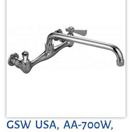
GSW USA, AA-700W,