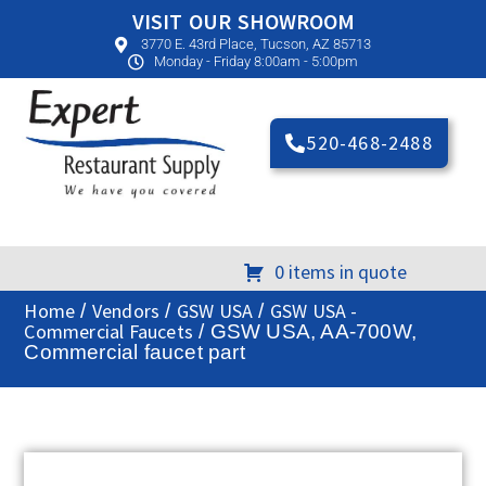
VISIT OUR SHOWROOM
3770 E. 43rd Place, Tucson, AZ 85713
Monday - Friday 8:00am - 5:00pm
520-468-2488
0 items in quote
Home
Vendors
GSW USA
GSW USA -
/
/
/
Commercial Faucets
/ GSW USA, AA-700W,
Commercial faucet part