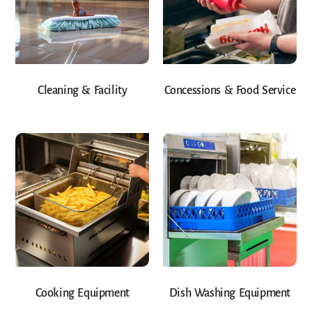
Cleaning & Facility
Concessions & Food Service
Cooking Equipment
Dish Washing Equipment