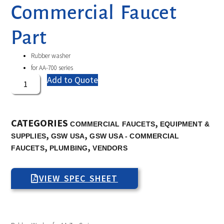
Commercial Faucet
Part
Rubber washer
for AA-700 series
Add to Quote
CATEGORIES
,
COMMERCIAL FAUCETS
EQUIPMENT &
,
,
SUPPLIES
GSW USA
GSW USA - COMMERCIAL
,
,
FAUCETS
PLUMBING
VENDORS
VIEW SPEC SHEET