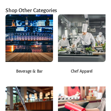
Shop Other Categories
Beverage & Bar
Chef Apparel