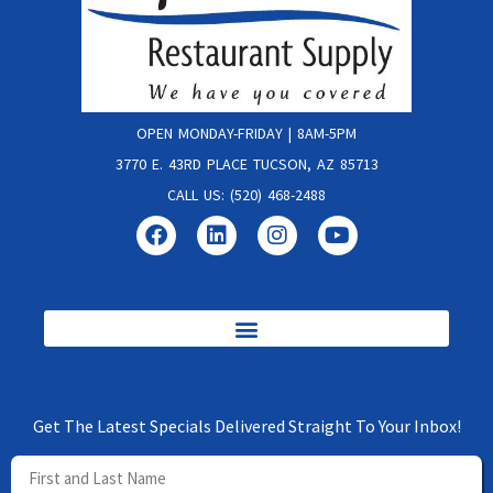
OPEN MONDAY-FRIDAY | 8AM-5PM
3770 E. 43RD PLACE TUCSON, AZ 85713
CALL US: (520) 468-2488
Get The Latest Specials Delivered Straight To Your Inbox!