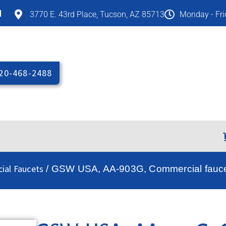
M
3770 E. 43rd Place, Tucson, AZ 85713
Monday - Fr
20-468-2488
ial Faucets
/ GSW USA, AA-903G, Commercial fauce