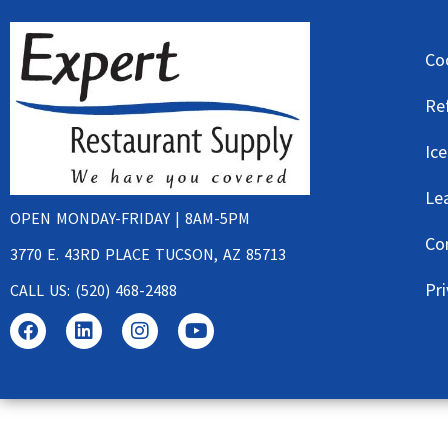
Co
Re
Ic
Le
OPEN MONDAY-FRIDAY | 8AM-5PM
Co
3770 E. 43RD PLACE TUCSON, AZ 85713
Pri
CALL US: (520) 468-2488