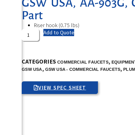
GSW USA, AA-903G, 
Part
Riser hook (0.75 lbs)
Add to Quote
CATEGORIES
,
COMMERCIAL FAUCETS
EQUIPMENT
,
,
GSW USA
GSW USA - COMMERCIAL FAUCETS
PLUM
VIEW SPEC SHEET