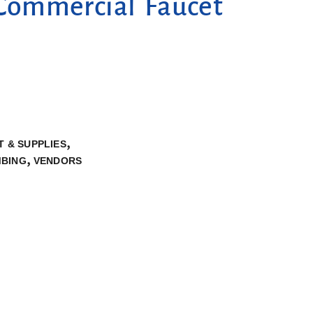
Commercial Faucet
,
 & SUPPLIES
,
BING
VENDORS