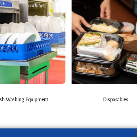
sh Washing Equipment
Disposables