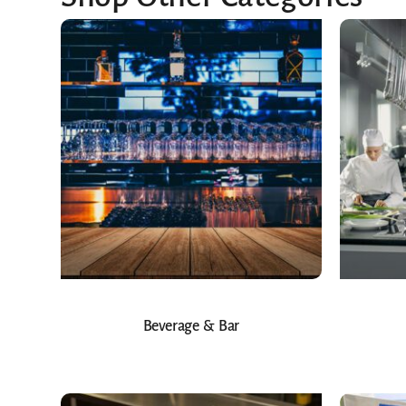
Beverage & Bar