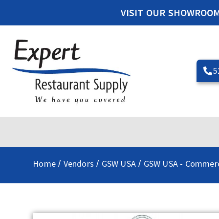
VISIT OUR SHOWROO
5
Home
Vendors
GSW USA
GSW USA - Commerc
/
/
/