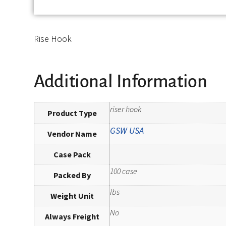
Rise Hook
Additional Information
riser hook
Product Type
GSW USA
Vendor Name
Case Pack
100 case
Packed By
lbs
Weight Unit
No
Always Freight