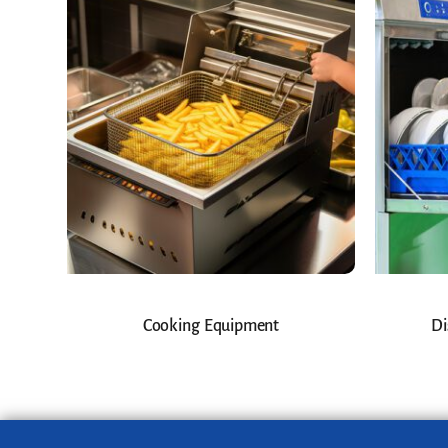
Cooking Equipment
Di