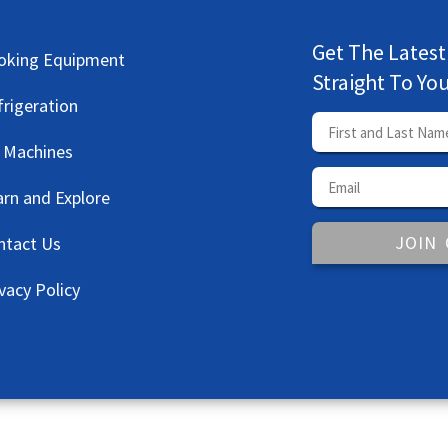
Get The Latest
oking Equipment
Straight To Yo
frigeration
e Machines
arn and Explore
JOIN
ntact Us
vacy Policy