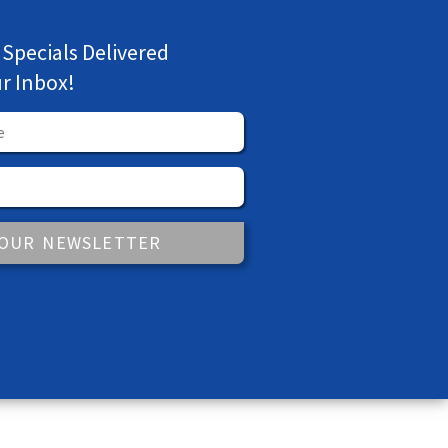
 Specials Delivered
ur Inbox!
 OUR NEWSLETTER