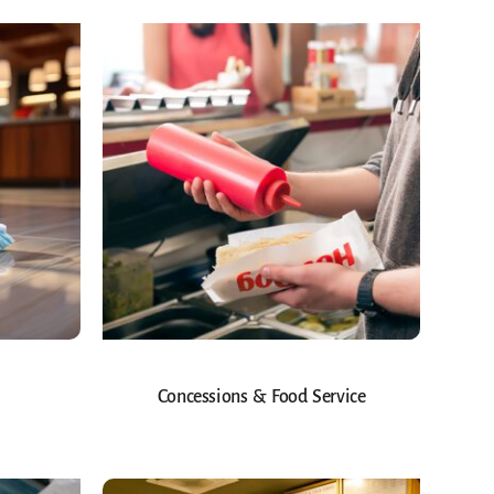
Concessions & Food Service