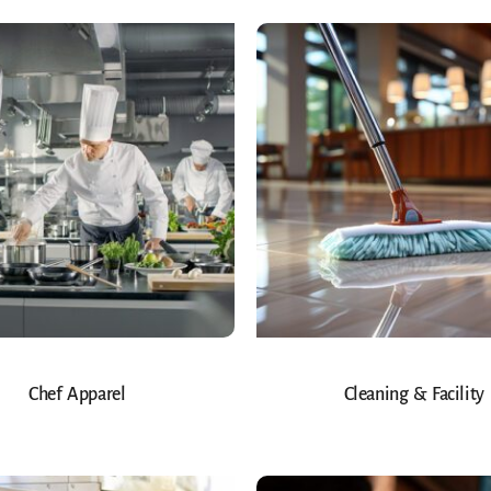
Chef Apparel
Cleaning & Facility