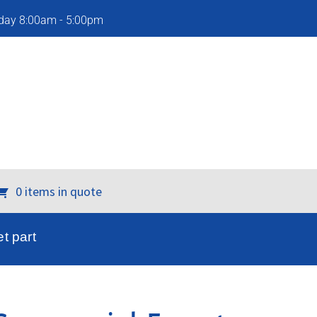
iday 8:00am - 5:00pm
0 items in quote
t part