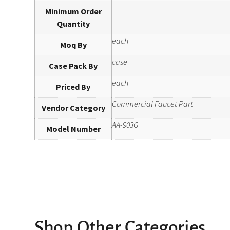
Minimum Order
Quantity
each
Moq By
case
Case Pack By
each
Priced By
Commercial Faucet Part
Vendor Category
AA-903G
Model Number
Shop Other Categories