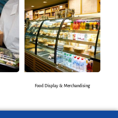
Food Display & Merchandising