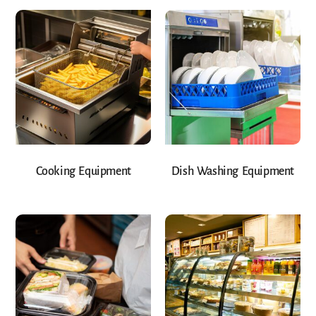
Cooking Equipment
Dish Washing Equipment