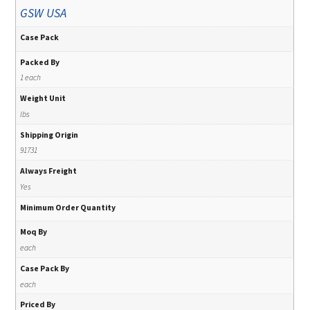
GSW USA
Case Pack
Packed By
1 each
Weight Unit
lbs
Shipping Origin
91731
Always Freight
Yes
Minimum Order Quantity
Moq By
each
Case Pack By
each
Priced By