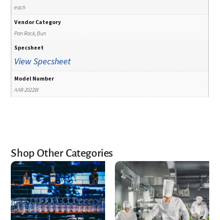
each
Vendor Category
Pan Rack, Bun
Specsheet
View Specsheet
Model Number
AAR-2022W
Shop Other Categories