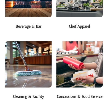
Beverage & Bar
Chef Apparel
Cleaning & Facility
Concessions & Food Service