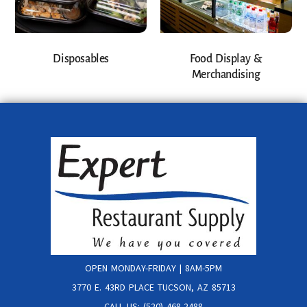
Disposables
Food Display &
Merchandising
OPEN MONDAY-FRIDAY | 8AM-5PM
3770 E. 43RD PLACE TUCSON, AZ 85713
CALL US: (520) 468-2488