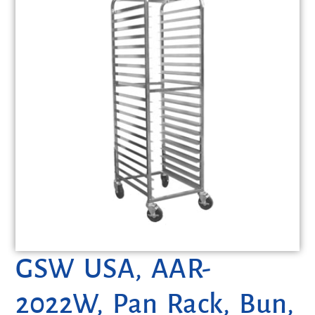
GSW USA, AAR-
2022W, Pan Rack, Bun,