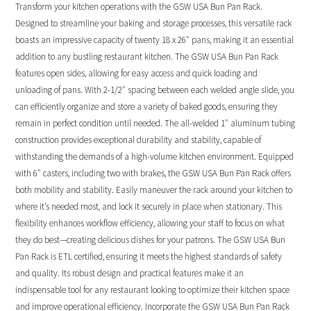
Transform your kitchen operations with the GSW USA Bun Pan Rack.
Designed to streamline your baking and storage processes, this versatile rack
boasts an impressive capacity of twenty 18 x 26″ pans, making it an essential
addition to any bustling restaurant kitchen. The GSW USA Bun Pan Rack
features open sides, allowing for easy access and quick loading and
unloading of pans. With 2-1/2″ spacing between each welded angle slide, you
can efficiently organize and store a variety of baked goods, ensuring they
remain in perfect condition until needed. The all-welded 1″ aluminum tubing
construction provides exceptional durability and stability, capable of
withstanding the demands of a high-volume kitchen environment. Equipped
with 6″ casters, including two with brakes, the GSW USA Bun Pan Rack offers
both mobility and stability. Easily maneuver the rack around your kitchen to
where it’s needed most, and lock it securely in place when stationary. This
flexibility enhances workflow efficiency, allowing your staff to focus on what
they do best—creating delicious dishes for your patrons. The GSW USA Bun
Pan Rack is ETL certified, ensuring it meets the highest standards of safety
and quality. Its robust design and practical features make it an
indispensable tool for any restaurant looking to optimize their kitchen space
and improve operational efficiency. Incorporate the GSW USA Bun Pan Rack