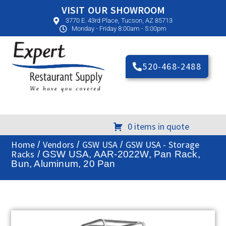
VISIT OUR SHOWROOM
3770 E. 43rd Place, Tucson, AZ 85713
Monday - Friday 8:00am - 5:00pm
520-468-2488
0 items in quote
Home
Vendors
GSW USA
GSW USA - Storage
/
/
/
Racks
/ GSW USA, AAR-2022W, Pan Rack,
Bun, Aluminum, 20 Pan