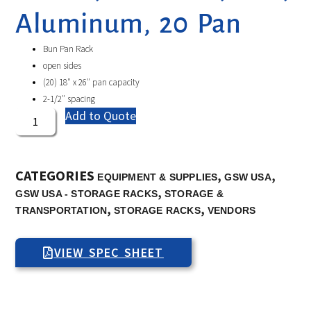
Aluminum, 20 Pan
Bun Pan Rack
open sides
(20) 18″ x 26″ pan capacity
2-1/2″ spacing
Add to Quote
CATEGORIES
,
,
EQUIPMENT & SUPPLIES
GSW USA
,
GSW USA - STORAGE RACKS
STORAGE &
,
,
TRANSPORTATION
STORAGE RACKS
VENDORS
VIEW SPEC SHEET