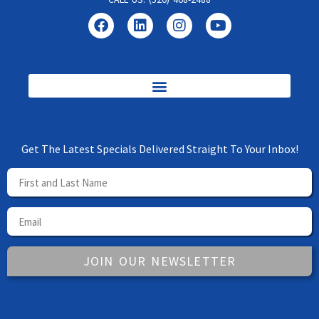
Get The Latest Specials Delivered Straight To Your Inbox!
JOIN OUR NEWSLETTER