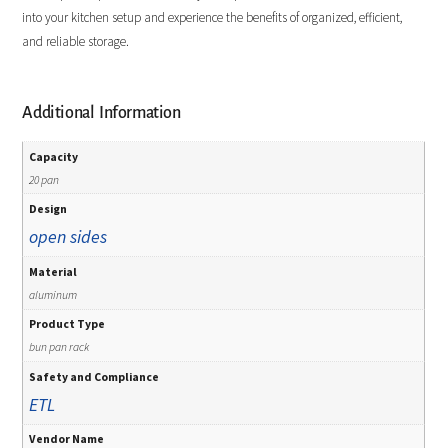
into your kitchen setup and experience the benefits of organized, efficient,
and reliable storage.
Additional Information
Capacity
20 pan
Design
open sides
Material
aluminum
Product Type
bun pan rack
Safety and Compliance
ETL
Vendor Name