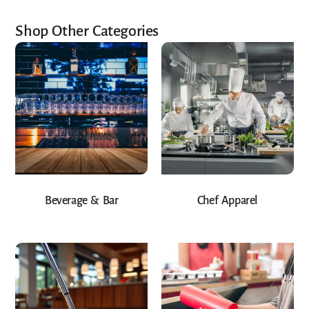
Shop Other Categories
Beverage & Bar
Chef Apparel