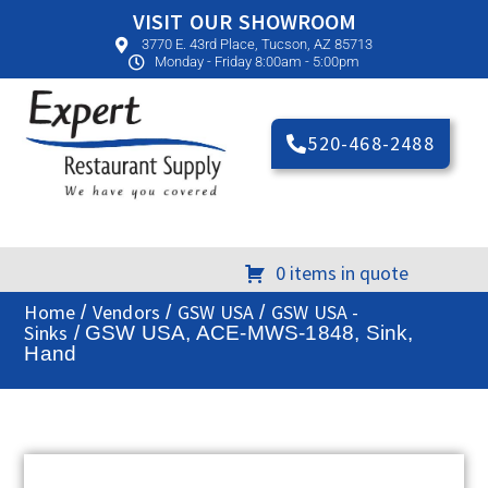
VISIT OUR SHOWROOM
3770 E. 43rd Place, Tucson, AZ 85713
Monday - Friday 8:00am - 5:00pm
520-468-2488
0 items in quote
Home
Vendors
GSW USA
GSW USA -
/
/
/
Sinks
/ GSW USA, ACE-MWS-1848, Sink,
Hand