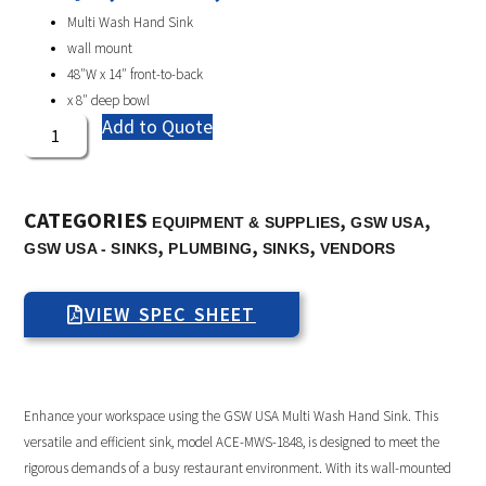
Multi Wash Hand Sink
wall mount
48″W x 14″ front-to-back
x 8″ deep bowl
Add to Quote
CATEGORIES
,
,
EQUIPMENT & SUPPLIES
GSW USA
,
,
,
GSW USA - SINKS
PLUMBING
SINKS
VENDORS
VIEW SPEC SHEET
Enhance your workspace using the GSW USA Multi Wash Hand Sink. This
versatile and efficient sink, model ACE-MWS-1848, is designed to meet the
rigorous demands of a busy restaurant environment. With its wall-mounted