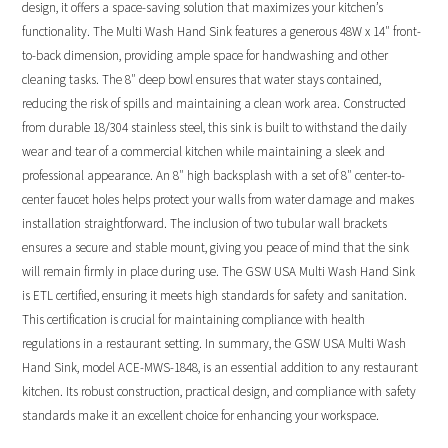
design, it offers a space-saving solution that maximizes your kitchen’s
functionality. The Multi Wash Hand Sink features a generous 48W x 14″ front-
to-back dimension, providing ample space for handwashing and other
cleaning tasks. The 8″ deep bowl ensures that water stays contained,
reducing the risk of spills and maintaining a clean work area. Constructed
from durable 18/304 stainless steel, this sink is built to withstand the daily
wear and tear of a commercial kitchen while maintaining a sleek and
professional appearance. An 8″ high backsplash with a set of 8″ center-to-
center faucet holes helps protect your walls from water damage and makes
installation straightforward. The inclusion of two tubular wall brackets
ensures a secure and stable mount, giving you peace of mind that the sink
will remain firmly in place during use. The GSW USA Multi Wash Hand Sink
is ETL certified, ensuring it meets high standards for safety and sanitation.
This certification is crucial for maintaining compliance with health
regulations in a restaurant setting. In summary, the GSW USA Multi Wash
Hand Sink, model ACE-MWS-1848, is an essential addition to any restaurant
kitchen. Its robust construction, practical design, and compliance with safety
standards make it an excellent choice for enhancing your workspace.