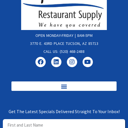
OPEN MONDAY-FRIDAY | 8AM-5PM
3770 E. 43RD PLACE TUCSON, AZ 85713
CALL US: (520) 468-2488
Get The Latest Specials Delivered Straight To Your Inbox!