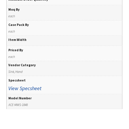
Moq By
each
Case Pack By
each
Item Width
Priced By
each
Vendor Category
Sink, Hand
Specsheet
View Specsheet
Model Number
ACE-MWS-1848