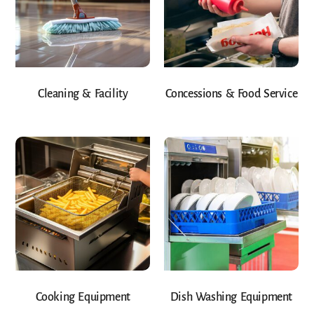
Cleaning & Facility
Concessions & Food Service
Cooking Equipment
Dish Washing Equipment