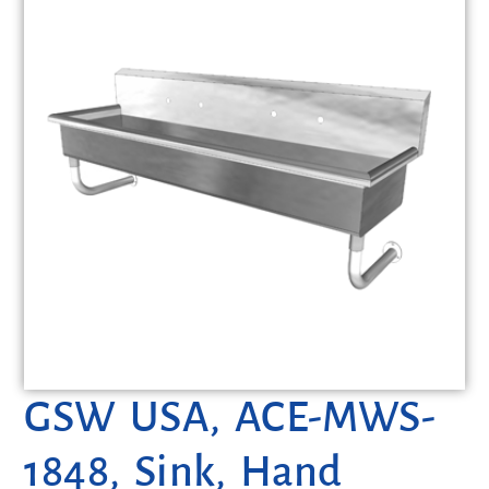
GSW USA, ACE-MWS-
1848, Sink, Hand