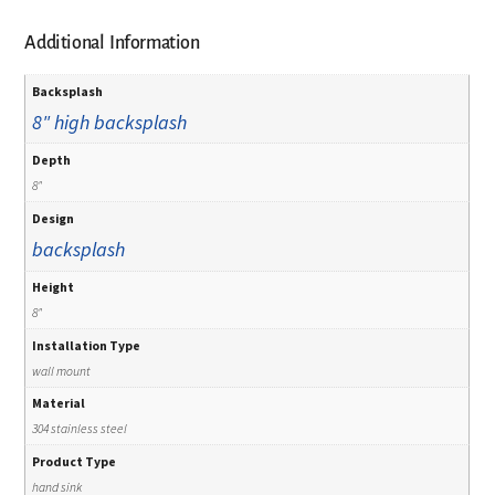
Additional Information
Backsplash
8" high backsplash
Depth
8"
Design
backsplash
Height
8"
Installation Type
wall mount
Material
304 stainless steel
Product Type
hand sink