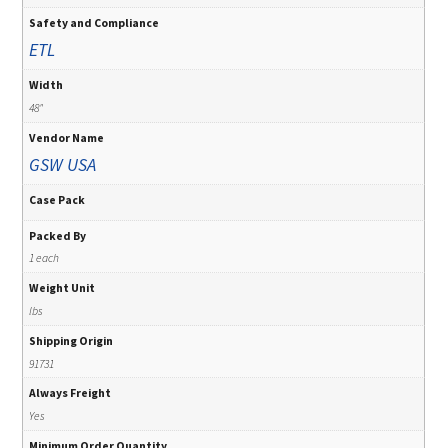
Safety and Compliance
ETL
Width
48"
Vendor Name
GSW USA
Case Pack
Packed By
1 each
Weight Unit
lbs
Shipping Origin
91731
Always Freight
Yes
Minimum Order Quantity