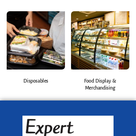
Disposables
Food Display &
Merchandising