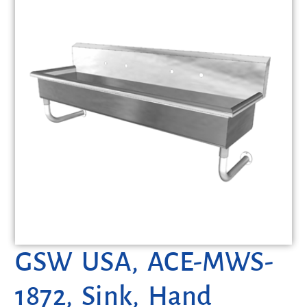
GSW USA, ACE-MWS-
1872, Sink, Hand