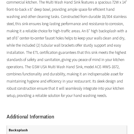
commercial kitchen. The Multi Wash Hand Sink features a spacious 72W x 14″
front-to-back x 8″ deep bowl, providing ample space for efficient hand
washing and other cleaning tasks. Constructed from durable 18/304 stainless
steel, this sink ensures long-lasting performance and resistance to corrosion,
making it a reliable choice for high-traffic areas. An 8″ high backsplash with a
set of 8″ center-to-center faucet holes helps to keep your walls clean and dry,
while the included (2) tubular wall brackets offer sturdy support and easy
installation. The ETL certification guarantees that this sink meets the highest
standards of safety and sanitation, giving you peace of mind in your kitchen
operations. The GSW USA Multi Wash Hand Sink, model ACE-MWS-1872,
combines functionality and durability, making it an indispensable asset for
maintaining hygiene and efficiency in your restaurant. Its sleek design and
robust construction ensure that it will seamlessly integrate into your kitchen
setup, providing a reliable solution for your hand washing needs.
Additional Information
Backsplash