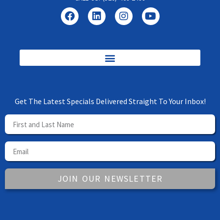
Get The Latest Specials Delivered Straight To Your Inbox!
JOIN OUR NEWSLETTER