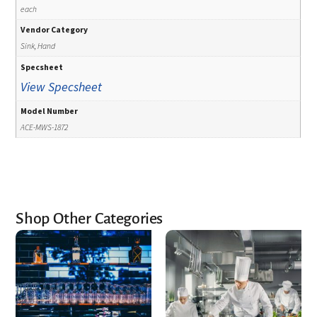
each
Vendor Category
Sink, Hand
Specsheet
View Specsheet
Model Number
ACE-MWS-1872
Shop Other Categories