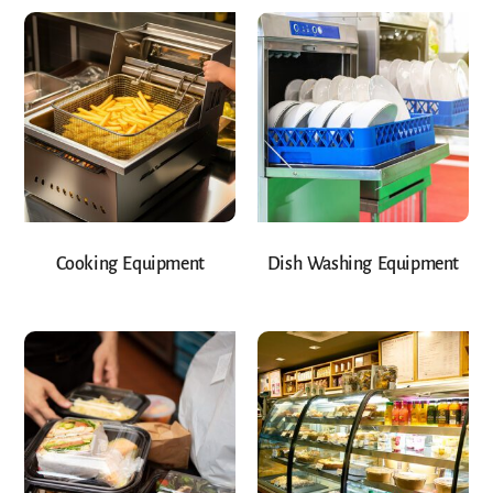
Cooking Equipment
Dish Washing Equipment