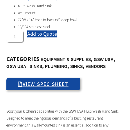
Multi Wash Hand Sink
wall mount
72″W x 14″ front-to-back x 8″ deep bowl
18/304 stainless steel
Add to Quote
CATEGORIES
,
,
EQUIPMENT & SUPPLIES
GSW USA
,
,
,
GSW USA - SINKS
PLUMBING
SINKS
VENDORS
VIEW SPEC SHEET
Boost your kitchen’s capabilities with the GSW USA Multi Wash Hand Sink.
Designed to meet the rigorous demands of a bustling restaurant
environment, this wall-mounted sink is an essential addition to any