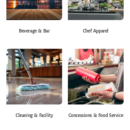
Beverage & Bar
Chef Apparel
Cleaning & Facility
Concessions & Food Service