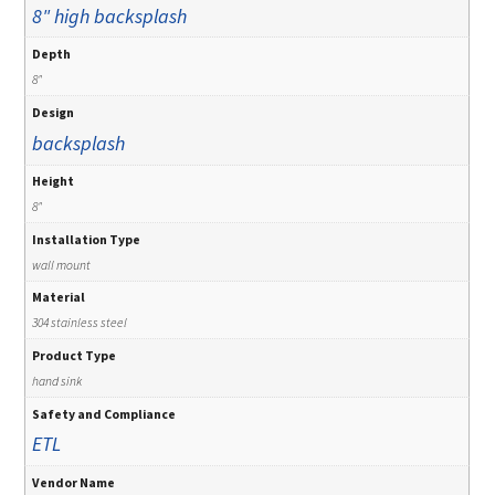
8" high backsplash
Depth
8"
Design
backsplash
Height
8"
Installation Type
wall mount
Material
304 stainless steel
Product Type
hand sink
Safety and Compliance
ETL
Vendor Name