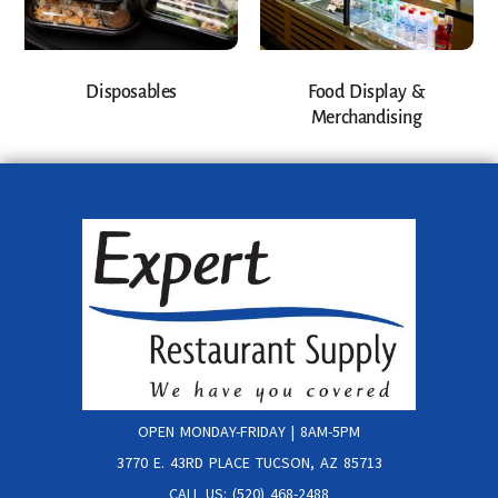
Disposables
Food Display &
Merchandising
OPEN MONDAY-FRIDAY | 8AM-5PM
3770 E. 43RD PLACE TUCSON, AZ 85713
CALL US: (520) 468-2488