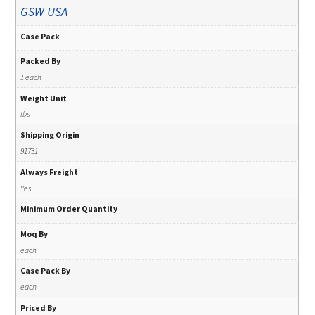
GSW USA
Case Pack
Packed By
1 each
Weight Unit
lbs
Shipping Origin
91731
Always Freight
Yes
Minimum Order Quantity
Moq By
each
Case Pack By
each
Priced By