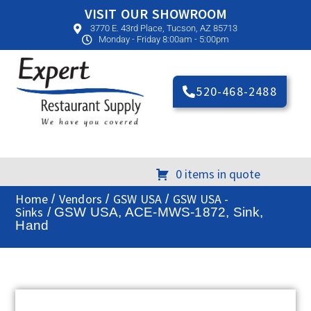
VISIT OUR SHOWROOM
3770 E. 43rd Place, Tucson, AZ 85713
Monday - Friday 8:00am - 5:00pm
520-468-2488
0 items in quote
Home
Vendors
GSW USA
GSW USA -
/
/
/
Sinks
/ GSW USA, ACE-MWS-1872, Sink,
Hand