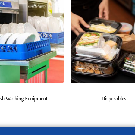
sh Washing Equipment
Disposables