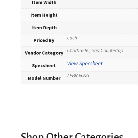
Item Width
Item Height
Item Depth
each
Priced By
Charbroiler, Gas, Countertop
Vendor Category
View Specsheet
Specsheet
AEBR-60NG
Model Number
Shop Other Categories