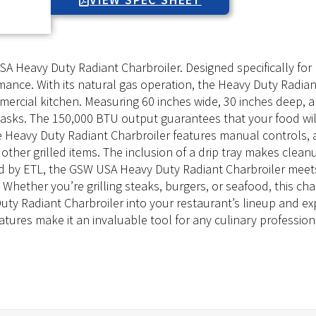
A Heavy Duty Radiant Charbroiler. Designed specifically for 
nce. With its natural gas operation, the Heavy Duty Radiant
mercial kitchen. Measuring 60 inches wide, 30 inches deep, a
g tasks. The 150,000 BTU output guarantees that your food wi
Heavy Duty Radiant Charbroiler features manual controls, al
other grilled items. The inclusion of a drip tray makes clean
ed by ETL, the GSW USA Heavy Duty Radiant Charbroiler meets
hether you’re grilling steaks, burgers, or seafood, this cha
y Radiant Charbroiler into your restaurant’s lineup and expe
eatures make it an invaluable tool for any culinary profession