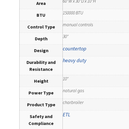
60"W x 30"D x 10"H
Area
150000 BTU
BTU
manual controls
Control Type
30"
Depth
countertop
Design
heavy duty
Durability and
Resistance
10"
Height
natural gas
Power Type
charbroiler
Product Type
ETL
Safety and
Compliance