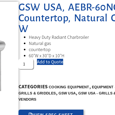
GSW USA, AEBR-60NG,
Countertop, Natural 
W
Heavy Duty Radiant Charbroiler
Natural gas
countertop
60″W x 30″D x 10″H
Add to Quote
CATEGORIES
,
COOKING EQUIPMENT
EQUIPMENT 
,
,
GRILLS & GRIDDLES
GSW USA
GSW USA - GRILLS 
VENDORS
VIEW SPEC SHEET