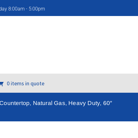
iday 8:00am - 5:00pm
0 items in quote
ountertop, Natural Gas, Heavy Duty, 60″