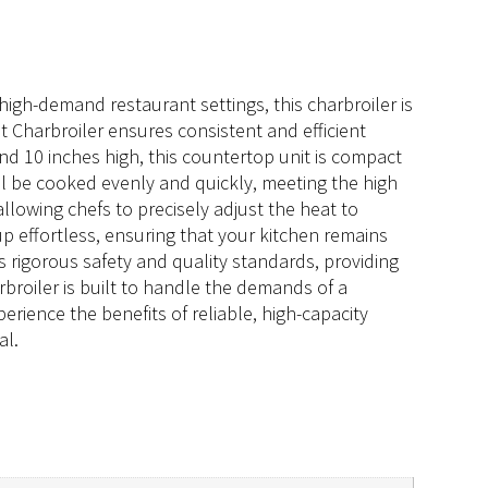
high-demand restaurant settings, this charbroiler is
 Charbroiler ensures consistent and efficient
nd 10 inches high, this countertop unit is compact
ll be cooked evenly and quickly, meeting the high
lowing chefs to precisely adjust the heat to
up effortless, ensuring that your kitchen remains
 rigorous safety and quality standards, providing
rbroiler is built to handle the demands of a
rience the benefits of reliable, high-capacity
al.