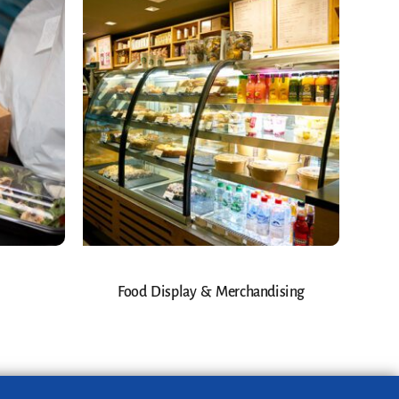
Food Display & Merchandising