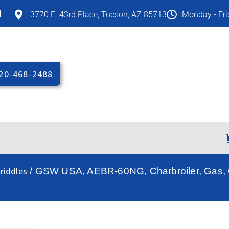
M
3770 E. 43rd Place, Tucson, AZ 85713
Monday - Fr
20-468-2488
riddles
/ GSW USA, AEBR-60NG, Charbroiler, Gas, C