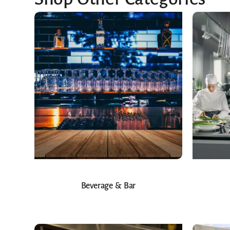
Beverage & Bar