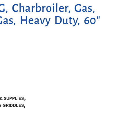
 Charbroiler, Gas,
Gas, Heavy Duty, 60″
,
& SUPPLIES
,
& GRIDDLES