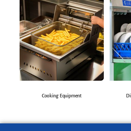
Cooking Equipment
Di