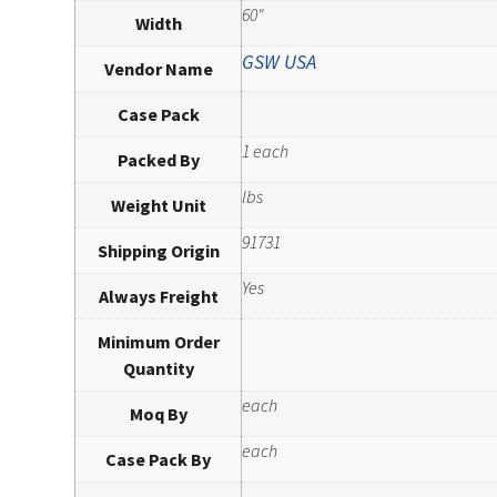
60"
Width
GSW USA
Vendor Name
Case Pack
1 each
Packed By
lbs
Weight Unit
91731
Shipping Origin
Yes
Always Freight
Minimum Order
Quantity
each
Moq By
each
Case Pack By