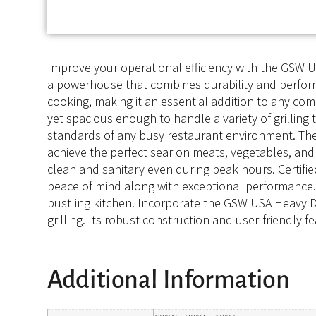
Improve your operational efficiency with the GSW US
a powerhouse that combines durability and performa
cooking, making it an essential addition to any com
yet spacious enough to handle a variety of grillin
standards of any busy restaurant environment. The 
achieve the perfect sear on meats, vegetables, and 
clean and sanitary even during peak hours. Certifi
peace of mind along with exceptional performance. W
bustling kitchen. Incorporate the GSW USA Heavy Dut
grilling. Its robust construction and user-friendly f
Additional Information