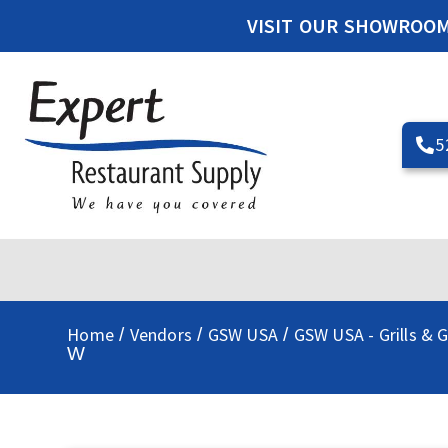
VISIT OUR SHOWROO
5
Home
Vendors
GSW USA
GSW USA - Grills & G
/
/
/
W