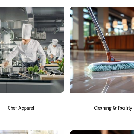
Chef Apparel
Cleaning & Facility