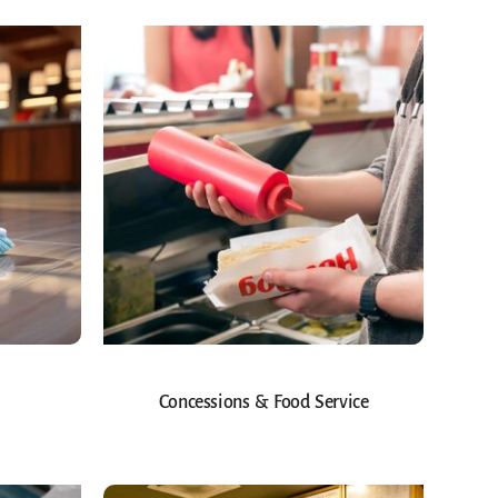
Concessions & Food Service