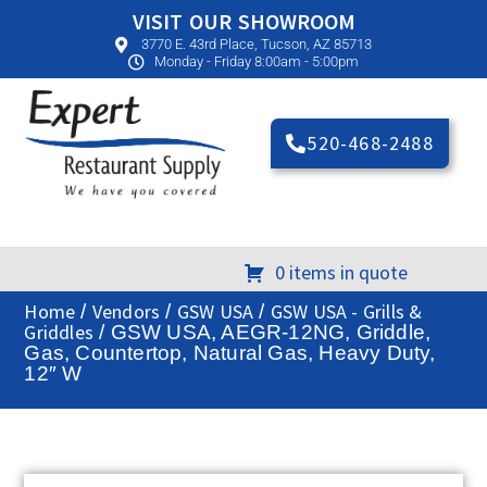
VISIT OUR SHOWROOM
3770 E. 43rd Place, Tucson, AZ 85713
Monday - Friday 8:00am - 5:00pm
520-468-2488
0 items in quote
Home
Vendors
GSW USA
GSW USA - Grills &
/
/
/
Griddles
/ GSW USA, AEGR-12NG, Griddle,
Gas, Countertop, Natural Gas, Heavy Duty,
12″ W