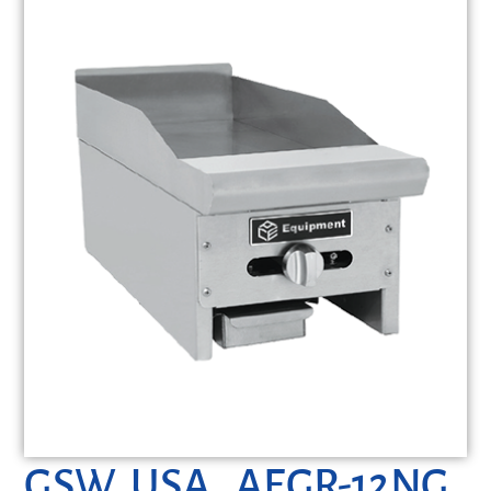
GSW USA, AEGR-12NG,