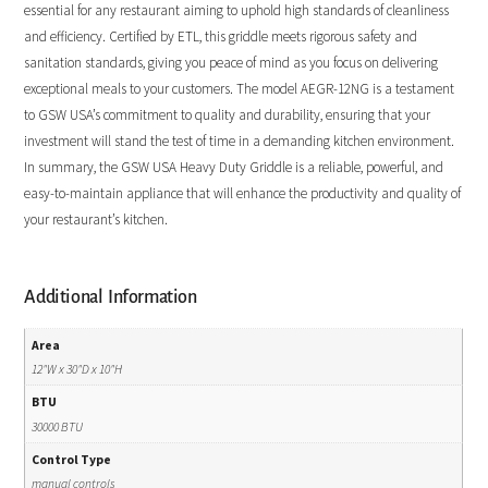
essential for any restaurant aiming to uphold high standards of cleanliness
and efficiency. Certified by ETL, this griddle meets rigorous safety and
sanitation standards, giving you peace of mind as you focus on delivering
exceptional meals to your customers. The model AEGR-12NG is a testament
to GSW USA’s commitment to quality and durability, ensuring that your
investment will stand the test of time in a demanding kitchen environment.
In summary, the GSW USA Heavy Duty Griddle is a reliable, powerful, and
easy-to-maintain appliance that will enhance the productivity and quality of
your restaurant’s kitchen.
Additional Information
Area
12"W x 30"D x 10"H
BTU
30000 BTU
Control Type
manual controls