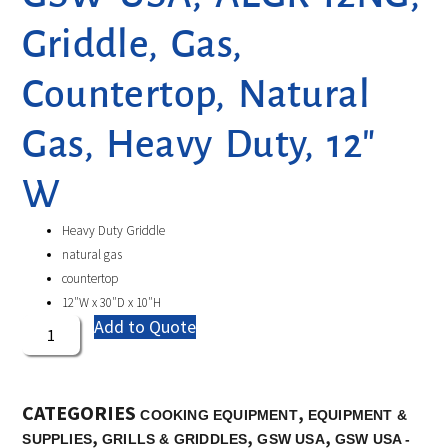
Griddle, Gas,
Countertop, Natural
Gas, Heavy Duty, 12″
W
Heavy Duty Griddle
natural gas
countertop
12″W x 30″D x 10″H
Add to Quote
CATEGORIES
,
COOKING EQUIPMENT
EQUIPMENT &
,
,
,
SUPPLIES
GRILLS & GRIDDLES
GSW USA
GSW USA -