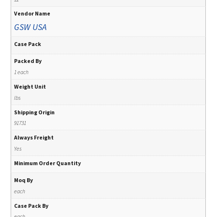
Vendor Name
GSW USA
Case Pack
Packed By
1 each
Weight Unit
lbs
Shipping Origin
91731
Always Freight
Yes
Minimum Order Quantity
Moq By
each
Case Pack By
each