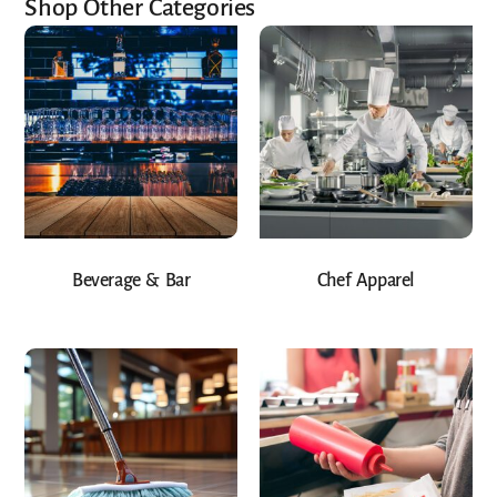
Shop Other Categories
Beverage & Bar
Chef Apparel