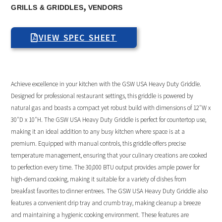
,
GRILLS & GRIDDLES
VENDORS
VIEW SPEC SHEET
Achieve excellence in your kitchen with the GSW USA Heavy Duty Griddle.
Designed for professional restaurant settings, this griddle is powered by
natural gas and boasts a compact yet robust build with dimensions of 12″W x
30″D x 10″H. The GSW USA Heavy Duty Griddle is perfect for countertop use,
making it an ideal addition to any busy kitchen where space is at a
premium. Equipped with manual controls, this griddle offers precise
temperature management, ensuring that your culinary creations are cooked
to perfection every time. The 30,000 BTU output provides ample power for
high-demand cooking, making it suitable for a variety of dishes from
breakfast favorites to dinner entrees. The GSW USA Heavy Duty Griddle also
features a convenient drip tray and crumb tray, making cleanup a breeze
and maintaining a hygienic cooking environment. These features are