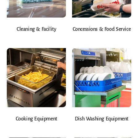
Cleaning & Facility
Concessions & Food Service
Cooking Equipment
Dish Washing Equipment