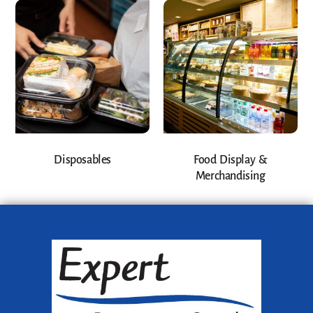
Disposables
Food Display &
Merchandising