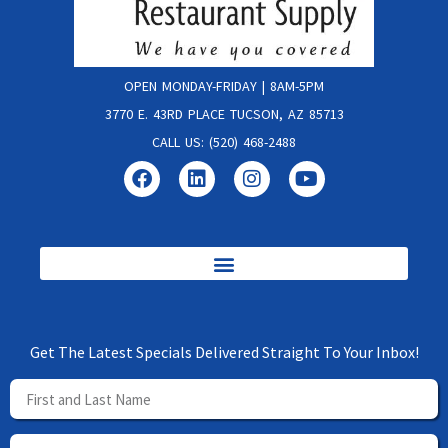
OPEN MONDAY-FRIDAY | 8AM-5PM
3770 E. 43RD PLACE TUCSON, AZ 85713
CALL US: (520) 468-2488
Get The Latest Specials Delivered Straight To Your Inbox!