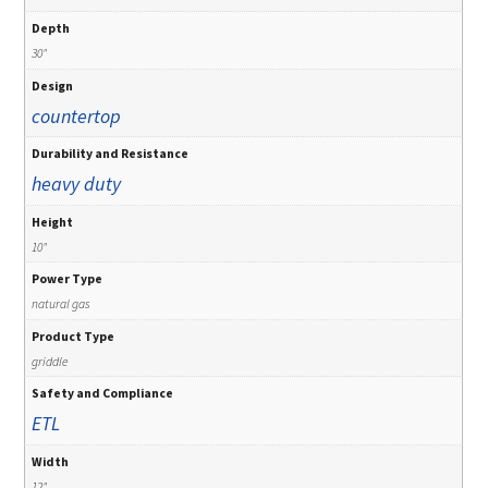
Depth
30"
Design
countertop
Durability and Resistance
heavy duty
Height
10"
Power Type
natural gas
Product Type
griddle
Safety and Compliance
ETL
Width
12"