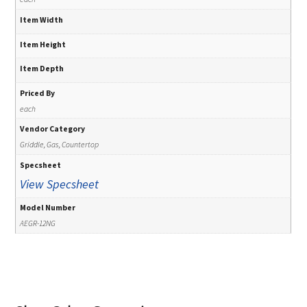
Item Width
Item Height
Item Depth
Priced By
each
Vendor Category
Griddle, Gas, Countertop
Specsheet
View Specsheet
Model Number
AEGR-12NG