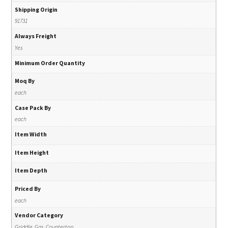
Shipping Origin
91731
Always Freight
Yes
Minimum Order Quantity
Moq By
each
Case Pack By
each
Item Width
Item Height
Item Depth
Priced By
each
Vendor Category
Griddle, Gas, Countertop