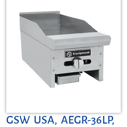
GSW USA, AEGR-36LP,