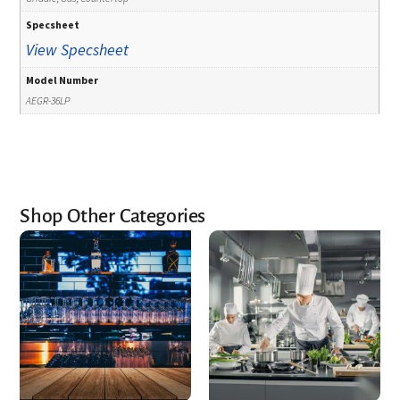
Specsheet
View Specsheet
Model Number
AEGR-36LP
Shop Other Categories