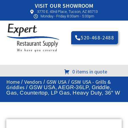
VISIT OUR SHOWROOM
3770 E. 43rd Place, Tucson, AZ 85713
Monday - Friday 8:00am - 5:00pm
520-468-2488
0 items in quote
Home
Vendors
GSW USA
GSW USA - Grills &
/
/
/
Griddles
/ GSW USA, AEGR-36LP, Griddle,
Gas, Countertop, LP Gas, Heavy Duty, 36″ W