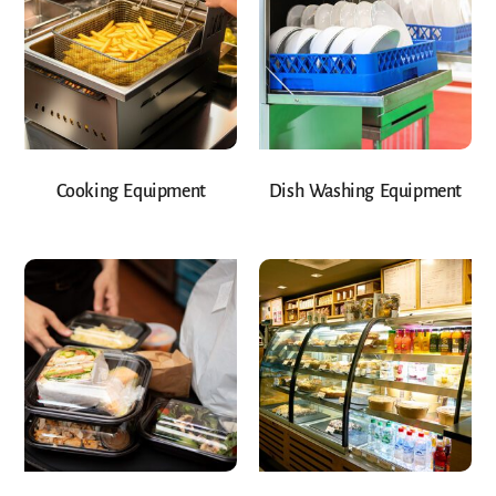
Cooking Equipment
Dish Washing Equipment