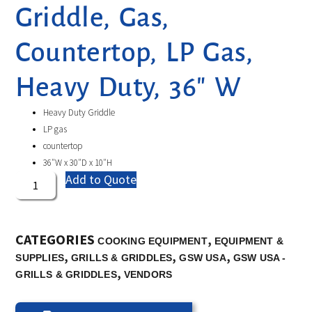
Griddle, Gas,
Countertop, LP Gas,
Heavy Duty, 36″ W
Heavy Duty Griddle
LP gas
countertop
36″W x 30″D x 10″H
Add to Quote
CATEGORIES
,
COOKING EQUIPMENT
EQUIPMENT &
,
,
,
SUPPLIES
GRILLS & GRIDDLES
GSW USA
GSW USA -
,
GRILLS & GRIDDLES
VENDORS