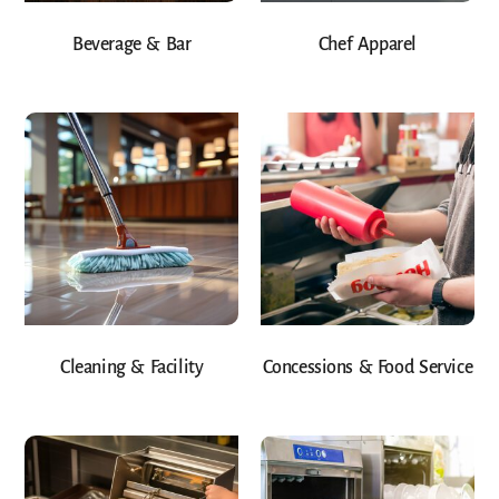
Beverage & Bar
Chef Apparel
Cleaning & Facility
Concessions & Food Service