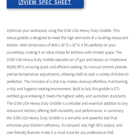
VIEW SPEC SHEET
Optimize your workspace using the GSW USA Heavy Duty Griddle. This
robust griddle is designed to meet the high demands of a bustling restaurant
kitchen. With dimensions of 36W x 30″D x 10″H, it fits perfectly on your
countertop, making it an ideal choice for kitchens with limited space. The
GSW USA Heavy Duty Griddle operates on LP gas and boasts an impressive
90,000 BTU, ensuring quick and efficient cooking. Its manual controls provide
precise temperature adjustments, allowing chefs to cook a variety of dishes to
perfection. The inclusion of a drip tray makes cleanup effortless, maintaining
a tidy and hygienic cooking environment. Built to last, this griddle is ETL
certified, guaranteeing it meets the highest safety and sanitation standards.
The GSW USA Heavy Duty Griddle is a reliable and essential addition to any
restaurant kitchen, offering both durability and performance. In summary,
the GSW USA Heavy Duty Griddle is a versatile and powerful tool that
enhances your kitchen’s efficiency. Its compact size, high BTU output, and
user-friendly features make it a must-have for any professional chef.