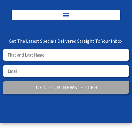
Get The Latest Specials Delivered Straight To Your Inbox!
JOIN OUR NEWSLETTER