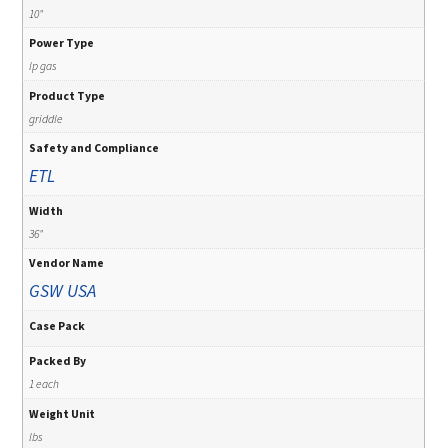
10"
Power Type
lp gas
Product Type
griddle
Safety and Compliance
ETL
Width
36"
Vendor Name
GSW USA
Case Pack
Packed By
1 each
Weight Unit
lbs