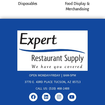
Disposables
Food Display &
Merchandising
OPEN MONDAY-FRIDAY | 8AM-5PM
3770 E. 43RD PLACE TUCSON, AZ 85713
CALL US: (520) 468-2488