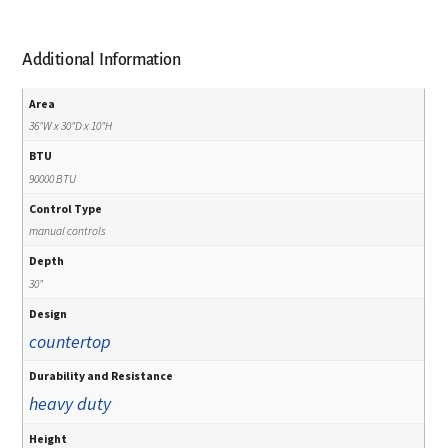
Additional Information
Area
36"W x 30"D x 10"H
BTU
90000 BTU
Control Type
manual controls
Depth
30"
Design
countertop
Durability and Resistance
heavy duty
Height