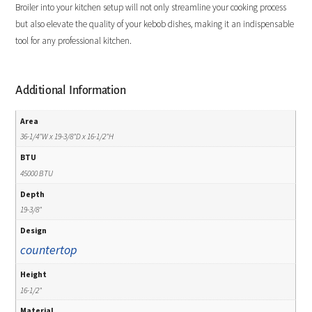
Broiler into your kitchen setup will not only streamline your cooking process
but also elevate the quality of your kebob dishes, making it an indispensable
tool for any professional kitchen.
Additional Information
Area
36-1/4"W x 19-3/8"D x 16-1/2"H
BTU
45000 BTU
Depth
19-3/8"
Design
countertop
Height
16-1/2"
Material