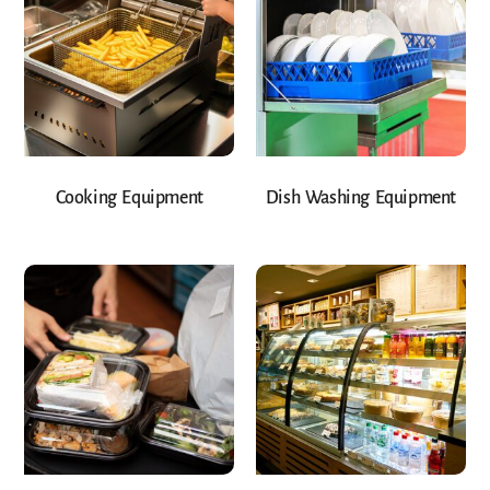
Cooking Equipment
Dish Washing Equipment