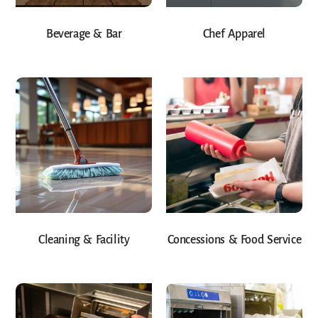
Beverage & Bar
Chef Apparel
Cleaning & Facility
Concessions & Food Service