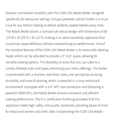
Discover unmatched reliability with the GSW USA Kebob Broiler. Designed
specifically for restaurant settings, this gas-powered, radiant broiler is a must-
have for any kitchen looking to deliver perfectly cooked kebobs every time.
The Kebob Broiler boasts a compact yet robust design with dimensions of 36-
1/4″W x 19-3/8″D x 16-1/2″H, making it an ideal countertop appliance that
maximizes space efficiency without compromising on performance. One of
the standout features of the GSW USA Kebob Broiler is its removable skewing
blade, which can be adjusted to provide a 5″ to 8″ space, allowing for
versatile cooking options. This flexibility ensures that you can cater to a
variety of kebob sizes and types, enhancing your menu offerings. The broiler
is constructed with a stainless steel front, sides, and serving top, ensuring
durability and ease of cleaning, which is essential in a busy restaurant
environment. Equipped with a 3/4″ NPT rear connection and delivering a
powerful 45000 BTU, the Kebob Broiler ensures consistent and efficient
cooking performance. The ETL certification further guarantees that this
appliance meets high safety and quality standards, providing peace of mind
for restaurant owners and chefs alike. Incorporating the GSW USA Kebob