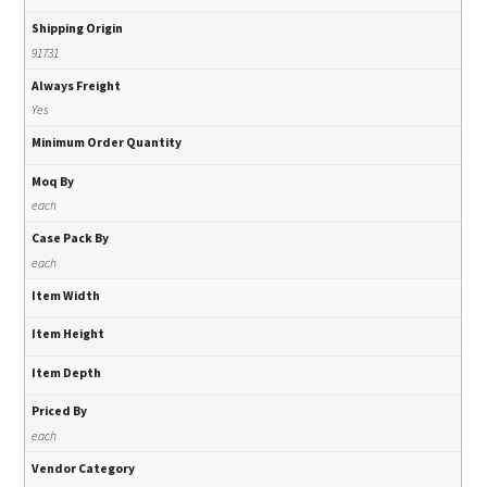
Shipping Origin
91731
Always Freight
Yes
Minimum Order Quantity
Moq By
each
Case Pack By
each
Item Width
Item Height
Item Depth
Priced By
each
Vendor Category