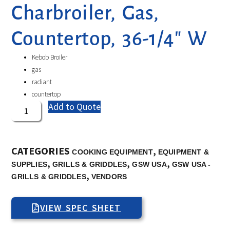
Charbroiler, Gas,
Countertop, 36-1/4″ W
Kebob Broiler
gas
radiant
countertop
Add to Quote
CATEGORIES
,
COOKING EQUIPMENT
EQUIPMENT &
,
,
,
SUPPLIES
GRILLS & GRIDDLES
GSW USA
GSW USA -
,
GRILLS & GRIDDLES
VENDORS
VIEW SPEC SHEET