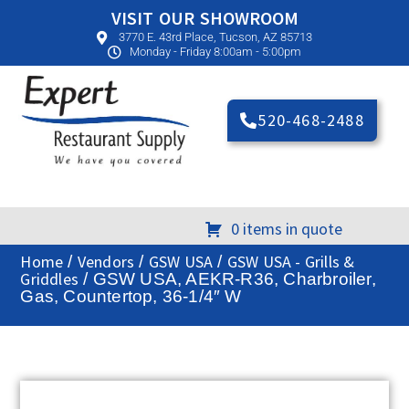
VISIT OUR SHOWROOM
3770 E. 43rd Place, Tucson, AZ 85713
Monday - Friday 8:00am - 5:00pm
520-468-2488
0 items in quote
Home
Vendors
GSW USA
GSW USA - Grills &
/
/
/
Griddles
/ GSW USA, AEKR-R36, Charbroiler,
Gas, Countertop, 36-1/4″ W