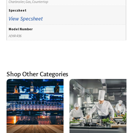
Charbroiler, Gas, Countertop
Specsheet
View Specsheet
Model Number
AEKR-R36
Shop Other Categories