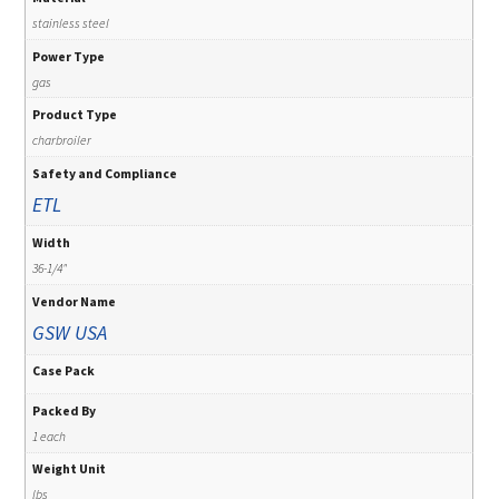
stainless steel
Power Type
gas
Product Type
charbroiler
Safety and Compliance
ETL
Width
36-1/4"
Vendor Name
GSW USA
Case Pack
Packed By
1 each
Weight Unit
lbs