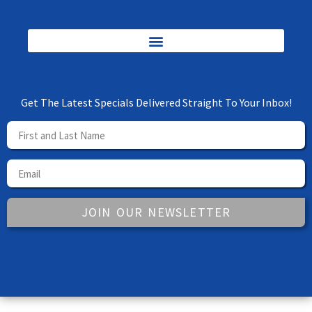
Get The Latest Specials Delivered Straight To Your Inbox!
JOIN OUR NEWSLETTER