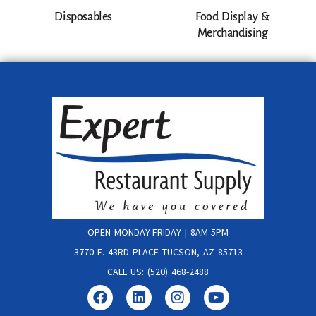
Disposables
Food Display &
Merchandising
OPEN MONDAY-FRIDAY | 8AM-5PM
3770 E. 43RD PLACE TUCSON, AZ 85713
CALL US: (520) 468-2488