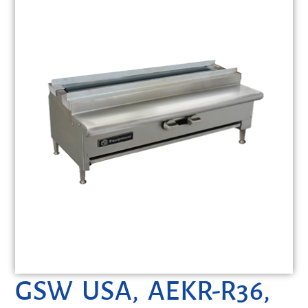
GSW USA, AEKR-R36,