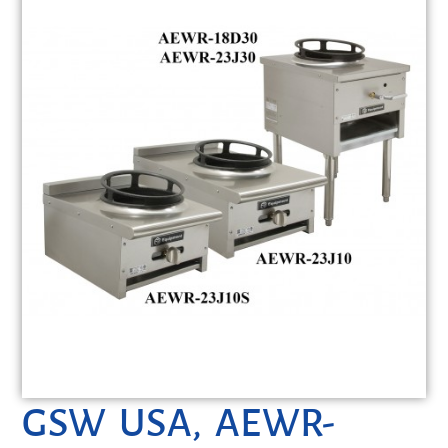
GSW USA, AEWR-