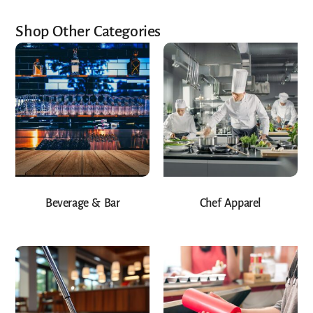
Shop Other Categories
Beverage & Bar
Chef Apparel