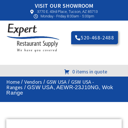
VISIT OUR SHOWROOM
3770 E. 43rd Place, Tucson, AZ 85713
Monday - Friday 8:00am - 5:00pm
520-468-2488
0 items in quote
Home
Vendors
GSW USA
GSW USA -
/
/
/
Ranges
/ GSW USA, AEWR-23J10NG, Wok
Range