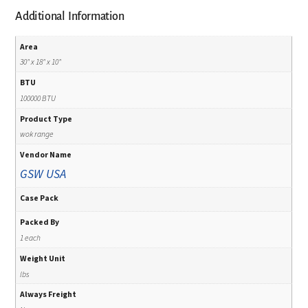
Additional Information
Area
30" x 18" x 10"
BTU
100000 BTU
Product Type
wok range
Vendor Name
GSW USA
Case Pack
Packed By
1 each
Weight Unit
lbs
Always Freight