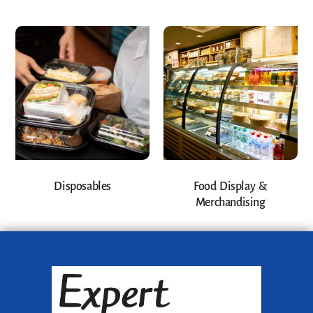
Disposables
Food Display &
Merchandising