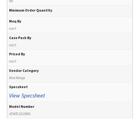
No
Minimum Order Quantity
Moq By
each
Case Pack By
each
Priced By
each
Vendor Category
Wok Range
Specsheet
View Specsheet
Model Number
AEWR-23J10NG