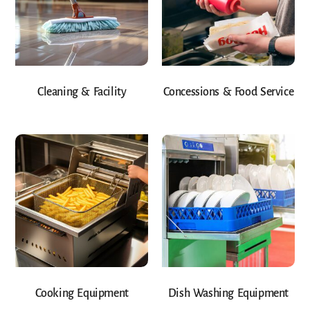
Cleaning & Facility
Concessions & Food Service
Cooking Equipment
Dish Washing Equipment