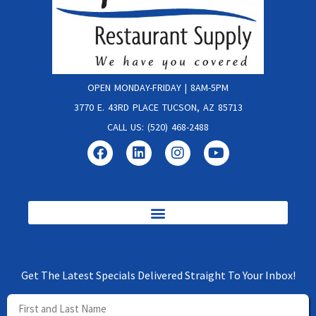
OPEN MONDAY-FRIDAY | 8AM-5PM
3770 E. 43RD PLACE TUCSON, AZ 85713
CALL US: (520) 468-2488
Get The Latest Specials Delivered Straight To Your Inbox!