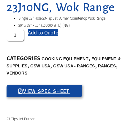
23J10NG, Wok Range
Single 13″ Hole 23-Tip Jet Burner Countertop Wok Range
30″ x 18″ x 10″ (100000 BTU) (NG)
Add to Quote
CATEGORIES
,
COOKING EQUIPMENT
EQUIPMENT &
,
,
,
,
SUPPLIES
GSW USA
GSW USA - RANGES
RANGES
VENDORS
VIEW SPEC SHEET
23 Tips Jet Burner