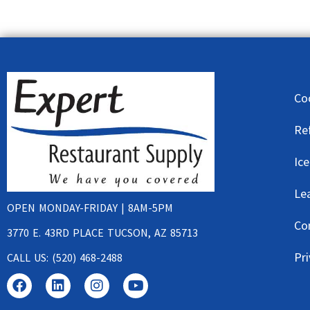
Co
Re
Ic
Le
OPEN MONDAY-FRIDAY | 8AM-5PM
Co
3770 E. 43RD PLACE TUCSON, AZ 85713
Pri
CALL US: (520) 468-2488