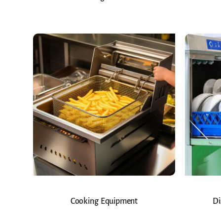
Cooking Equipment
Di