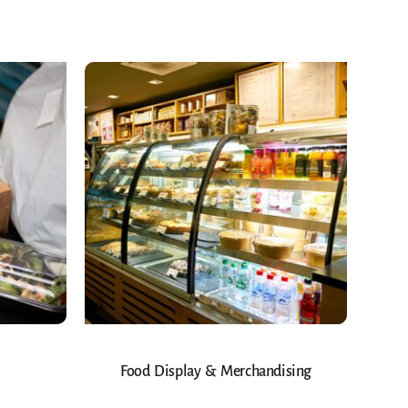
Food Display & Merchandising