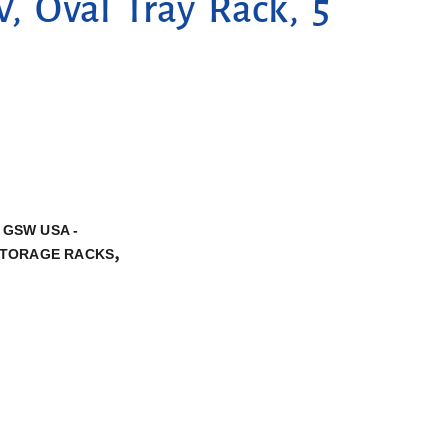
 Oval Tray Rack, 5
,
GSW USA -
,
TORAGE RACKS