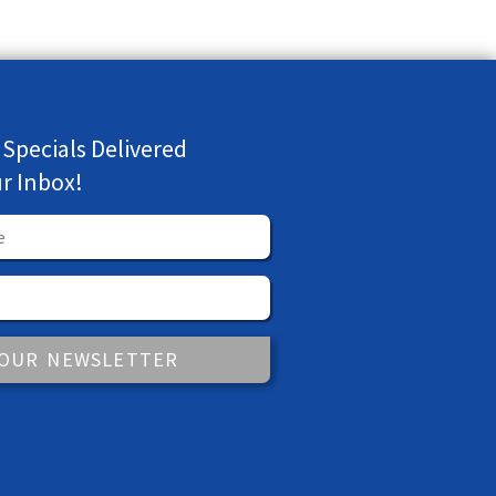
 Specials Delivered
ur Inbox!
 OUR NEWSLETTER