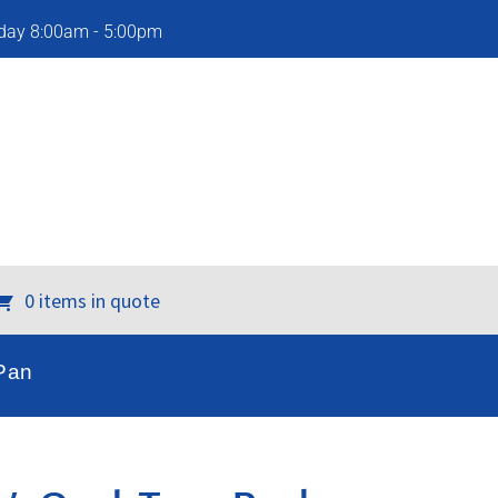
iday 8:00am - 5:00pm
0 items in quote
Pan