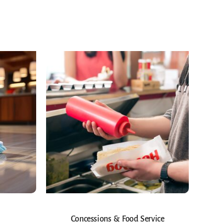
Concessions & Food Service