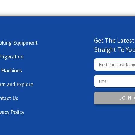
Get The Latest
oking Equipment
Straight To Yo
frigeration
e Machines
arn and Explore
JOIN
ntact Us
vacy Policy