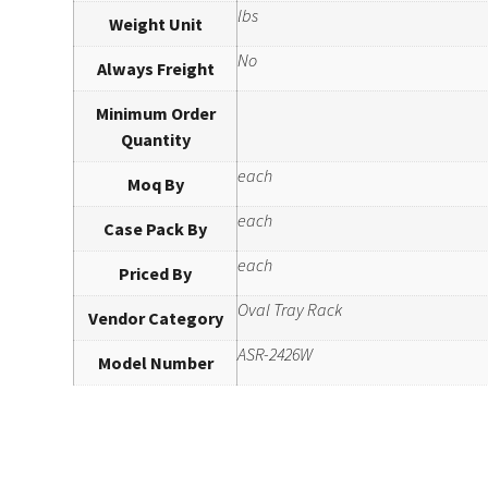
lbs
Weight Unit
No
Always Freight
Minimum Order
Quantity
each
Moq By
each
Case Pack By
each
Priced By
Oval Tray Rack
Vendor Category
ASR-2426W
Model Number