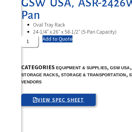
GSW USA, ASR-2426W,
Pan
Oval Tray Rack
24-1/4″ x 26″ x 58-1/2″ (5-Pan Capacity)
Add to Quote
CATEGORIES
,
EQUIPMENT & SUPPLIES
GSW USA
,
,
STORAGE RACKS
STORAGE & TRANSPORTATION
S
VENDORS
VIEW SPEC SHEET