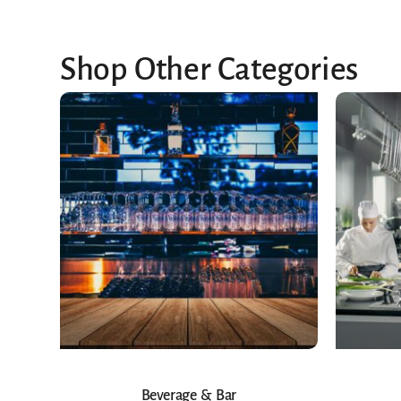
Shop Other Categories
Beverage & Bar