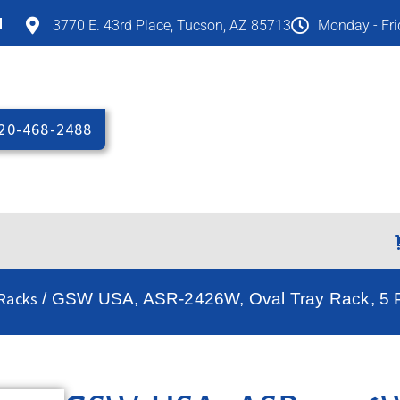
M
3770 E. 43rd Place, Tucson, AZ 85713
Monday - Fr
20-468-2488
Racks
/ GSW USA, ASR-2426W, Oval Tray Rack, 5 