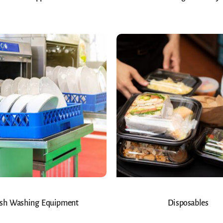
sh Washing Equipment
Disposables