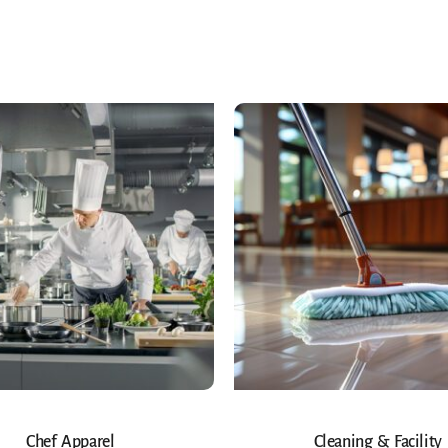
Chef Apparel
Cleaning & Facility