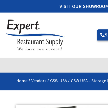
VISIT OUR SHOWROO
5
Home
Vendors
GSW USA
GSW USA - Storage 
/
/
/