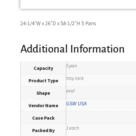
24-1/4″W x 26″D x 58-1/2″H 5 Pans
Additional Information
5 pan
Capacity
tray rack
Product Type
oval
Shape
GSW USA
Vendor Name
Case Pack
1 each
Packed By