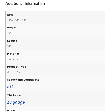
Additional Information
Area
15"W x 36"L x 35"H
Height
35"
Length
36"
Material
stainless steel
Product Type
dish cabinet
Safety and Compliance
ETL
Thickness
18 gauge
Width