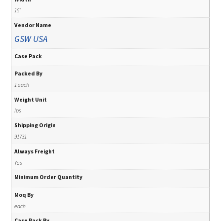
15"
Vendor Name
GSW USA
Case Pack
Packed By
1 each
Weight Unit
lbs
Shipping Origin
91731
Always Freight
Yes
Minimum Order Quantity
Moq By
each
Case Pack By