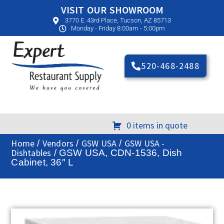
VISIT OUR SHOWROOM
3770 E. 43rd Place, Tucson, AZ 85713
Monday - Friday 8:00am - 5:00pm
520-468-2488
0 items in quote
Home
Vendors
GSW USA
GSW USA -
/
/
/
Dishtables
/ GSW USA, CDN-1536, Dish
Cabinet, 36″ L