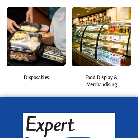
Disposables
Food Display &
Merchandising