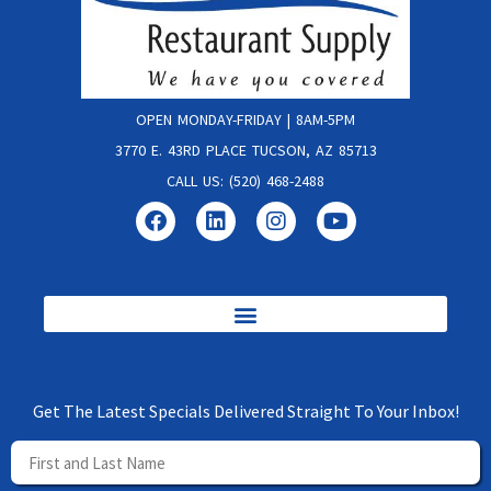
OPEN MONDAY-FRIDAY | 8AM-5PM
3770 E. 43RD PLACE TUCSON, AZ 85713
CALL US: (520) 468-2488
Get The Latest Specials Delivered Straight To Your Inbox!