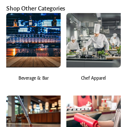
Shop Other Categories
Beverage & Bar
Chef Apparel