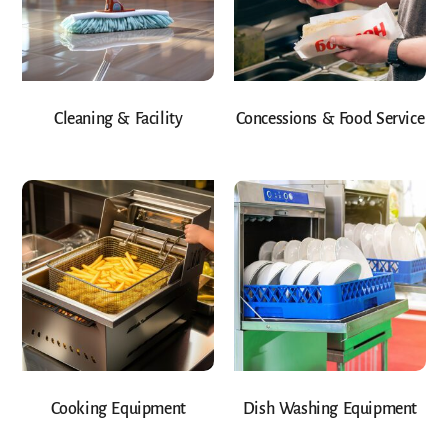
Cleaning & Facility
Concessions & Food Service
Cooking Equipment
Dish Washing Equipment