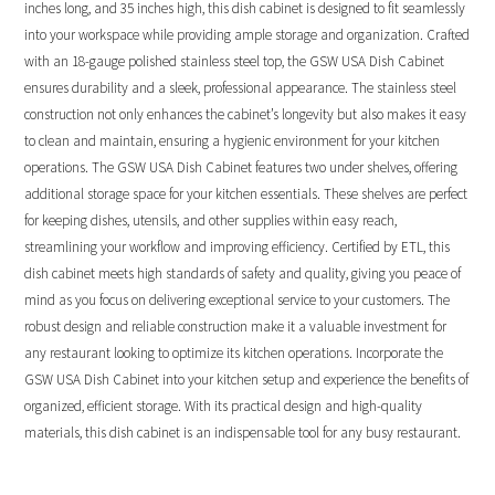
inches long, and 35 inches high, this dish cabinet is designed to fit seamlessly
into your workspace while providing ample storage and organization. Crafted
with an 18-gauge polished stainless steel top, the GSW USA Dish Cabinet
ensures durability and a sleek, professional appearance. The stainless steel
construction not only enhances the cabinet’s longevity but also makes it easy
to clean and maintain, ensuring a hygienic environment for your kitchen
operations. The GSW USA Dish Cabinet features two under shelves, offering
additional storage space for your kitchen essentials. These shelves are perfect
for keeping dishes, utensils, and other supplies within easy reach,
streamlining your workflow and improving efficiency. Certified by ETL, this
dish cabinet meets high standards of safety and quality, giving you peace of
mind as you focus on delivering exceptional service to your customers. The
robust design and reliable construction make it a valuable investment for
any restaurant looking to optimize its kitchen operations. Incorporate the
GSW USA Dish Cabinet into your kitchen setup and experience the benefits of
organized, efficient storage. With its practical design and high-quality
materials, this dish cabinet is an indispensable tool for any busy restaurant.