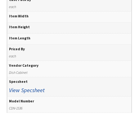
each
Item Width
Item Height
Item Length
Priced By
each
Vendor Category
Dish Cabinet
Specsheet
View Specsheet
Model Number
CDN-1536