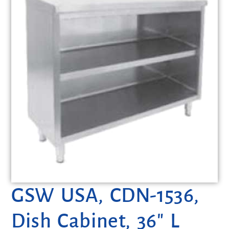
GSW USA, CDN-1536,
Dish Cabinet, 36″ L