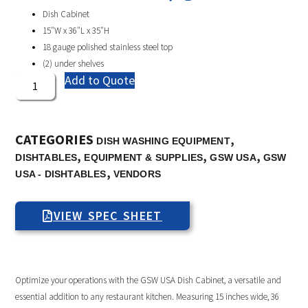
Dish Cabinet
15″W x 36″L x 35″H
18 gauge polished stainless steel top
(2) under shelves
Add to Quote
CATEGORIES
,
DISH WASHING EQUIPMENT
,
,
,
DISHTABLES
EQUIPMENT & SUPPLIES
GSW USA
GSW
,
USA - DISHTABLES
VENDORS
VIEW SPEC SHEET
Optimize your operations with the GSW USA Dish Cabinet, a versatile and
essential addition to any restaurant kitchen. Measuring 15 inches wide, 36