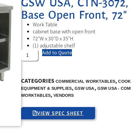
GSW USA, CTN-3072, 
Base Open Front, 72″
Work Table
cabinet base with open front
72″W x 30″D x 35″H
(1) adjustable shelf
Add to Quote
CATEGORIES
,
COMMERCIAL WORKTABLES
COOK
,
,
EQUIPMENT & SUPPLIES
GSW USA
GSW USA - CO
,
WORKTABLES
VENDORS
VIEW SPEC SHEET