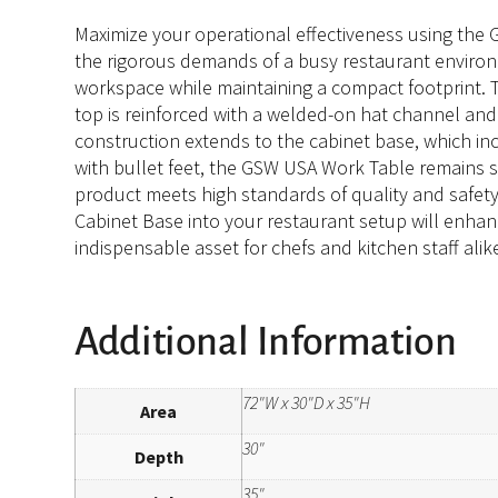
Maximize your operational effectiveness using the 
the rigorous demands of a busy restaurant environme
workspace while maintaining a compact footprint. T
top is reinforced with a welded-on hat channel an
construction extends to the cabinet base, which i
with bullet feet, the GSW USA Work Table remains sta
product meets high standards of quality and safety
Cabinet Base into your restaurant setup will enhanc
indispensable asset for chefs and kitchen staff alik
Additional Information
72"W x 30"D x 35"H
Area
30"
Depth
35"