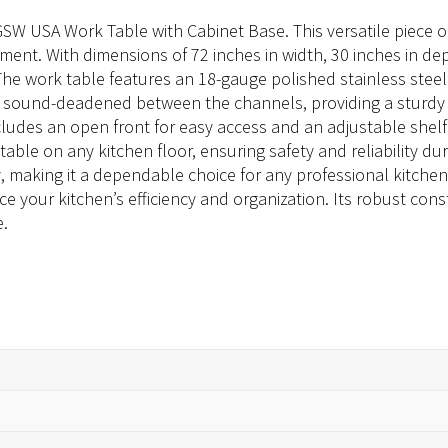
GSW USA Work Table with Cabinet Base. This versatile piece
nt. With dimensions of 72 inches in width, 30 inches in dept
he work table features an 18-gauge polished stainless steel 
d sound-deadened between the channels, providing a sturdy a
ncludes an open front for easy access and an adjustable sh
ble on any kitchen floor, ensuring safety and reliability dur
, making it a dependable choice for any professional kitche
e your kitchen’s efficiency and organization. Its robust con
e.