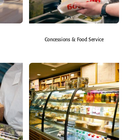
Concessions & Food Service