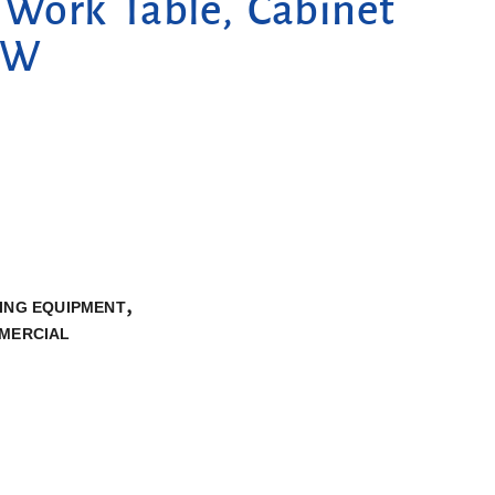
Work Table, Cabinet
 W
,
ING EQUIPMENT
MMERCIAL