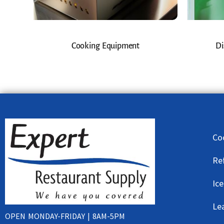
Cooking Equipment
Di
Co
Re
Ic
Le
OPEN MONDAY-FRIDAY | 8AM-5PM