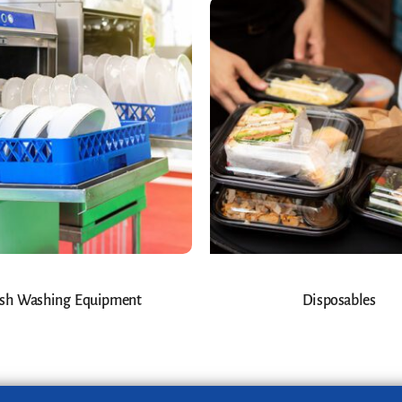
sh Washing Equipment
Disposables