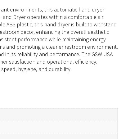
urant environments, this automatic hand dryer
Hand Dryer operates within a comfortable air
 ABS plastic, this hand dryer is built to withstand
 restroom decor, enhancing the overall aesthetic
nsistent performance while maintaining energy
germs and promoting a cleaner restroom environment.
nd in its reliability and performance. The GSW USA
er satisfaction and operational efficiency.
speed, hygiene, and durability.