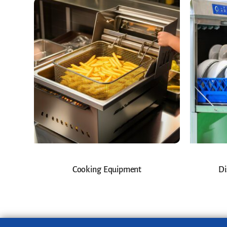
Cooking Equipment
Di