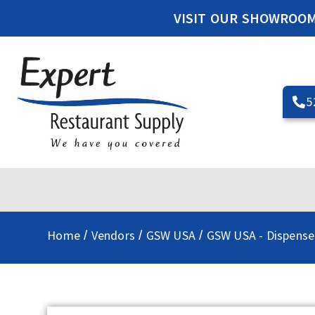
VISIT OUR SHOWROO
5
Home
Vendors
GSW USA
GSW USA - Dispense
/
/
/