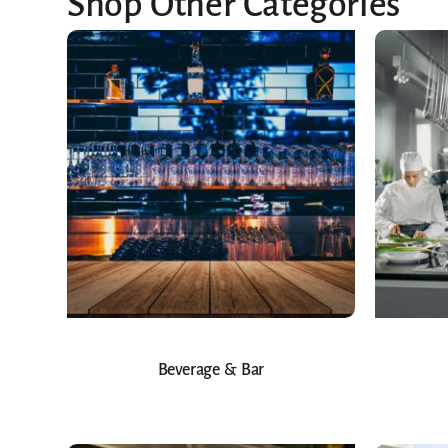
Shop Other Categories
Beverage & Bar