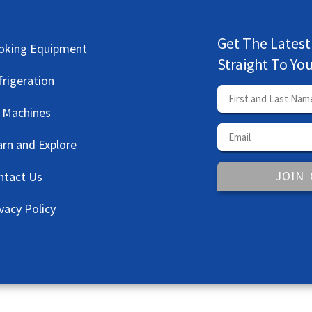
Get The Latest
oking Equipment
Straight To Yo
frigeration
e Machines
arn and Explore
JOIN
ntact Us
vacy Policy