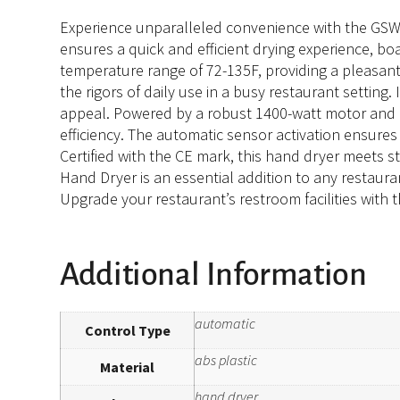
Experience unparalleled convenience with the GSW U
ensures a quick and efficient drying experience, b
temperature range of 72-135F, providing a pleasant 
the rigors of daily use in a busy restaurant settin
appeal. Powered by a robust 1400-watt motor and o
efficiency. The automatic sensor activation ensure
Certified with the CE mark, this hand dryer meets s
Hand Dryer is an essential addition to any restaura
Upgrade your restaurant’s restroom facilities with
Additional Information
automatic
Control Type
abs plastic
Material
hand dryer