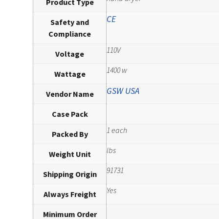
Product Type
CE
Safety and
Compliance
110V
Voltage
1400 w
Wattage
GSW USA
Vendor Name
Case Pack
1 each
Packed By
lbs
Weight Unit
91731
Shipping Origin
Yes
Always Freight
Minimum Order