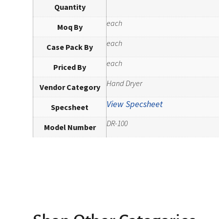
Quantity
each
Moq By
each
Case Pack By
each
Priced By
Hand Dryer
Vendor Category
View Specsheet
Specsheet
DR-100
Model Number