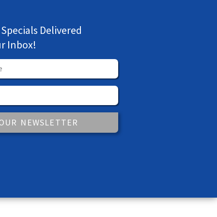
 Specials Delivered
ur Inbox!
 OUR NEWSLETTER