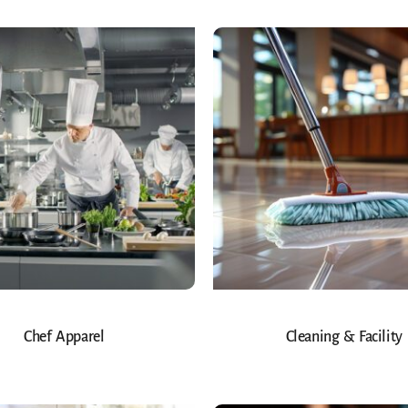
Chef Apparel
Cleaning & Facility