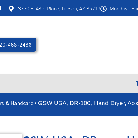
M
3770 E. 43rd Place, Tucson, AZ 85713
Monday - Fr
20-468-2488
rs & Handcare
/ GSW USA, DR-100, Hand Dryer, Abs 