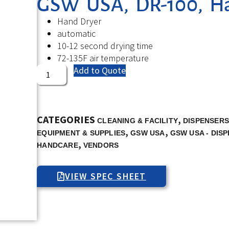
GSW USA, DR-100, Han
Hand Dryer
automatic
10-12 second drying time
72-135F air temperature
Add to Quote
CATEGORIES
,
CLEANING & FACILITY
DISPENSER
,
,
EQUIPMENT & SUPPLIES
GSW USA
GSW USA - DIS
,
HANDCARE
VENDORS
VIEW SPEC SHEET