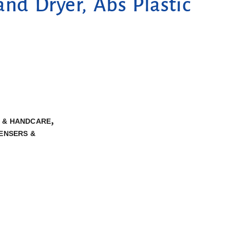
d Dryer, Abs Plastic
,
S & HANDCARE
PENSERS &