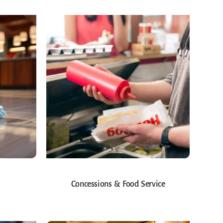
Concessions & Food Service