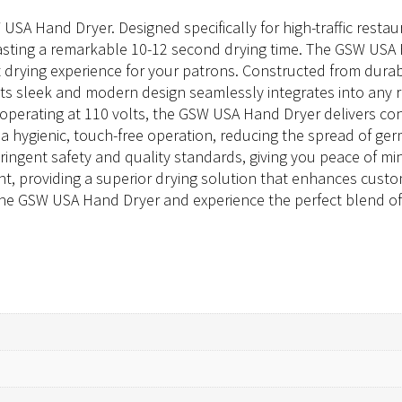
SA Hand Dryer. Designed specifically for high-traffic resta
oasting a remarkable 10-12 second drying time. The GSW USA 
drying experience for your patrons. Constructed from durable
g. Its sleek and modern design seamlessly integrates into any
perating at 110 volts, the GSW USA Hand Dryer delivers co
s a hygienic, touch-free operation, reducing the spread of 
tringent safety and quality standards, giving you peace of mi
nt, providing a superior drying solution that enhances custom
 the GSW USA Hand Dryer and experience the perfect blend of 