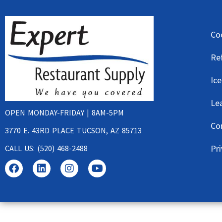
Co
Re
Ic
Le
OPEN MONDAY-FRIDAY | 8AM-5PM
Co
3770 E. 43RD PLACE TUCSON, AZ 85713
Pri
CALL US: (520) 468-2488