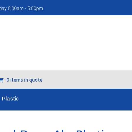
iday 8:00am - 5:00pm
0 items in quote
Plastic