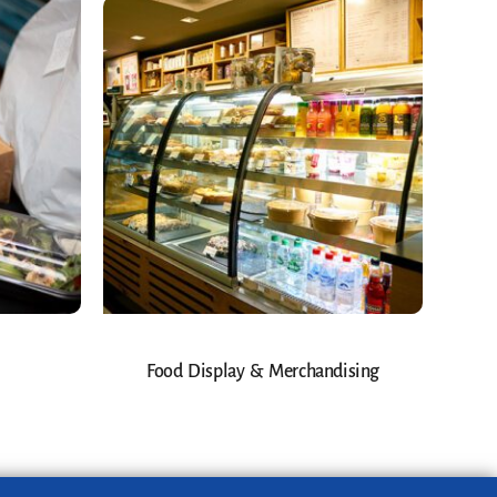
Food Display & Merchandising