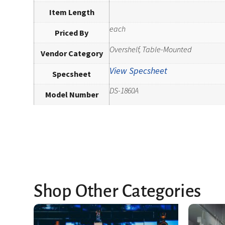
Item Length
each
Priced By
Overshelf, Table-Mounted
Vendor Category
View Specsheet
Specsheet
DS-1860A
Model Number
Shop Other Categories