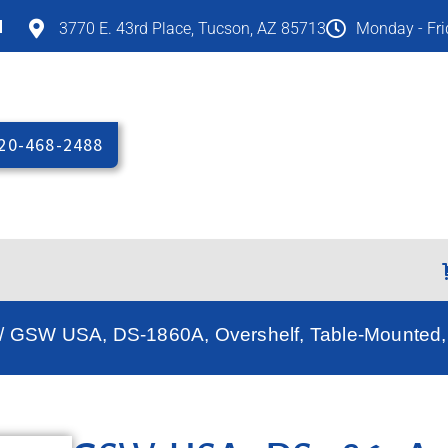
M
3770 E. 43rd Place, Tucson, AZ 85713
Monday - Fr
20-468-2488
/ GSW USA, DS-1860A, Overshelf, Table-Mounted, 