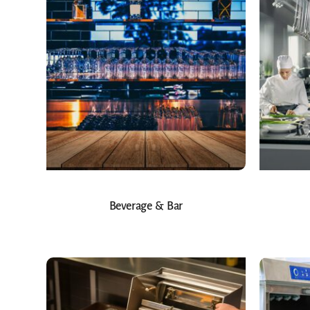
Beverage & Bar