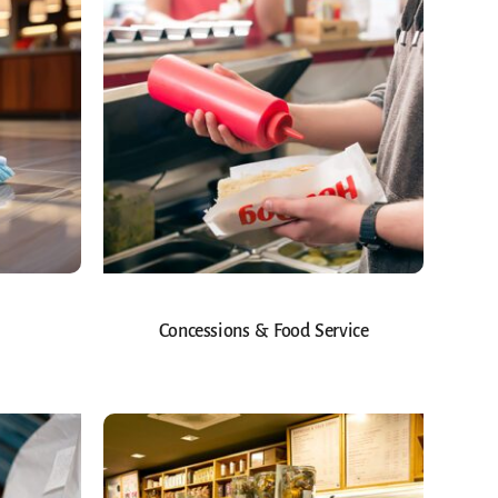
Concessions & Food Service