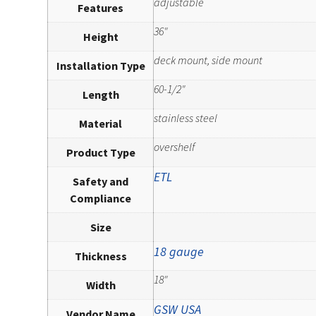
adjustable
Features
36"
Height
deck mount, side mount
Installation Type
60-1/2"
Length
stainless steel
Material
overshelf
Product Type
ETL
Safety and
Compliance
Size
18 gauge
Thickness
18"
Width
GSW USA
Vendor Name