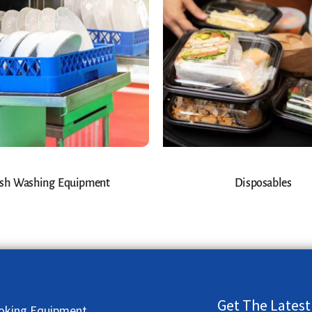
sh Washing Equipment
Disposables
Get The Latest
oking Equipment