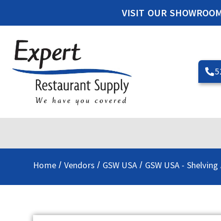
VISIT OUR SHOWROO
5
Home
Vendors
GSW USA
GSW USA - Shelving
/
/
/