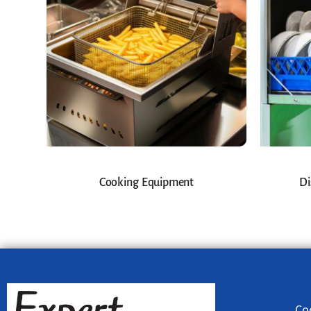
Cooking Equipment
Di
Co