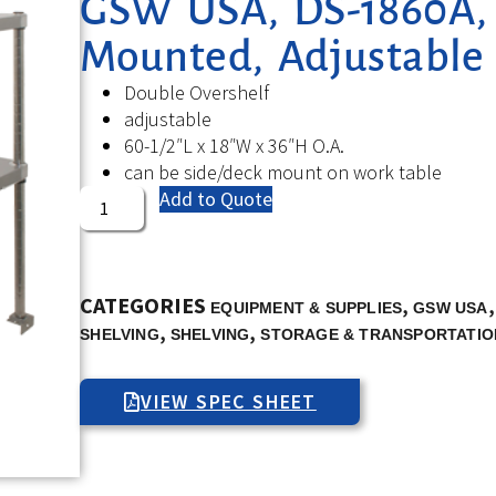
GSW USA, DS-1860A, O
Mounted, Adjustable
Double Overshelf
adjustable
60-1/2″L x 18″W x 36″H O.A.
can be side/deck mount on work table
Add to Quote
CATEGORIES
,
EQUIPMENT & SUPPLIES
GSW USA
,
,
SHELVING
SHELVING
STORAGE & TRANSPORTATIO
VIEW SPEC SHEET