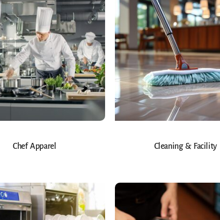
Chef Apparel
Cleaning & Facility