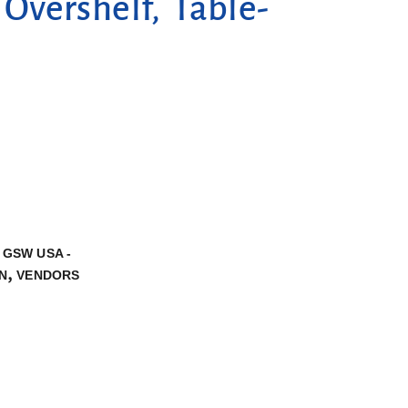
vershelf, Table-
,
GSW USA -
,
N
VENDORS