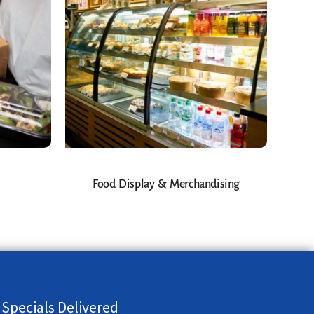
Food Display & Merchandising
 Specials Delivered