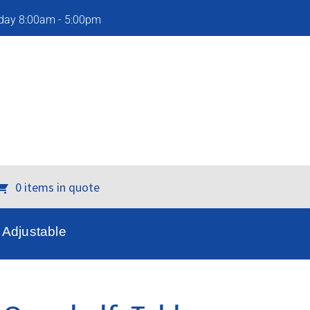
iday 8:00am - 5:00pm
0 items in quote
Adjustable