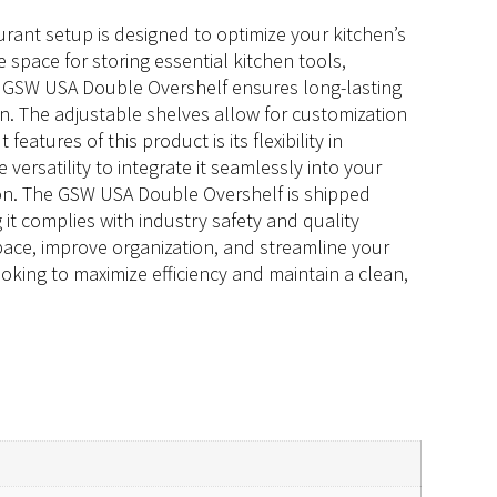
rant setup is designed to optimize your kitchen’s
 space for storing essential kitchen tools,
he GSW USA Double Overshelf ensures long-lasting
. The adjustable shelves allow for customization
eatures of this product is its flexibility in
versatility to integrate it seamlessly into your
tion. The GSW USA Double Overshelf is shipped
it complies with industry safety and quality
ace, improve organization, and streamline your
ooking to maximize efficiency and maintain a clean,