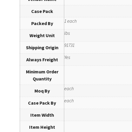
Case Pack
1 each
Packed By
lbs
Weight Unit
91731
Shipping Origin
Yes
Always Freight
Minimum Order
Quantity
each
Moq By
each
Case Pack By
Item Width
Item Height