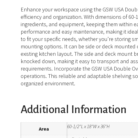
Enhance your workspace using the GSW USA Double Ov
efficiency and organization. With dimensions of 60-1
ingredients, and equipment, keeping them within e
performance and easy maintenance, making it ideal
to fit your specific needs, whether you’re storing sma
mounting options. It can be side or deck mounted on 
existing kitchen layout. The side and deck mount b
knocked down, making it easy to transport and assem
requirements. Incorporate the GSW USA Double Over
operations. This reliable and adaptable shelving sol
organized environment.
Additional Information
60-1/2"L x 18"W x 36"H
Area