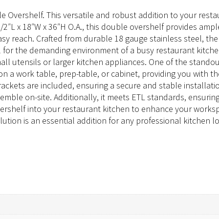
ershelf. This versatile and robust addition to your restau
/2″L x 18″W x 36″H O.A., this double overshelf provides ample
asy reach. Crafted from durable 18 gauge stainless steel, t
 for the demanding environment of a busy restaurant kitchen
ll utensils or larger kitchen appliances. One of the standout f
a work table, prep-table, or cabinet, providing you with the 
rackets are included, ensuring a secure and stable installa
ble on-site. Additionally, it meets ETL standards, ensuring 
shelf into your restaurant kitchen to enhance your worksp
ution is an essential addition for any professional kitchen l