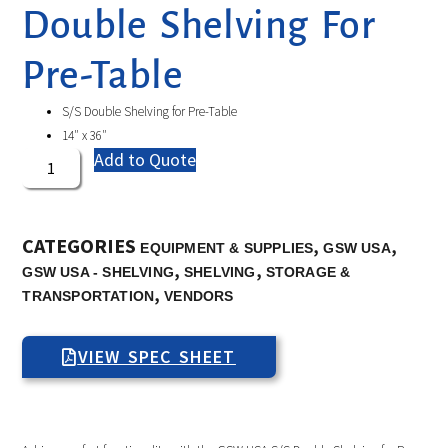
Double Shelving For
Pre-Table
S/S Double Shelving for Pre-Table
14″ x 36″
Add to Quote
CATEGORIES
,
,
EQUIPMENT & SUPPLIES
GSW USA
,
,
GSW USA - SHELVING
SHELVING
STORAGE &
,
TRANSPORTATION
VENDORS
VIEW SPEC SHEET