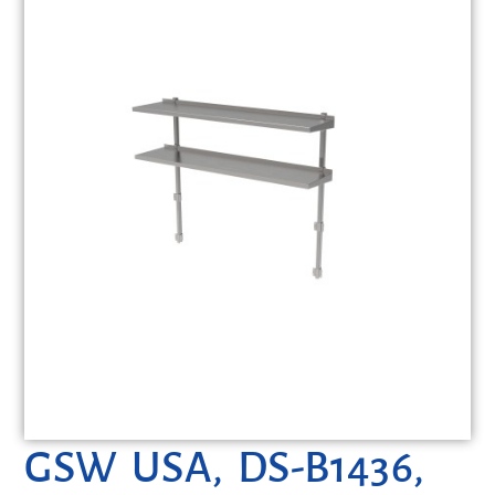
GSW USA, DS-B1436,