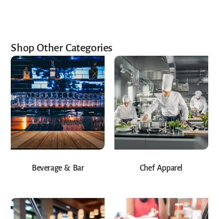
Shop Other Categories
Beverage & Bar
Chef Apparel