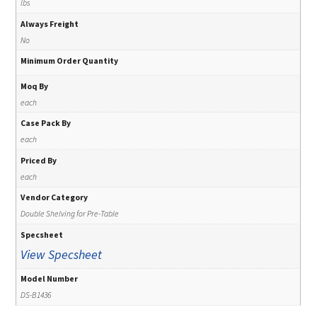
lbs
Always Freight
No
Minimum Order Quantity
Moq By
each
Case Pack By
each
Priced By
each
Vendor Category
Double Shelving for Pre-Table
Specsheet
View Specsheet
Model Number
DS-B1436