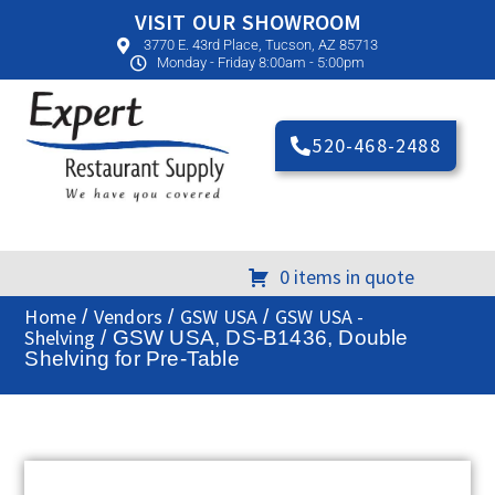
VISIT OUR SHOWROOM
3770 E. 43rd Place, Tucson, AZ 85713
Monday - Friday 8:00am - 5:00pm
520-468-2488
0 items in quote
Home
Vendors
GSW USA
GSW USA -
/
/
/
Shelving
/ GSW USA, DS-B1436, Double
Shelving for Pre-Table