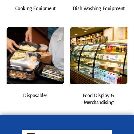
Cooking Equipment
Dish Washing Equipment
Disposables
Food Display &
Merchandising