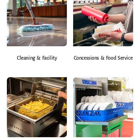
Cleaning & Facility
Concessions & Food Service