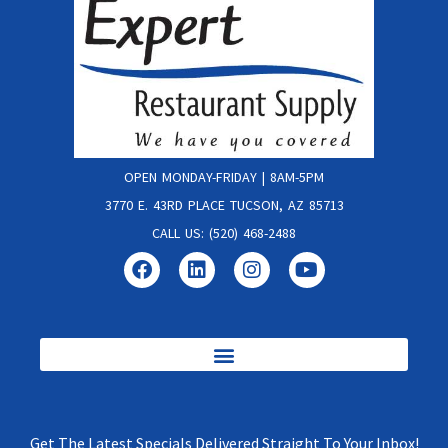
OPEN MONDAY-FRIDAY | 8AM-5PM
3770 E. 43RD PLACE TUCSON, AZ 85713
CALL US: (520) 468-2488
Get The Latest Specials Delivered Straight To Your Inbox!