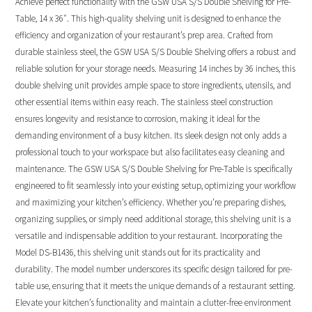
Achieve perfect functionality with the GSW USA S/S Double Shelving for Pre-
Table, 14 x 36″. This high-quality shelving unit is designed to enhance the
efficiency and organization of your restaurant’s prep area. Crafted from
durable stainless steel, the GSW USA S/S Double Shelving offers a robust and
reliable solution for your storage needs. Measuring 14 inches by 36 inches, this
double shelving unit provides ample space to store ingredients, utensils, and
other essential items within easy reach. The stainless steel construction
ensures longevity and resistance to corrosion, making it ideal for the
demanding environment of a busy kitchen. Its sleek design not only adds a
professional touch to your workspace but also facilitates easy cleaning and
maintenance. The GSW USA S/S Double Shelving for Pre-Table is specifically
engineered to fit seamlessly into your existing setup, optimizing your workflow
and maximizing your kitchen’s efficiency. Whether you’re preparing dishes,
organizing supplies, or simply need additional storage, this shelving unit is a
versatile and indispensable addition to your restaurant. Incorporating the
Model DS-B1436, this shelving unit stands out for its practicality and
durability. The model number underscores its specific design tailored for pre-
table use, ensuring that it meets the unique demands of a restaurant setting.
Elevate your kitchen’s functionality and maintain a clutter-free environment