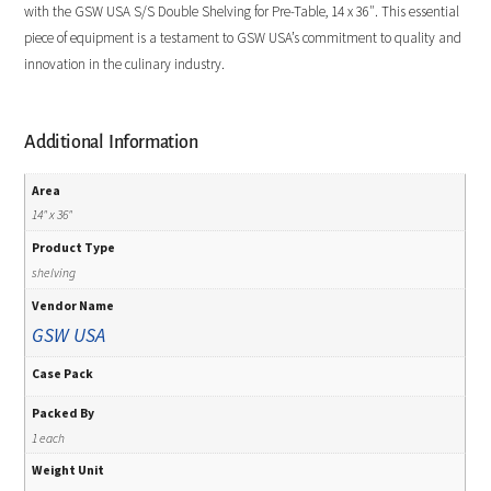
with the GSW USA S/S Double Shelving for Pre-Table, 14 x 36″. This essential
piece of equipment is a testament to GSW USA’s commitment to quality and
innovation in the culinary industry.
Additional Information
Area
14" x 36"
Product Type
shelving
Vendor Name
GSW USA
Case Pack
Packed By
1 each
Weight Unit