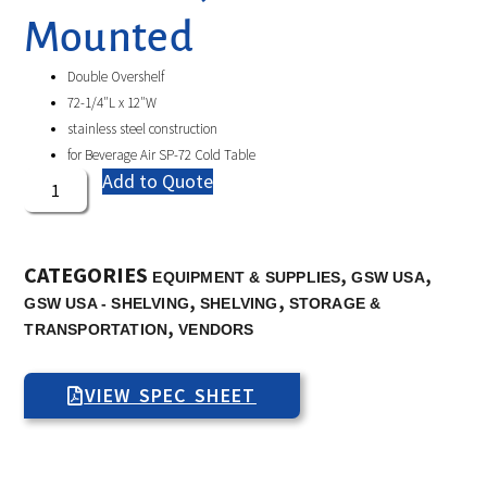
Mounted
Double Overshelf
72-1/4″L x 12″W
stainless steel construction
for Beverage Air SP-72 Cold Table
Add to Quote
CATEGORIES
,
,
EQUIPMENT & SUPPLIES
GSW USA
,
,
GSW USA - SHELVING
SHELVING
STORAGE &
,
TRANSPORTATION
VENDORS
VIEW SPEC SHEET