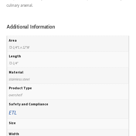
culinary arsenal.
Additional Information
Area
72-1/4"L x 12"W
Length
72-1/4"
Material
stainless steel
Product Type
overshelf
Safety and Compliance
ETL
Size
Width