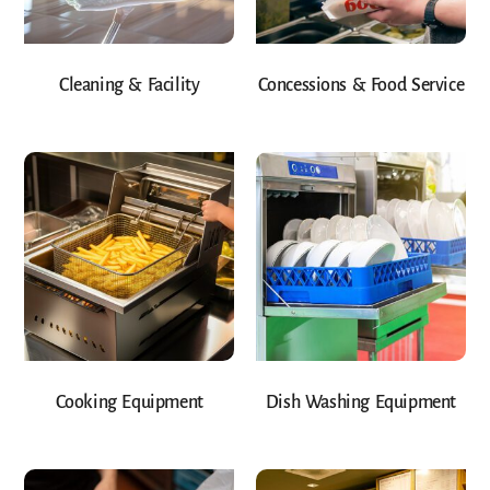
Cleaning & Facility
Concessions & Food Service
Cooking Equipment
Dish Washing Equipment