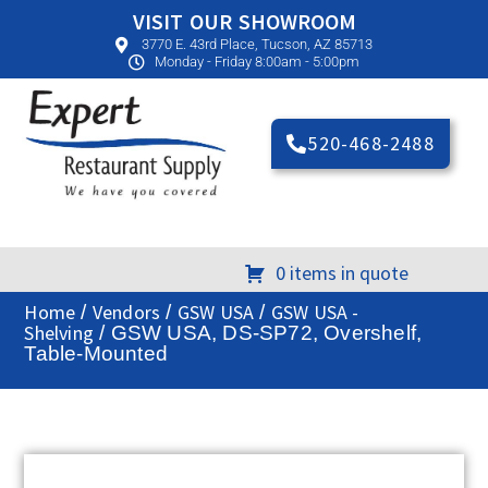
VISIT OUR SHOWROOM
3770 E. 43rd Place, Tucson, AZ 85713
Monday - Friday 8:00am - 5:00pm
520-468-2488
0 items in quote
Home
Vendors
GSW USA
GSW USA -
/
/
/
Shelving
/ GSW USA, DS-SP72, Overshelf,
Table-Mounted