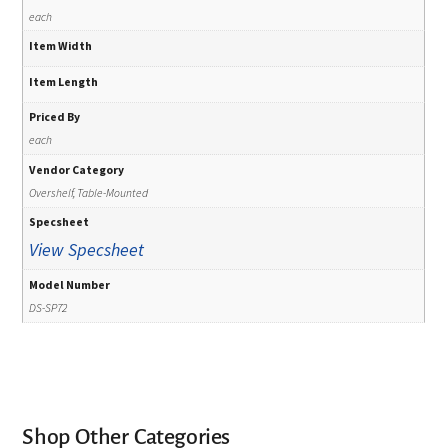
each
Item Width
Item Length
Priced By
each
Vendor Category
Overshelf, Table-Mounted
Specsheet
View Specsheet
Model Number
DS-SP72
Shop Other Categories