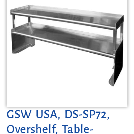
GSW USA, DS-SP72,
Overshelf, Table-