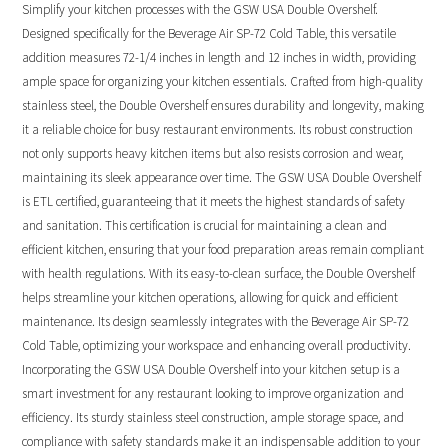
Simplify your kitchen processes with the GSW USA Double Overshelf.
Designed specifically for the Beverage Air SP-72 Cold Table, this versatile
addition measures 72-1/4 inches in length and 12 inches in width, providing
ample space for organizing your kitchen essentials. Crafted from high-quality
stainless steel, the Double Overshelf ensures durability and longevity, making
it a reliable choice for busy restaurant environments. Its robust construction
not only supports heavy kitchen items but also resists corrosion and wear,
maintaining its sleek appearance over time. The GSW USA Double Overshelf
is ETL certified, guaranteeing that it meets the highest standards of safety
and sanitation. This certification is crucial for maintaining a clean and
efficient kitchen, ensuring that your food preparation areas remain compliant
with health regulations. With its easy-to-clean surface, the Double Overshelf
helps streamline your kitchen operations, allowing for quick and efficient
maintenance. Its design seamlessly integrates with the Beverage Air SP-72
Cold Table, optimizing your workspace and enhancing overall productivity.
Incorporating the GSW USA Double Overshelf into your kitchen setup is a
smart investment for any restaurant looking to improve organization and
efficiency. Its sturdy stainless steel construction, ample storage space, and
compliance with safety standards make it an indispensable addition to your