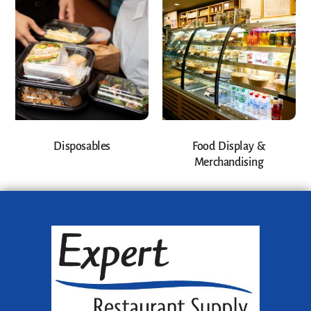
Disposables
Food Display &
Merchandising