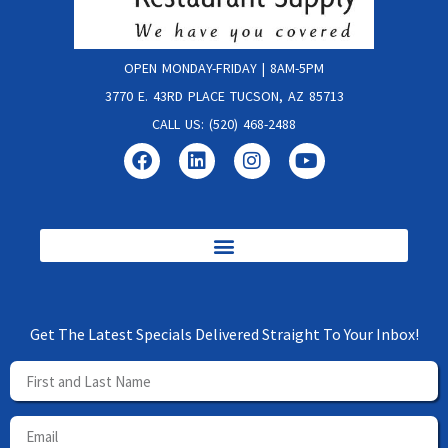
OPEN MONDAY-FRIDAY | 8AM-5PM
3770 E. 43RD PLACE TUCSON, AZ 85713
CALL US: (520) 468-2488
Get The Latest Specials Delivered Straight To Your Inbox!