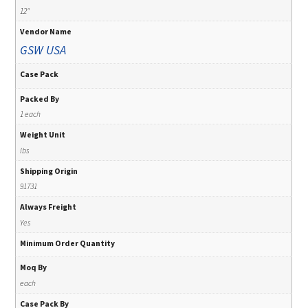
12"
Vendor Name
GSW USA
Case Pack
Packed By
1 each
Weight Unit
lbs
Shipping Origin
91731
Always Freight
Yes
Minimum Order Quantity
Moq By
each
Case Pack By