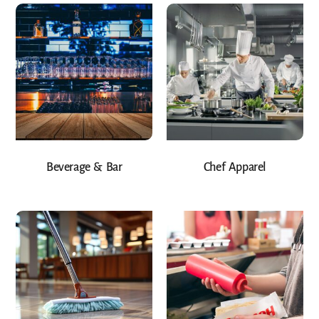
Beverage & Bar
Chef Apparel