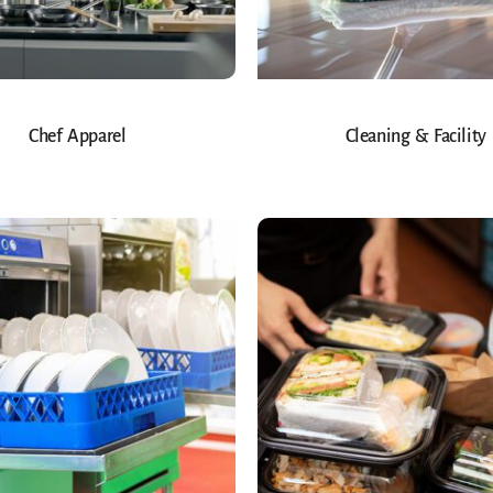
Chef Apparel
Cleaning & Facility