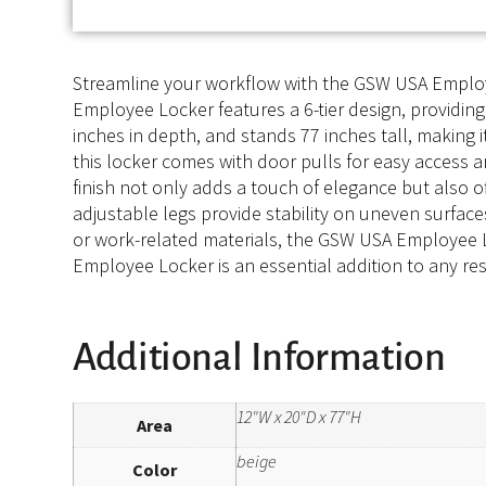
Streamline your workflow with the GSW USA Employee
Employee Locker features a 6-tier design, providing
inches in depth, and stands 77 inches tall, making 
this locker comes with door pulls for easy access 
finish not only adds a touch of elegance but also o
adjustable legs provide stability on uneven surface
or work-related materials, the GSW USA Employee Lo
Employee Locker is an essential addition to any res
Additional Information
12"W x 20"D x 77"H
Area
beige
Color