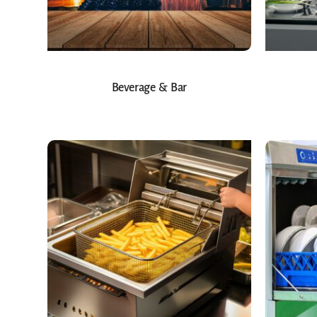
Beverage & Bar