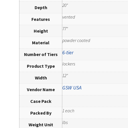
20"
Depth
vented
Features
77"
Height
powder coated
Material
6-tier
Number of Tiers
lockers
Product Type
12"
Width
GSW USA
Vendor Name
Case Pack
1 each
Packed By
lbs
Weight Unit