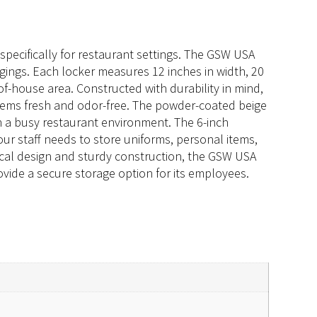
pecifically for restaurant settings. The GSW USA
ngings. Each locker measures 12 inches in width, 20
of-house area. Constructed with durability in mind,
 items fresh and odor-free. The powder-coated beige
in a busy restaurant environment. The 6-inch
our staff needs to store uniforms, personal items,
ical design and sturdy construction, the GSW USA
ovide a secure storage option for its employees.