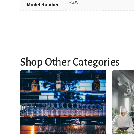
EL-6DR
Model Number
Shop Other Categories