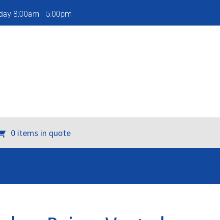
iday 8:00am - 5:00pm
0 items in quote