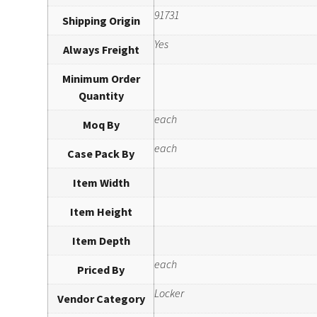
91731
Shipping Origin
Yes
Always Freight
Minimum Order
Quantity
each
Moq By
each
Case Pack By
Item Width
Item Height
Item Depth
each
Priced By
Locker
Vendor Category