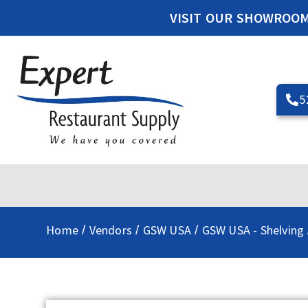
VISIT OUR SHOWROO
5
Home
Vendors
GSW USA
GSW USA - Shelving
/
/
/