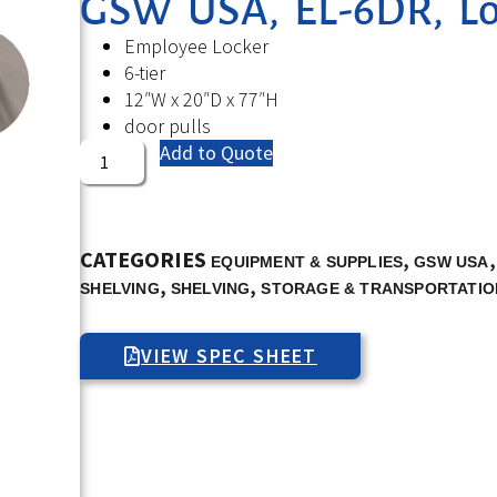
GSW USA, EL-6DR, Loc
Employee Locker
6-tier
12″W x 20″D x 77″H
door pulls
Add to Quote
CATEGORIES
,
EQUIPMENT & SUPPLIES
GSW USA
,
,
SHELVING
SHELVING
STORAGE & TRANSPORTATIO
VIEW SPEC SHEET