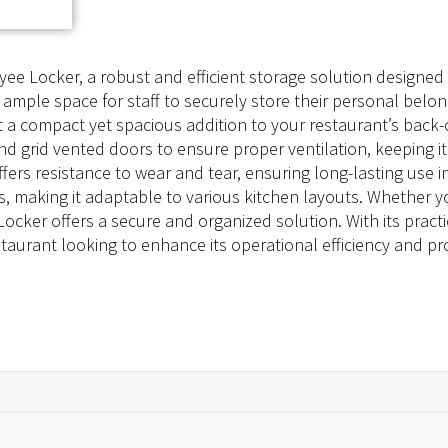
 Locker, a robust and efficient storage solution designed s
 ample space for staff to securely store their personal belo
it a compact yet spacious addition to your restaurant’s back-
and grid vented doors to ensure proper ventilation, keeping
ffers resistance to wear and tear, ensuring long-lasting use 
s, making it adaptable to various kitchen layouts. Whether y
cker offers a secure and organized solution. With its pract
taurant looking to enhance its operational efficiency and pr