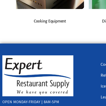
Cooking Equipment
Di
Co
Re
Ic
Le
OPEN MONDAY-FRIDAY | 8AM-5PM