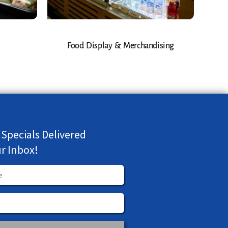
Food Display & Merchandising
 Specials Delivered
ur Inbox!