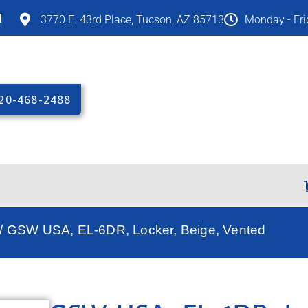
M
3770 E. 43rd Place, Tucson, AZ 85713
Monday - Fr
20-468-2488
/ GSW USA, EL-6DR, Locker, Beige, Vented