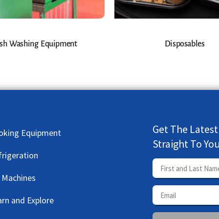
sh Washing Equipment
Disposables
Get The Latest
oking Equipment
Straight To Yo
frigeration
e Machines
arn and Explore