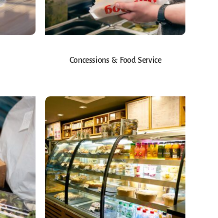
Concessions & Food Service