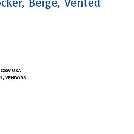
ker, Beige, Vented
,
GSW USA -
,
N
VENDORS