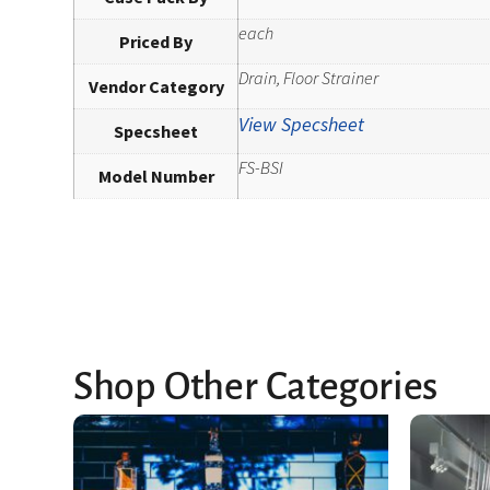
each
Priced By
Drain, Floor Strainer
Vendor Category
View Specsheet
Specsheet
FS-BSI
Model Number
Shop Other Categories