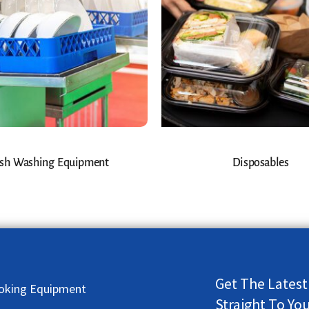
sh Washing Equipment
Disposables
Get The Latest
oking Equipment
Straight To Yo