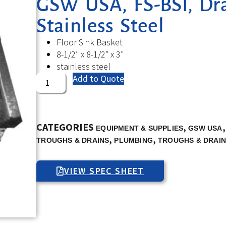
GSW USA, FS-BSI, Drai
Stainless Steel
Floor Sink Basket
8-1/2″ x 8-1/2″ x 3″
stainless steel
Add to Quote
CATEGORIES
,
EQUIPMENT & SUPPLIES
GSW USA
,
,
TROUGHS & DRAINS
PLUMBING
TROUGHS & DRAI
VIEW SPEC SHEET