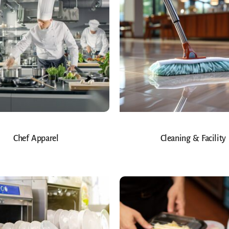
Chef Apparel
Cleaning & Facility