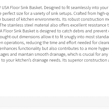
USA Floor Sink Basket. Designed to fit seamlessly into your 
 perfect size for a variety of sink setups. Crafted from high-
e busiest of kitchen environments. Its robust construction me
The stainless steel material also offers excellent resistance 
A Floor Sink Basket is designed to catch debris and prevent c
hought-out dimensions allow it to fit snugly into most standar
chen operations, reducing the time and effort needed for cl
enhances functionality but also contributes to a more hygien
ckages and maintain smooth drainage, which is crucial for an
on to your kitchen’s drainage needs. Its superior construction