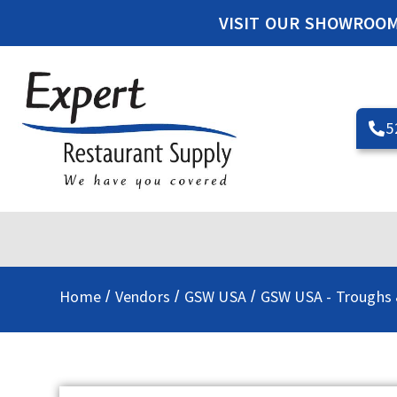
VISIT OUR SHOWROO
5
Home
Vendors
GSW USA
GSW USA - Troughs 
/
/
/