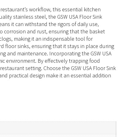
restaurant’s workflow, this essential kitchen
quality stainless steel, the GSW USA Floor Sink
ans it can withstand the rigors of daily use,
to corrosion and rust, ensuring that the basket
logs, making it an indispensable tool for
d floor sinks, ensuring that it stays in place during
eaning and maintenance. Incorporating the GSW USA
ic environment. By effectively trapping food
y restaurant setting. Choose the GSW USA Floor Sink
 and practical design make it an essential addition