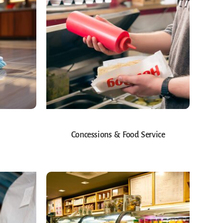
Concessions & Food Service