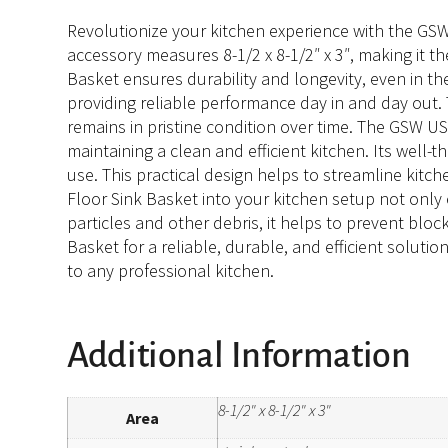
Revolutionize your kitchen experience with the GSW 
accessory measures 8-1/2 x 8-1/2″ x 3″, making it the
Basket ensures durability and longevity, even in th
providing reliable performance day in and day out. 
remains in pristine condition over time. The GSW US
maintaining a clean and efficient kitchen. Its well-t
use. This practical design helps to streamline kit
Floor Sink Basket into your kitchen setup not only 
particles and other debris, it helps to prevent blo
Basket for a reliable, durable, and efficient soluti
to any professional kitchen.
Additional Information
8-1/2" x 8-1/2" x 3"
Area