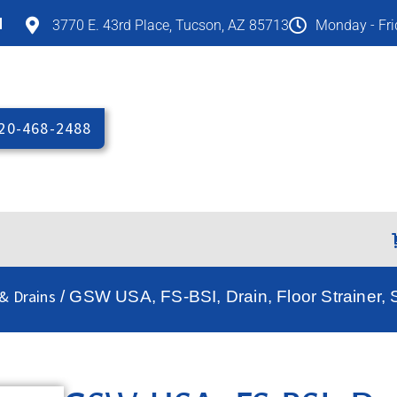
M
3770 E. 43rd Place, Tucson, AZ 85713
Monday - Fr
20-468-2488
& Drains
/ GSW USA, FS-BSI, Drain, Floor Strainer, S