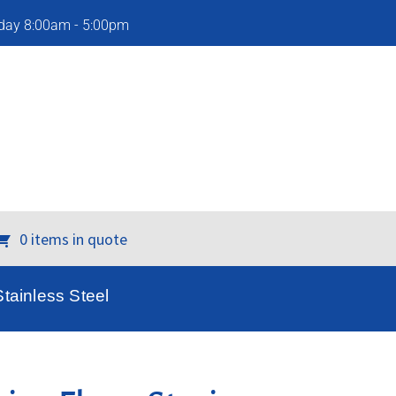
iday 8:00am - 5:00pm
0 items in quote
tainless Steel