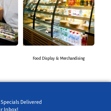
Food Display & Merchandising
 Specials Delivered
ur Inbox!