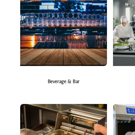
Beverage & Bar