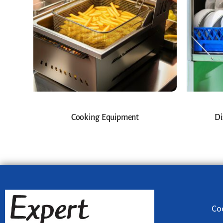
Cooking Equipment
Di
Co