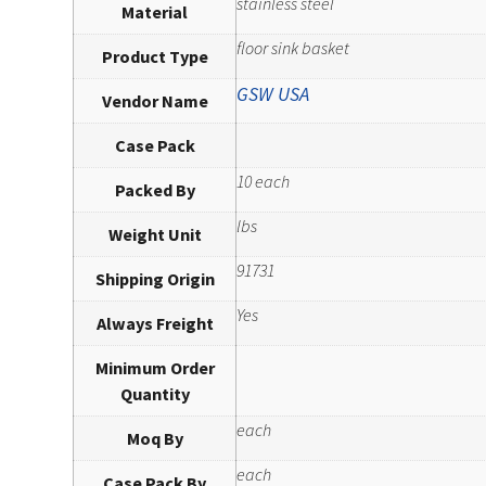
stainless steel
Material
floor sink basket
Product Type
GSW USA
Vendor Name
Case Pack
10 each
Packed By
lbs
Weight Unit
91731
Shipping Origin
Yes
Always Freight
Minimum Order
Quantity
each
Moq By
each
Case Pack By