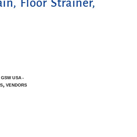
n, Floor Strainer,
,
GSW USA -
,
NS
VENDORS