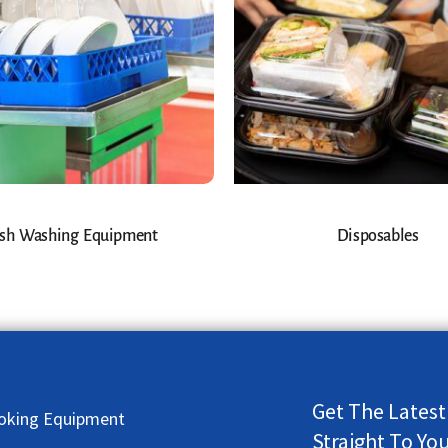
sh Washing Equipment
Disposables
Get The Latest
oking Equipment
Straight To Yo