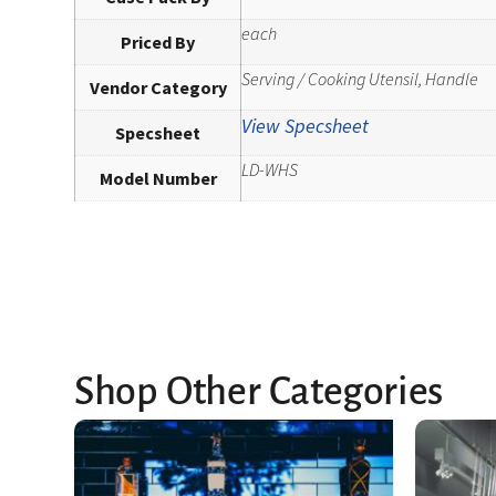
each
Priced By
Serving / Cooking Utensil, Handle
Vendor Category
View Specsheet
Specsheet
LD-WHS
Model Number
Shop Other Categories