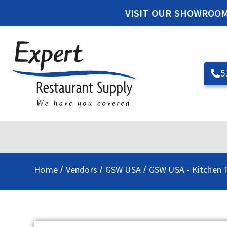
VISIT OUR SHOWROO
5
Home
Vendors
GSW USA
GSW USA - Kitchen T
/
/
/