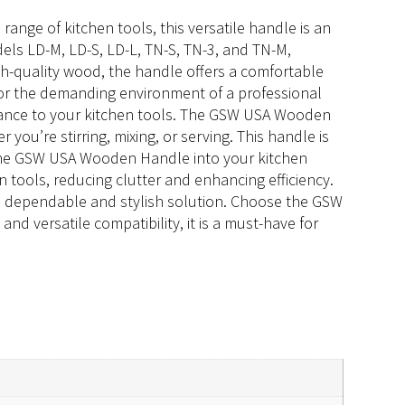
ange of kitchen tools, this versatile handle is an
dels LD-M, LD-S, LD-L, TN-S, TN-3, and TN-M,
gh-quality wood, the handle offers a comfortable
e for the demanding environment of a professional
legance to your kitchen tools. The GSW USA Wooden
you’re stirring, mixing, or serving. This handle is
g the GSW USA Wooden Handle into your kitchen
 tools, reducing clutter and enhancing efficiency.
a dependable and stylish solution. Choose the GSW
 versatile compatibility, it is a must-have for