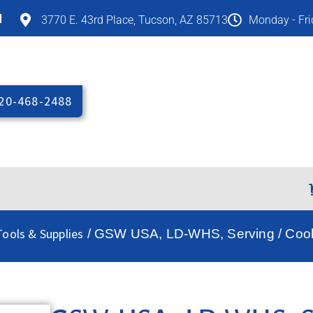
M
3770 E. 43rd Place, Tucson, AZ 85713
Monday - Fr
20-468-2488
ools & Supplies
/ GSW USA, LD-WHS, Serving / Cook