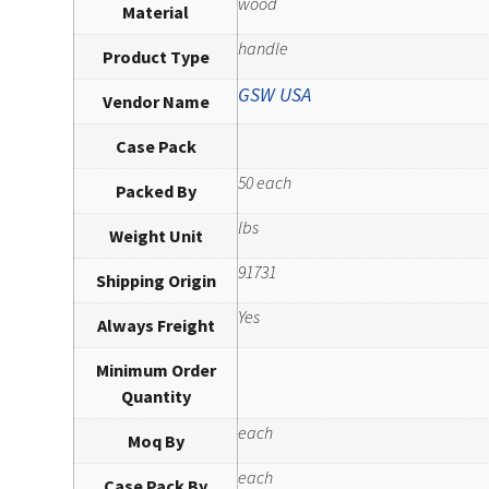
wood
Material
handle
Product Type
GSW USA
Vendor Name
Case Pack
50 each
Packed By
lbs
Weight Unit
91731
Shipping Origin
Yes
Always Freight
Minimum Order
Quantity
each
Moq By
each
Case Pack By