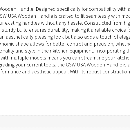
oden Handle. Designed specifically for compatibility with a r
e GSW USA Wooden Handle is crafted to fit seamlessly with mo
ur existing handles without any hassle. Constructed from hi
s sturdy build ensures durability, making it a reliable choic
 an aesthetically pleasing look but also adds a touch of e
gonomic shape allows for better control and precision, whether 
ionality and style in their kitchen equipment. Incorporatin
ty with multiple models means you can streamline your kitchen
grading your current tools, the GSW USA Wooden Handle is 
mance and aesthetic appeal. With its robust construction and