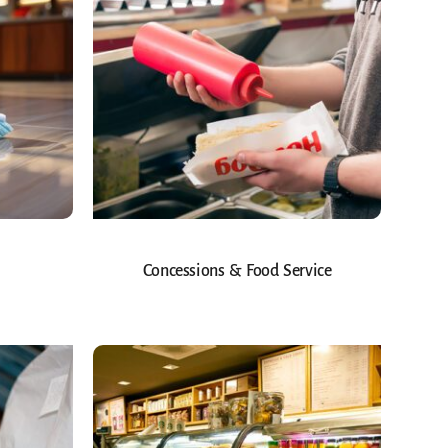
Concessions & Food Service