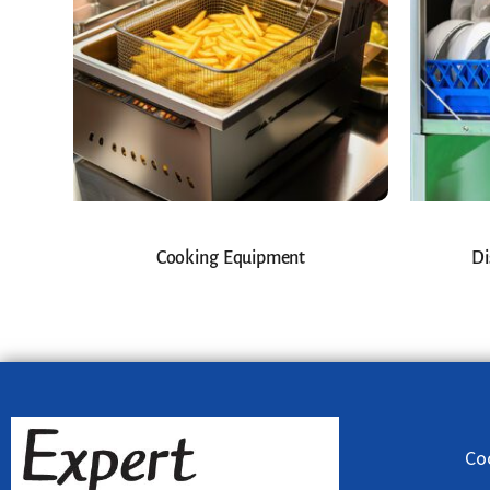
Cooking Equipment
Di
Co