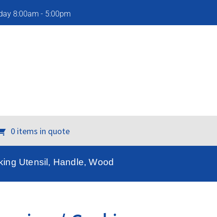
iday 8:00am - 5:00pm
0 items in quote
ing Utensil, Handle, Wood