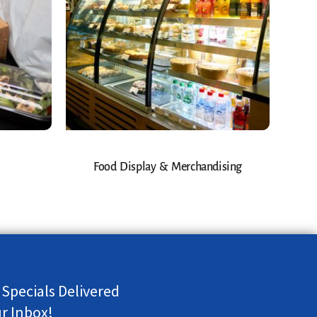
Food Display & Merchandising
 Specials Delivered
ur Inbox!