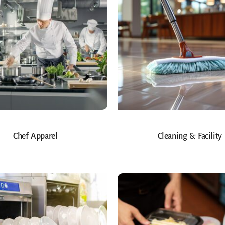
Chef Apparel
Cleaning & Facility