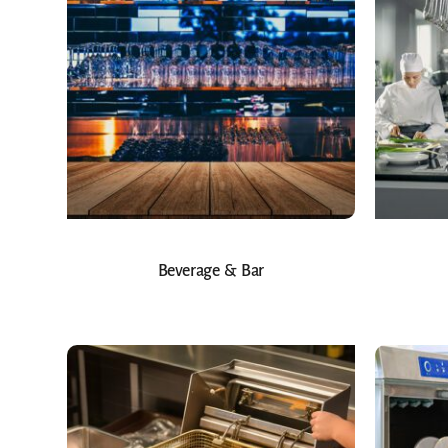
Beverage & Bar