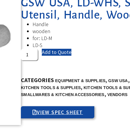
GSW USA, LD-WHS, Se
Utensil, Handle, Wo
Handle
wooden
for: LD-M
LD-S
Add to Quote
CATEGORIES
,
EQUIPMENT & SUPPLIES
GSW USA
,
KITCHEN TOOLS & SUPPLIES
KITCHEN TOOLS & SU
,
SMALLWARES & KITCHEN ACCESSORIES
VENDORS
VIEW SPEC SHEET