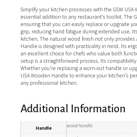
Simplify your kitchen processes with the GSW USA Wo
essential addition to any restaurant’s toolkit. Th
ensuring that you can easily replace or upgrade yo
grip, reducing hand fatigue during extended use. It
kitchen. The natural wood finish not only provides
Handle is designed with practicality in mind. Its er
an excellent choice for chefs who value both funct
setup is a straightforward process. Its compatibili
Whether you’re replacing a worn-out handle or up
USA Wooden Handle to enhance your kitchen’s perfor
any professional kitchen.
Additional Information
wood handle
Handle