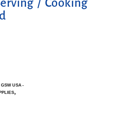
rving / Cooking
od
,
GSW USA -
,
PPLIES