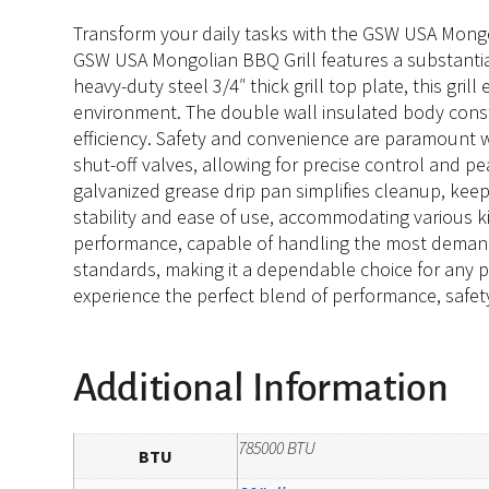
Transform your daily tasks with the GSW USA Mongoli
GSW USA Mongolian BBQ Grill features a substantia
heavy-duty steel 3/4″ thick grill top plate, this gri
environment. The double wall insulated body const
efficiency. Safety and convenience are paramount 
shut-off valves, allowing for precise control and pe
galvanized grease drip pan simplifies cleanup, keepi
stability and ease of use, accommodating various ki
performance, capable of handling the most demandi
standards, making it a dependable choice for any pr
experience the perfect blend of performance, safety
Additional Information
785000 BTU
BTU