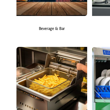
Beverage & Bar