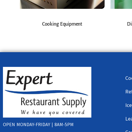
Cooking Equipment
Di
Co
Re
Ic
Le
OPEN MONDAY-FRIDAY | 8AM-5PM