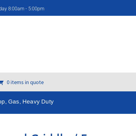
iday 8:00am - 5:00pm
0 items in quote
op, Gas, Heavy Duty