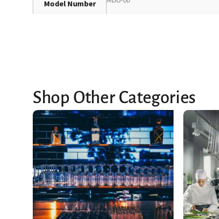
Model Number
Shop Other Categories