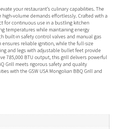
vate your restaurant’s culinary capabilities. The
 high-volume demands effortlessly. Crafted with a
ect for continuous use in a bustling kitchen
ing temperatures while maintaining energy
h built-in safety control valves and manual gas
nsures reliable ignition, while the full-size
ring and legs with adjustable bullet feet provide
e 785,000 BTU output, this grill delivers powerful
 Grill meets rigorous safety and quality
ilities with the GSW USA Mongolian BBQ Grill and