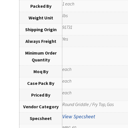
1 each
Packed By
lbs
Weight Unit
91731
Shipping Origin
Yes
Always Freight
Minimum Order
Quantity
each
Moq By
each
Case Pack By
each
Priced By
Round Griddle / Fry Top, Gas
Vendor Category
View Specsheet
Specsheet
MBG-60