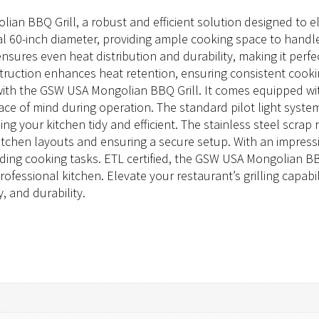
an BBQ Grill, a robust and efficient solution designed to ele
l 60-inch diameter, providing ample cooking space to handle
ll ensures even heat distribution and durability, making it perf
ruction enhances heat retention, ensuring consistent cook
with the GSW USA Mongolian BBQ Grill. It comes equipped wit
ace of mind during operation. The standard pilot light system e
ng your kitchen tidy and efficient. The stainless steel scrap 
tchen layouts and ensuring a secure setup. With an impressiv
ng cooking tasks. ETL certified, the GSW USA Mongolian BBQ
ofessional kitchen. Elevate your restaurant’s grilling capab
, and durability.