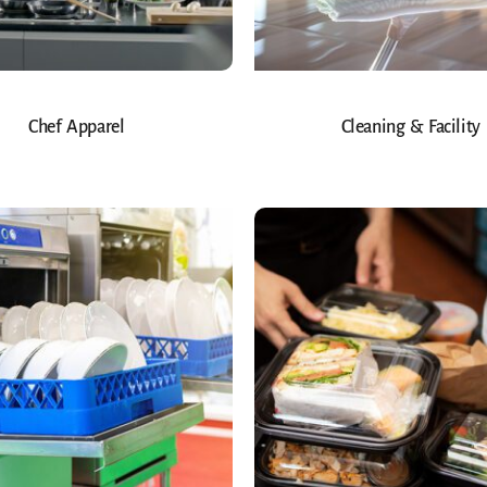
Chef Apparel
Cleaning & Facility