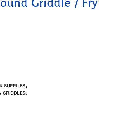
und Griddle / Fry
,
& SUPPLIES
,
& GRIDDLES