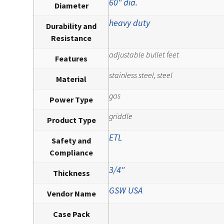
60" dia.
Diameter
heavy duty
Durability and
Resistance
adjustable bullet feet
Features
stainless steel, steel
Material
gas
Power Type
griddle
Product Type
ETL
Safety and
Compliance
3/4"
Thickness
GSW USA
Vendor Name
Case Pack