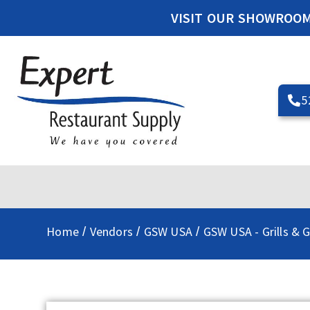
VISIT OUR SHOWROO
5
Home
Vendors
GSW USA
GSW USA - Grills & G
/
/
/