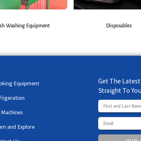
sh Washing Equipment
Disposables
Get The Latest
oking Equipment
Straight To Yo
frigeration
e Machines
arn and Explore
JOIN