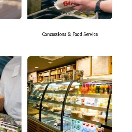
Concessions & Food Service