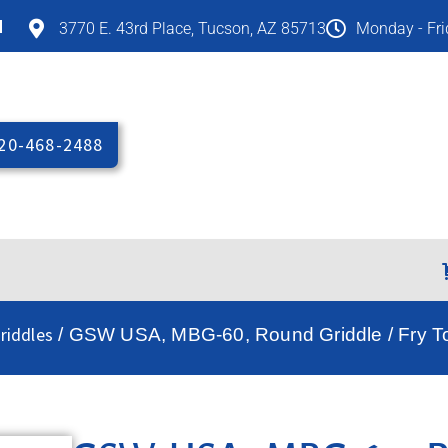
M
3770 E. 43rd Place, Tucson, AZ 85713
Monday - Fr
20-468-2488
riddles
/ GSW USA, MBG-60, Round Griddle / Fry T