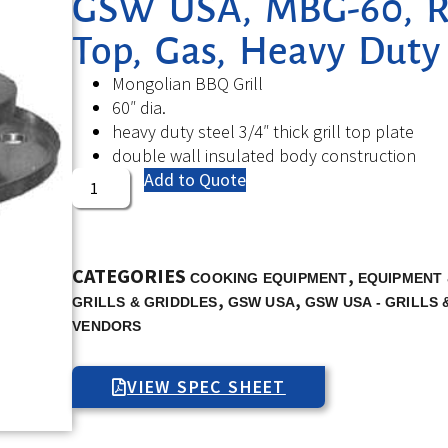
GSW USA, MBG-60, Ro
Top, Gas, Heavy Duty
Mongolian BBQ Grill
60″ dia.
heavy duty steel 3/4″ thick grill top plate
double wall insulated body construction
Add to Quote
CATEGORIES
,
COOKING EQUIPMENT
EQUIPMENT 
,
,
GRILLS & GRIDDLES
GSW USA
GSW USA - GRILLS 
VENDORS
VIEW SPEC SHEET