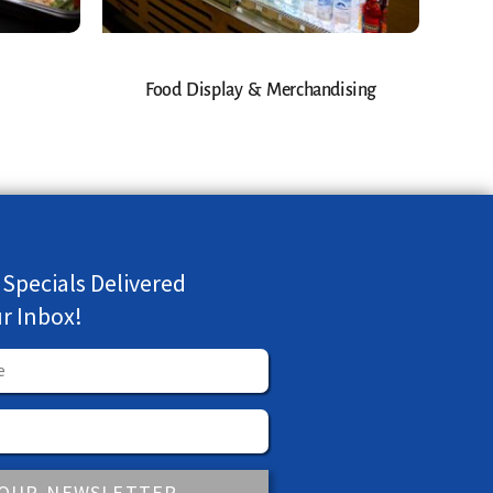
Food Display & Merchandising
 Specials Delivered
ur Inbox!
 OUR NEWSLETTER