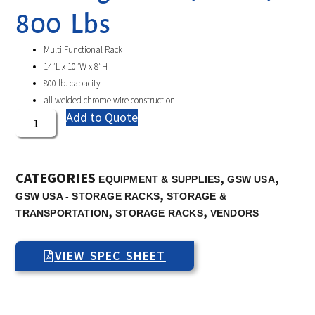
800 Lbs
Multi Functional Rack
14″L x 10″W x 8″H
800 lb. capacity
all welded chrome wire construction
Add to Quote
CATEGORIES
,
,
EQUIPMENT & SUPPLIES
GSW USA
,
GSW USA - STORAGE RACKS
STORAGE &
,
,
TRANSPORTATION
STORAGE RACKS
VENDORS
VIEW SPEC SHEET