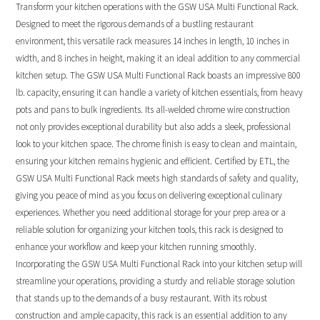
Transform your kitchen operations with the GSW USA Multi Functional Rack.
Designed to meet the rigorous demands of a bustling restaurant
environment, this versatile rack measures 14 inches in length, 10 inches in
width, and 8 inches in height, making it an ideal addition to any commercial
kitchen setup. The GSW USA Multi Functional Rack boasts an impressive 800
lb. capacity, ensuring it can handle a variety of kitchen essentials, from heavy
pots and pans to bulk ingredients. Its all-welded chrome wire construction
not only provides exceptional durability but also adds a sleek, professional
look to your kitchen space. The chrome finish is easy to clean and maintain,
ensuring your kitchen remains hygienic and efficient. Certified by ETL, the
GSW USA Multi Functional Rack meets high standards of safety and quality,
giving you peace of mind as you focus on delivering exceptional culinary
experiences. Whether you need additional storage for your prep area or a
reliable solution for organizing your kitchen tools, this rack is designed to
enhance your workflow and keep your kitchen running smoothly.
Incorporating the GSW USA Multi Functional Rack into your kitchen setup will
streamline your operations, providing a sturdy and reliable storage solution
that stands up to the demands of a busy restaurant. With its robust
construction and ample capacity, this rack is an essential addition to any