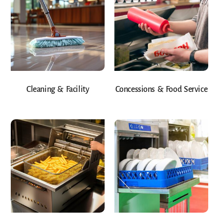
Cleaning & Facility
Concessions & Food Service