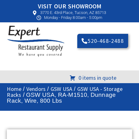
VISIT OUR SHOWROOM
3770 E. 43rd Place, Tucson, AZ 85713
Monday - Friday 8:00am - 5:00pm
520-468-2488
0 items in quote
Home
Vendors
GSW USA
GSW USA - Storage
/
/
/
Racks
/ GSW USA, RA-M1510, Dunnage
Rack, Wire, 800 Lbs