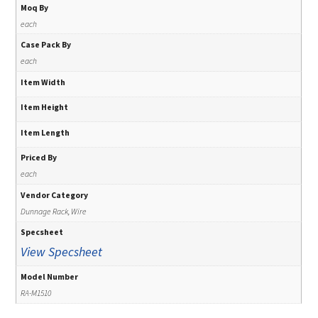
Moq By
each
Case Pack By
each
Item Width
Item Height
Item Length
Priced By
each
Vendor Category
Dunnage Rack, Wire
Specsheet
View Specsheet
Model Number
RA-M1510