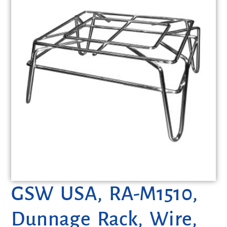
GSW USA, RA-M1510,
Dunnage Rack, Wire,