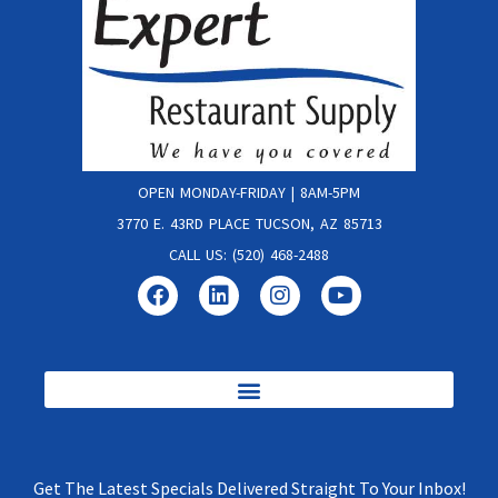
OPEN MONDAY-FRIDAY | 8AM-5PM
3770 E. 43RD PLACE TUCSON, AZ 85713
CALL US: (520) 468-2488
Get The Latest Specials Delivered Straight To Your Inbox!