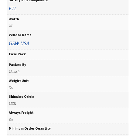
ETL
Width
10"
Vendor Name
GSW USA
Case Pack
Packed By
12 each
Weight Unit
lbs
Shipping Origin
91731
Always Freight
Yes
Minimum Order Quantity