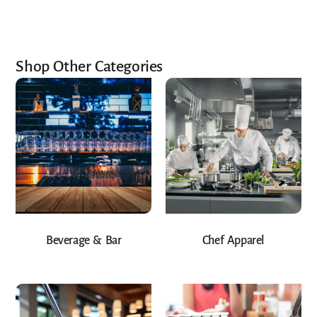
Shop Other Categories
Beverage & Bar
Chef Apparel