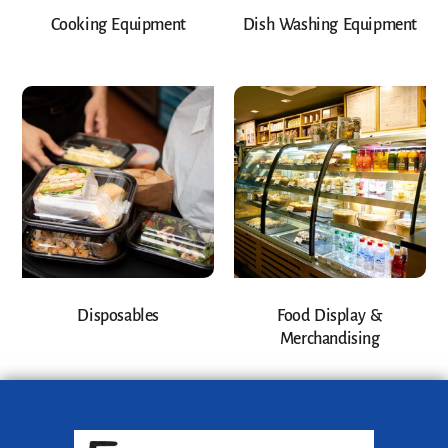
Cooking Equipment
Dish Washing Equipment
Disposables
Food Display &
Merchandising