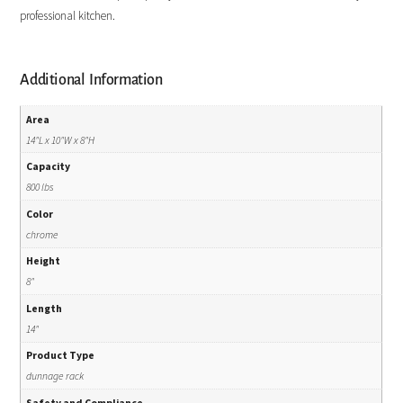
professional kitchen.
Additional Information
Area
14"L x 10"W x 8"H
Capacity
800 lbs
Color
chrome
Height
8"
Length
14"
Product Type
dunnage rack
Safety and Compliance