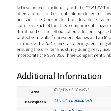
Achieve perfect functionality with the GSW USA Thr
offers a robust and efficient solution for your dish
and sanitizing. Constructed from durable 18-gauge
corrosion. Each of the three compartments measures 
drainboard on the left side offers additional space 
protect your walls from water splashes and an 8″ OC
strainers with 3-5/8″ diameter openings, ensuring ef
ensuring the sink remains sturdy during heavy use.
Incorporate the GSW USA Three-Compartment Sink in
Additional Information
63-3/8"W x 21"D x 45"H
Area
11-1/2"H backsplash
Backsplash
3-compartments