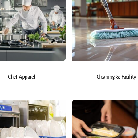
Chef Apparel
Cleaning & Facility