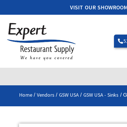
VISIT OUR SHOWROO
5
Home
Vendors
GSW USA
GSW USA - Sinks
/
/
/
/ 