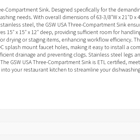
ee-Compartment Sink. Designed specifically for the demandin
washing needs. With overall dimensions of 63-3/8″W x 21″D x 4
 stainless steel, the GSW USA Three-Compartment Sink ensur
15″ x 15″ x 12″ deep, providing sufficient room for handling
for drying or staging items, enhancing workflow efficiency. T
 splash mount faucet holes, making it easy to install a comp
ficient drainage and preventing clogs. Stainless steel legs a
 The GSW USA Three-Compartment Sink is ETL certified, meeti
to your restaurant kitchen to streamline your dishwashing 