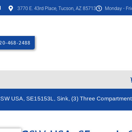
M
3770 E. 43rd Place, Tucson, AZ 85713
Monday - Fr
20-468-2488
GSW USA, SE15153L, Sink, (3) Three Compartment