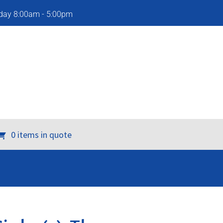
iday 8:00am - 5:00pm
0 items in quote