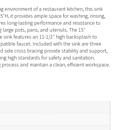
g environment of a restaurant kitchen, this sink
5″H, it provides ample space for washing, rinsing,
es long-lasting performance and resistance to
 large pots, pans, and utensils. The 15″
he sink features an 11-1/2″ high backsplash to
atible faucet. Included with the sink are three
nd side cross bracing provide stability and support,
ng high standards for safety and sanitation.
process and maintain a clean, efficient workspace.