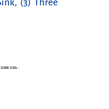
ink, (3) Three
,
GSW USA -