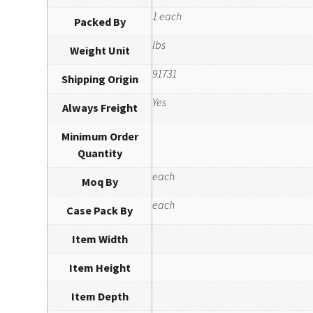
1 each
Packed By
lbs
Weight Unit
91731
Shipping Origin
Yes
Always Freight
Minimum Order
Quantity
each
Moq By
each
Case Pack By
Item Width
Item Height
Item Depth