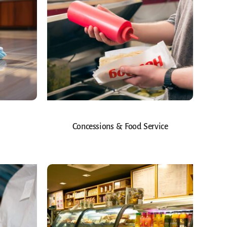
Concessions & Food Service