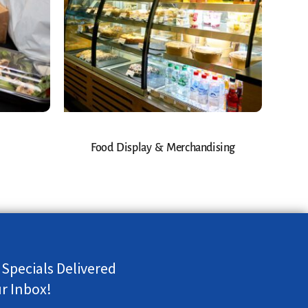
Food Display & Merchandising
 Specials Delivered
ur Inbox!