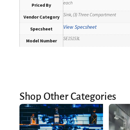
each
Priced By
Sink, (3) Three Compartment
Vendor Category
View Specsheet
Specsheet
SE15153L
Model Number
Shop Other Categories