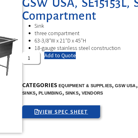
GSW USA, SE15153L, S
Compartment
Sink
three compartment
63-3/8″W x 21″D x 45″H
18-gauge stainless steel construction
Add to Quote
CATEGORIES
,
EQUIPMENT & SUPPLIES
GSW USA
,
,
,
SINKS
PLUMBING
SINKS
VENDORS
VIEW SPEC SHEET