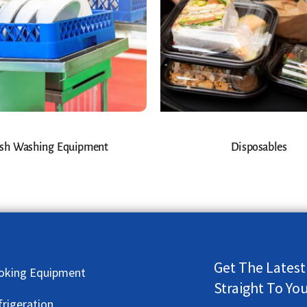
sh Washing Equipment
Disposables
Get The Latest
oking Equipment
Straight To Yo
frigeration