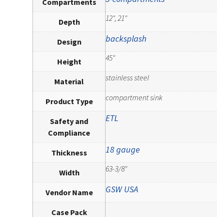
Compartments
12", 21"
Depth
backsplash
Design
45"
Height
stainless steel
Material
compartment sink
Product Type
ETL
Safety and
Compliance
18 gauge
Thickness
63-3/8"
Width
GSW USA
Vendor Name
Case Pack