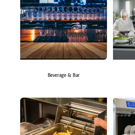
Beverage & Bar