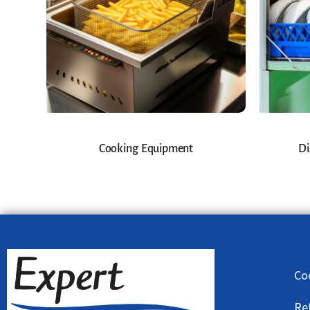
Cooking Equipment
Di
Co
Re