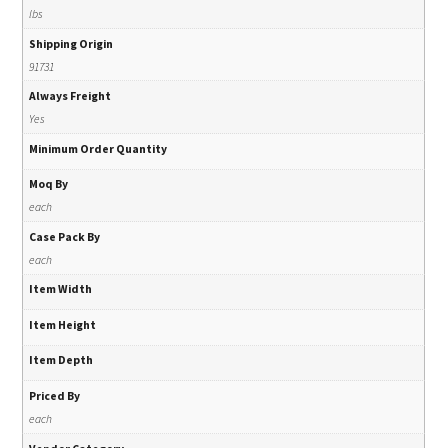
lbs
Shipping Origin
91731
Always Freight
Yes
Minimum Order Quantity
Moq By
each
Case Pack By
each
Item Width
Item Height
Item Depth
Priced By
each