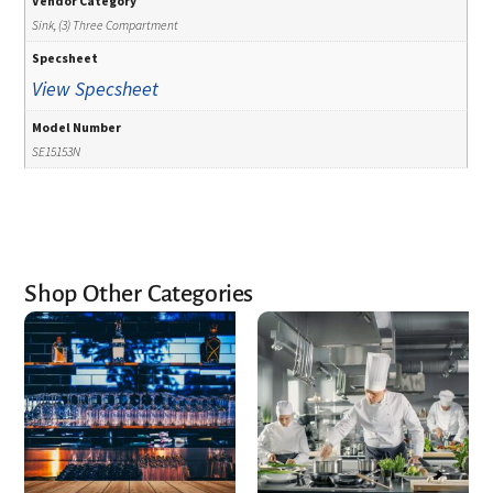
Vendor Category
Sink, (3) Three Compartment
Specsheet
View Specsheet
Model Number
SE15153N
Shop Other Categories