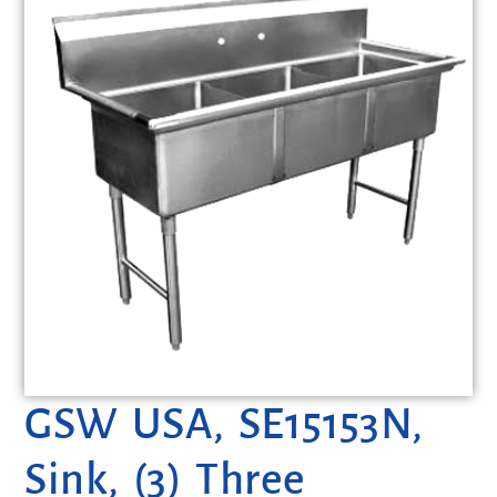
GSW USA, SE15153N,
Sink, (3) Three