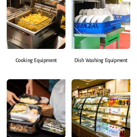
Cooking Equipment
Dish Washing Equipment