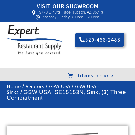
VISIT OUR SHOWROOM
3770 E. 43rd Place, Tucson, AZ 85713
Monday - Friday 8:00am - 5:00pm
520-468-2488
0 items in quote
Home
Vendors
GSW USA
GSW USA -
/
/
/
Sinks
/ GSW USA, SE15153N, Sink, (3) Three
Compartment