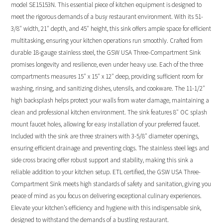
model SE15153N. This essential piece of kitchen equipment is designed to
meet the rigorous demands of a busy restaurant environment. With its 51-
3/8″ width, 21″ depth, and 45″ height, this sink offers ample space for efficient
multitasking, ensuring your kitchen operations run smoothly. Crafted from
durable 18-gauge stainless steel, the GSW USA Three-Compartment Sink
promises longevity and resilience, even under heavy use. Each of the three
compartments measures 15″ x 15″ x 12″ deep, providing sufficient room for
washing, rinsing, and sanitizing dishes, utensils, and cookware. The 11-1/2″
high backsplash helps protect your walls from water damage, maintaining a
clean and professional kitchen environment. The sink features 8″ OC splash
mount faucet holes, allowing for easy installation of your preferred faucet.
Included with the sink are three strainers with 3-5/8″ diameter openings,
ensuring efficient drainage and preventing clogs. The stainless steel legs and
side cross bracing offer robust support and stability, making this sink a
reliable addition to your kitchen setup. ETL certified, the GSW USA Three-
Compartment Sink meets high standards of safety and sanitation, giving you
peace of mind as you focus on delivering exceptional culinary experiences.
Elevate your kitchen’s efficiency and hygiene with this indispensable sink,
designed to withstand the demands of a bustling restaurant.