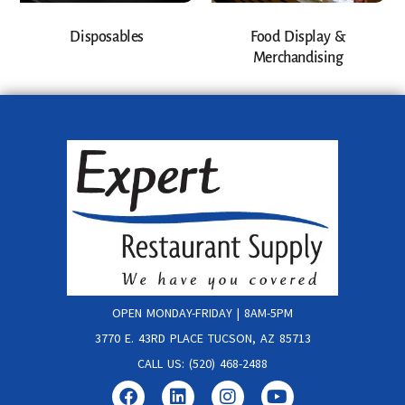
Disposables
Food Display &
Merchandising
OPEN MONDAY-FRIDAY | 8AM-5PM
3770 E. 43RD PLACE TUCSON, AZ 85713
CALL US: (520) 468-2488