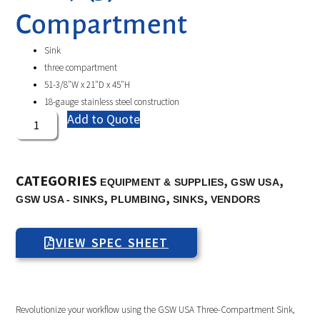
Compartment
Sink
three compartment
51-3/8″W x 21″D x 45″H
18-gauge stainless steel construction
Add to Quote
CATEGORIES
,
,
EQUIPMENT & SUPPLIES
GSW USA
,
,
,
GSW USA - SINKS
PLUMBING
SINKS
VENDORS
VIEW SPEC SHEET
Revolutionize your workflow using the GSW USA Three-Compartment Sink,