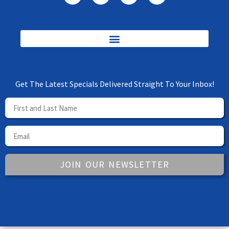
Get The Latest Specials Delivered Straight To Your Inbox!
JOIN OUR NEWSLETTER