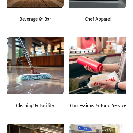
Beverage & Bar
Chef Apparel
Cleaning & Facility
Concessions & Food Service