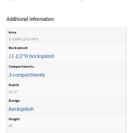
Additional Information
Area
51-3/8"W x 21"D x 45"H
Backsplash
11-1/2"H backsplash
Compartments
3-compartments
Depth
12", 21"
Design
backsplash
Height
45"