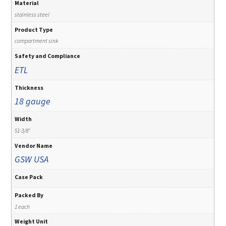
Material
stainless steel
Product Type
compartment sink
Safety and Compliance
ETL
Thickness
18 gauge
Width
51-3/8"
Vendor Name
GSW USA
Case Pack
Packed By
1 each
Weight Unit