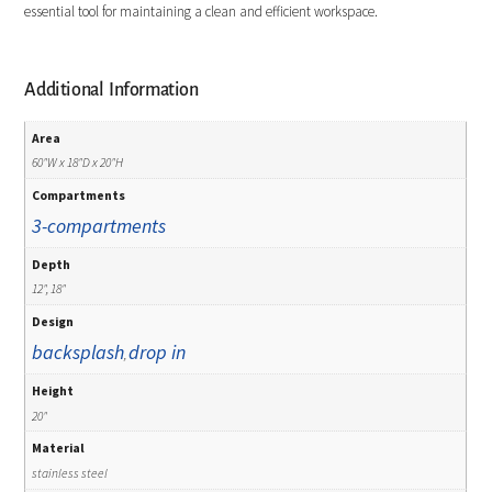
essential tool for maintaining a clean and efficient workspace.
Additional Information
Area
60"W x 18"D x 20"H
Compartments
3-compartments
Depth
12", 18"
Design
backsplash
drop in
,
Height
20"
Material
stainless steel