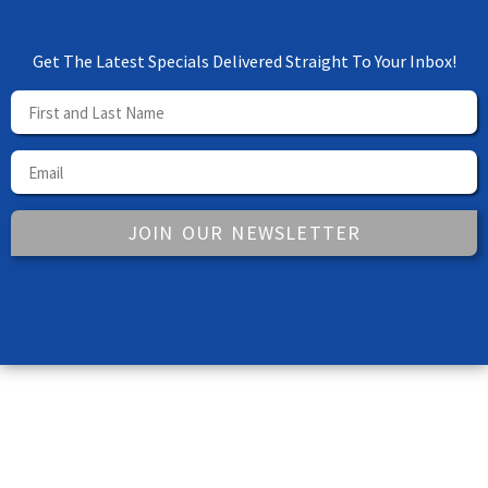
Get The Latest Specials Delivered Straight To Your Inbox!
JOIN OUR NEWSLETTER