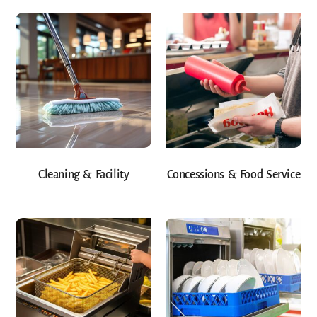
Cleaning & Facility
Concessions & Food Service