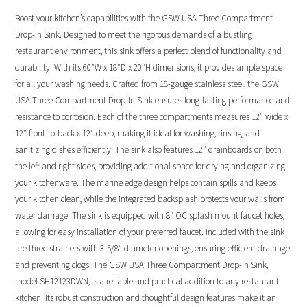
Boost your kitchen’s capabilities with the GSW USA Three Compartment
Drop-In Sink. Designed to meet the rigorous demands of a bustling
restaurant environment, this sink offers a perfect blend of functionality and
durability. With its 60″W x 18″D x 20″H dimensions, it provides ample space
for all your washing needs. Crafted from 18-gauge stainless steel, the GSW
USA Three Compartment Drop-In Sink ensures long-lasting performance and
resistance to corrosion. Each of the three compartments measures 12″ wide x
12″ front-to-back x 12″ deep, making it ideal for washing, rinsing, and
sanitizing dishes efficiently. The sink also features 12″ drainboards on both
the left and right sides, providing additional space for drying and organizing
your kitchenware. The marine edge design helps contain spills and keeps
your kitchen clean, while the integrated backsplash protects your walls from
water damage. The sink is equipped with 8″ OC splash mount faucet holes,
allowing for easy installation of your preferred faucet. Included with the sink
are three strainers with 3-5/8″ diameter openings, ensuring efficient drainage
and preventing clogs. The GSW USA Three Compartment Drop-In Sink,
model SH12123DWN, is a reliable and practical addition to any restaurant
kitchen. Its robust construction and thoughtful design features make it an