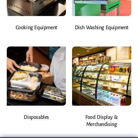
Cooking Equipment
Dish Washing Equipment
Disposables
Food Display &
Merchandising