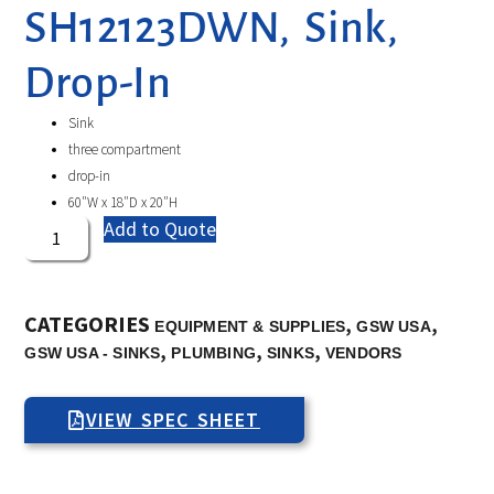
SH12123DWN, Sink,
Drop-In
Sink
three compartment
drop-in
60″W x 18″D x 20″H
Add to Quote
CATEGORIES
,
,
EQUIPMENT & SUPPLIES
GSW USA
,
,
,
GSW USA - SINKS
PLUMBING
SINKS
VENDORS
VIEW SPEC SHEET