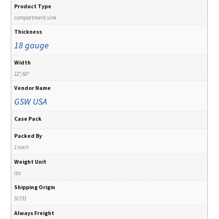
Product Type
compartment sink
Thickness
18 gauge
Width
12", 60"
Vendor Name
GSW USA
Case Pack
Packed By
1 each
Weight Unit
lbs
Shipping Origin
91731
Always Freight