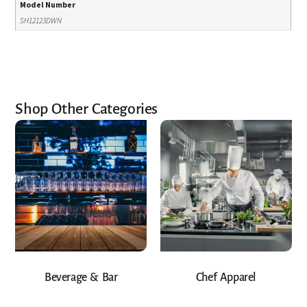
Model Number
SH12123DWN
Shop Other Categories
Beverage & Bar
Chef Apparel