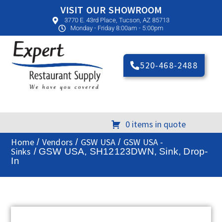
VISIT OUR SHOWROOM
3770 E. 43rd Place, Tucson, AZ 85713
Monday - Friday 8:00am - 5:00pm
520-468-2488
0 items in quote
Home
Vendors
GSW USA
GSW USA -
/
/
/
Sinks
/ GSW USA, SH12123DWN, Sink, Drop-
In