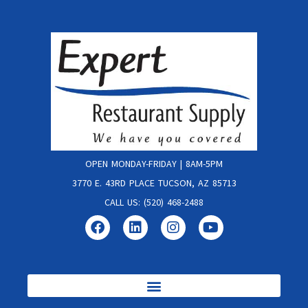
OPEN MONDAY-FRIDAY | 8AM-5PM
3770 E. 43RD PLACE TUCSON, AZ 85713
CALL US: (520) 468-2488