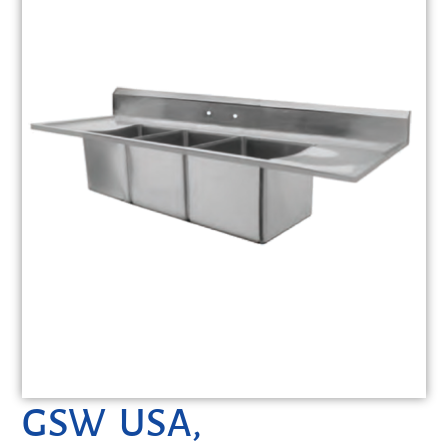
GSW USA,