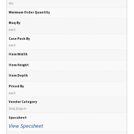
Yes
Minimum Order Quantity
Moq By
each
Case Pack By
each
Item Width
Item Height
Item Depth
Priced By
each
Vendor Category
Sink, Drop-In
Specsheet
View Specsheet