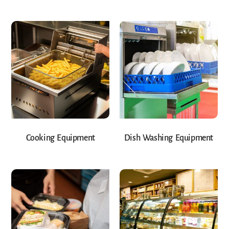
Cooking Equipment
Dish Washing Equipment