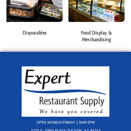
Disposables
Food Display &
Merchandising
OPEN MONDAY-FRIDAY | 8AM-5PM
3770 E. 43RD PLACE TUCSON, AZ 85713