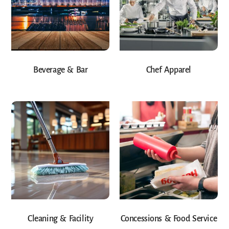
Beverage & Bar
Chef Apparel
Cleaning & Facility
Concessions & Food Service