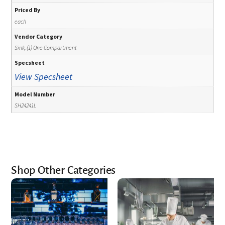
Priced By
each
Vendor Category
Sink, (1) One Compartment
Specsheet
View Specsheet
Model Number
SH24241L
Shop Other Categories