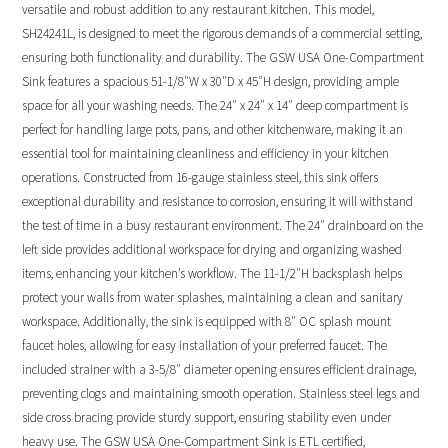
versatile and robust addition to any restaurant kitchen. This model,
SH24241L, is designed to meet the rigorous demands of a commercial setting,
ensuring both functionality and durability. The GSW USA One-Compartment
Sink features a spacious 51-1/8″W x 30″D x 45″H design, providing ample
space for all your washing needs. The 24″ x 24″ x 14″ deep compartment is
perfect for handling large pots, pans, and other kitchenware, making it an
essential tool for maintaining cleanliness and efficiency in your kitchen
operations. Constructed from 16-gauge stainless steel, this sink offers
exceptional durability and resistance to corrosion, ensuring it will withstand
the test of time in a busy restaurant environment. The 24″ drainboard on the
left side provides additional workspace for drying and organizing washed
items, enhancing your kitchen’s workflow. The 11-1/2″H backsplash helps
protect your walls from water splashes, maintaining a clean and sanitary
workspace. Additionally, the sink is equipped with 8″ OC splash mount
faucet holes, allowing for easy installation of your preferred faucet. The
included strainer with a 3-5/8″ diameter opening ensures efficient drainage,
preventing clogs and maintaining smooth operation. Stainless steel legs and
side cross bracing provide sturdy support, ensuring stability even under
heavy use. The GSW USA One-Compartment Sink is ETL certified,