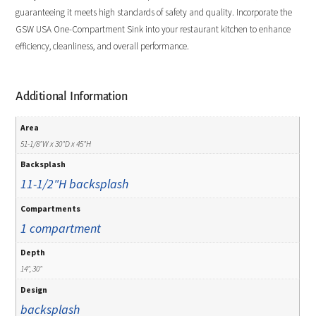
guaranteeing it meets high standards of safety and quality. Incorporate the
GSW USA One-Compartment Sink into your restaurant kitchen to enhance
efficiency, cleanliness, and overall performance.
Additional Information
Area
51-1/8"W x 30"D x 45"H
Backsplash
11-1/2"H backsplash
Compartments
1 compartment
Depth
14", 30"
Design
backsplash