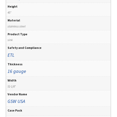
Height
45"
Material
stainless steel
Product Type
sink
Safety and Compliance
ETL
Thickness
16 gauge
Width
51-1/8"
Vendor Name
GSW USA
Case Pack