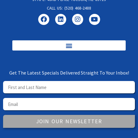
CALL US: (520) 468-2488
Get The Latest Specials Delivered Straight To Your Inbox!
JOIN OUR NEWSLETTER