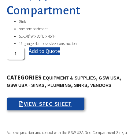
Compartment
Sink
one compartment
51-1/8″W x 30″D x 45″H
16-gauge stainless steel construction
Add to Quote
CATEGORIES
,
,
EQUIPMENT & SUPPLIES
GSW USA
,
,
,
GSW USA - SINKS
PLUMBING
SINKS
VENDORS
VIEW SPEC SHEET
Achieve precision and control with the GSW USA One-Compartment Sink, a