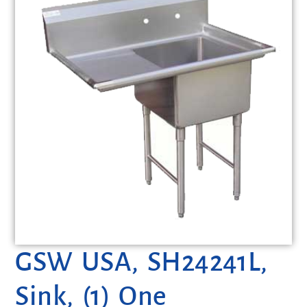
GSW USA, SH24241L,
Sink, (1) One