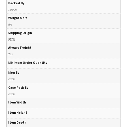
Packed By
1 each
Weight Unit
lbs
Shipping Origin
91731
Always Freight
Yes
Minimum Order Quantity
Moq By
each
Case Pack By
each
Item Width
Item Height
Item Depth