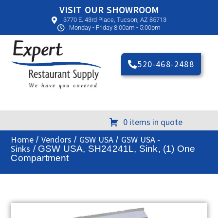
VISIT OUR SHOWROOM
3770 E. 43rd Place, Tucson, AZ 85713
Monday - Friday 8:00am - 5:00pm
520-468-2488
0 items in quote
Home
Vendors
GSW USA
GSW USA -
/
/
/
Sinks
/ GSW USA, SH24241L, Sink, (1) One
Compartment