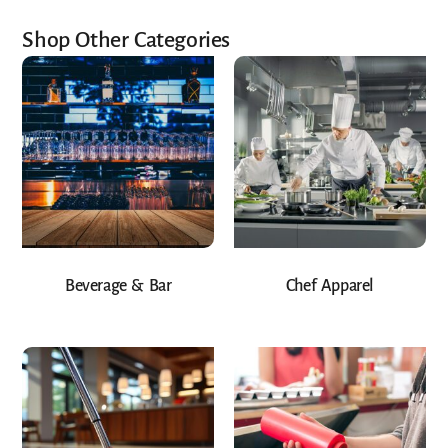
Shop Other Categories
Beverage & Bar
Chef Apparel