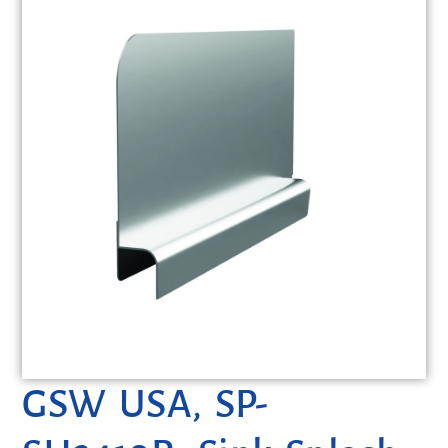
GSW USA, SP-