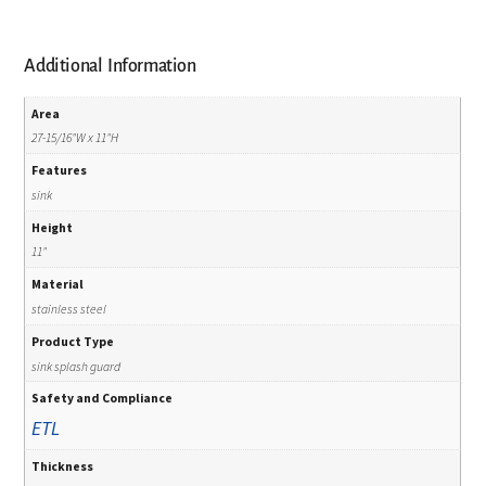
Additional Information
Area
27-15/16"W x 11"H
Features
sink
Height
11"
Material
stainless steel
Product Type
sink splash guard
Safety and Compliance
ETL
Thickness