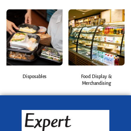
Disposables
Food Display &
Merchandising