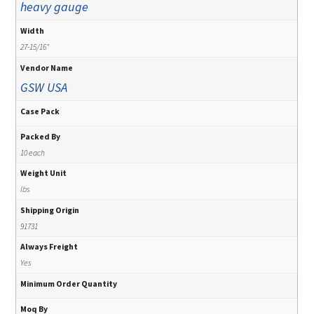
heavy gauge
Width
27-15/16"
Vendor Name
GSW USA
Case Pack
Packed By
10 each
Weight Unit
lbs
Shipping Origin
91731
Always Freight
Yes
Minimum Order Quantity
Moq By