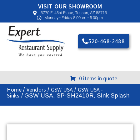
VISIT OUR SHOWROOM
3770 E. 43rd Place, Tucson, AZ 85713
Monday - Friday 8:00am - 5:00pm
520-468-2488
0 items in quote
Home
Vendors
GSW USA
GSW USA -
/
/
/
Sinks
/ GSW USA, SP-SH2410R, Sink Splash