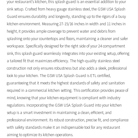
your restaurant’s kitchen, this splash guard is an essential addition to your
sink setup. Crafted from heavy gauge stainless steel, the GSW USA Splash
Guard ensures durability and longevity, standing up to the rigors of a busy
kitchen environment. Measuring 27-15/16 inches in width and 11 inches in
height, it provides ample coverage to prevent water and debris from
splashing onto your countertops and floors, maintaining a cleaner and safer
workspace. Specifically designed for the right side of your 24 compartment
sink, this splash guard seamlessly integrates into your existing setup, offering
a tailored fit that maximizes efficiency. The high-quality stainless steel
construction not only ensures robustness but also adds a sleek, professional
look to your kitchen. The GSW USA Splash Guard is ETL certified,
guaranteeing that it meets the highest standards of safety and sanitation
required in a commercial kitchen setting. This certification provides peace of
mind, knowing that your kitchen equipment is compliant with industry
regulations. Incorporating the GSW USA Splash Guard into your kitchen
setup is a smart investment in maintaining a clean, efficient, and
professional environment. Its robust construction, precise fit, and compliance
with safety standards make it an indispensable tool for any restaurant
aiming to optimize its kitchen operations.