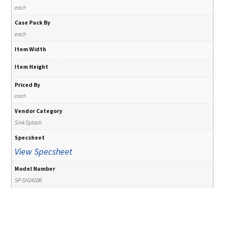
each
Case Pack By
each
Item Width
Item Height
Priced By
each
Vendor Category
Sink Splash
Specsheet
View Specsheet
Model Number
SP-SH2410R