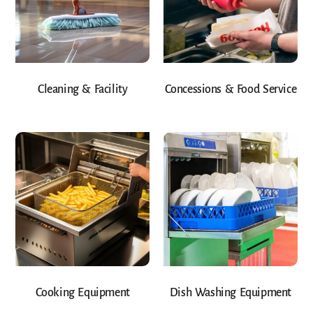
Cleaning & Facility
Concessions & Food Service
Cooking Equipment
Dish Washing Equipment