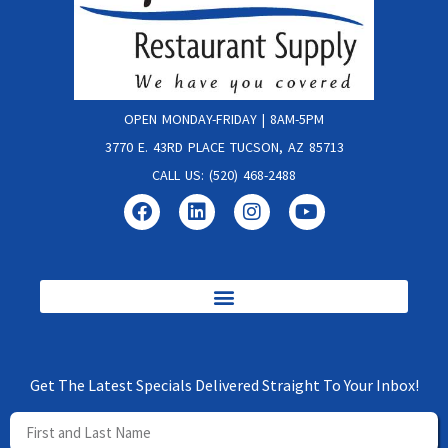
OPEN MONDAY-FRIDAY | 8AM-5PM
3770 E. 43RD PLACE TUCSON, AZ 85713
CALL US: (520) 468-2488
Get The Latest Specials Delivered Straight To Your Inbox!