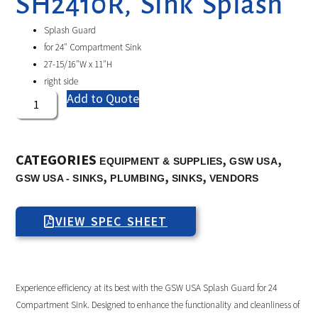
SH2410R, Sink Splash
Splash Guard
for 24″ Compartment Sink
27-15/16″W x 11″H
right side
Add to Quote
CATEGORIES
,
,
EQUIPMENT & SUPPLIES
GSW USA
,
,
,
GSW USA - SINKS
PLUMBING
SINKS
VENDORS
VIEW SPEC SHEET
Experience efficiency at its best with the GSW USA Splash Guard for 24
Compartment Sink. Designed to enhance the functionality and cleanliness of