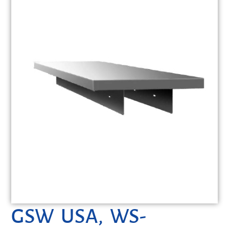
GSW USA, WS-