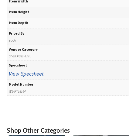
Item Width
Item Height
Item Depth
Priced By
each
Vendor Category
Shelf, Pass-Thru
Specsheet
View Specsheet
Model Number
WS-PT18144
Shop Other Categories