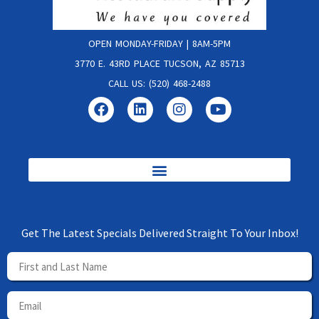
OPEN MONDAY-FRIDAY | 8AM-5PM
3770 E. 43RD PLACE TUCSON, AZ 85713
CALL US: (520) 468-2488
Get The Latest Specials Delivered Straight To Your Inbox!