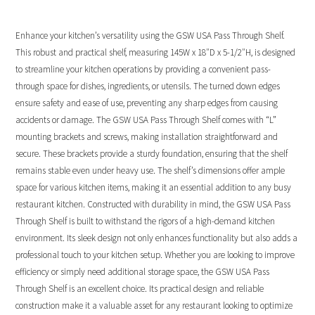
Enhance your kitchen’s versatility using the GSW USA Pass Through Shelf.
This robust and practical shelf, measuring 145W x 18″D x 5-1/2″H, is designed
to streamline your kitchen operations by providing a convenient pass-
through space for dishes, ingredients, or utensils. The turned down edges
ensure safety and ease of use, preventing any sharp edges from causing
accidents or damage. The GSW USA Pass Through Shelf comes with “L”
mounting brackets and screws, making installation straightforward and
secure. These brackets provide a sturdy foundation, ensuring that the shelf
remains stable even under heavy use. The shelf’s dimensions offer ample
space for various kitchen items, making it an essential addition to any busy
restaurant kitchen. Constructed with durability in mind, the GSW USA Pass
Through Shelf is built to withstand the rigors of a high-demand kitchen
environment. Its sleek design not only enhances functionality but also adds a
professional touch to your kitchen setup. Whether you are looking to improve
efficiency or simply need additional storage space, the GSW USA Pass
Through Shelf is an excellent choice. Its practical design and reliable
construction make it a valuable asset for any restaurant looking to optimize