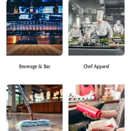
Beverage & Bar
Chef Apparel