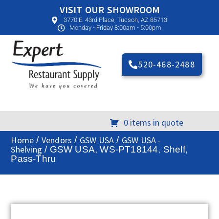
VISIT OUR SHOWROOM
3770 E. 43rd Place, Tucson, AZ 85713
Monday - Friday 8:00am - 5:00pm
520-468-2488
0 items in quote
Home
Vendors
GSW USA
GSW USA -
/
/
/
Shelving
/ GSW USA, WS-PT18144, Shelf,
Pass-Thru