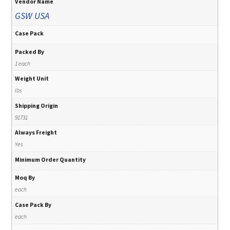
Vendor Name
GSW USA
Case Pack
Packed By
1 each
Weight Unit
lbs
Shipping Origin
91731
Always Freight
Yes
Minimum Order Quantity
Moq By
each
Case Pack By
each