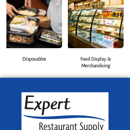
Disposables
Food Display &
Merchandising