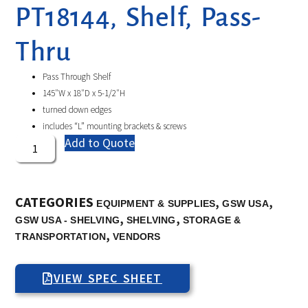
PT18144, Shelf, Pass-
Thru
Pass Through Shelf
145″W x 18″D x 5-1/2″H
turned down edges
includes “L” mounting brackets & screws
Add to Quote
CATEGORIES
,
,
EQUIPMENT & SUPPLIES
GSW USA
,
,
GSW USA - SHELVING
SHELVING
STORAGE &
,
TRANSPORTATION
VENDORS
VIEW SPEC SHEET