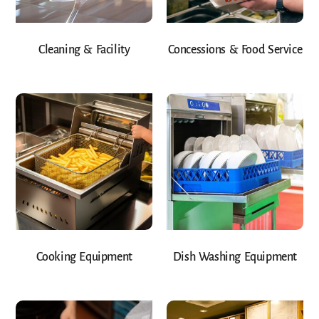
Cleaning & Facility
Concessions & Food Service
Cooking Equipment
Dish Washing Equipment