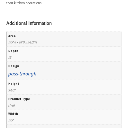
their kitchen operations.
Additional Information
Area
145"W x 18"D x 5-1/2"H
Depth
18"
Design
pass-through
Height
5-1/2"
Product Type
shelf
Width
145"