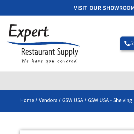
VISIT OUR SHOWROO
5
Home
Vendors
GSW USA
GSW USA - Shelving
/
/
/