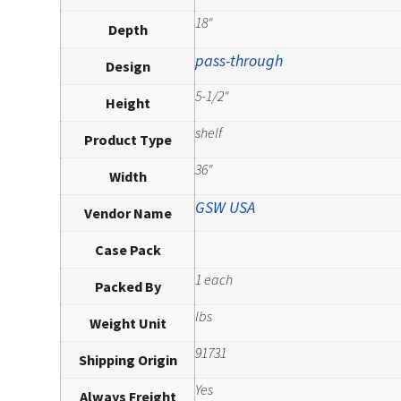
18"
Depth
pass-through
Design
5-1/2"
Height
shelf
Product Type
36"
Width
GSW USA
Vendor Name
Case Pack
1 each
Packed By
lbs
Weight Unit
91731
Shipping Origin
Yes
Always Freight