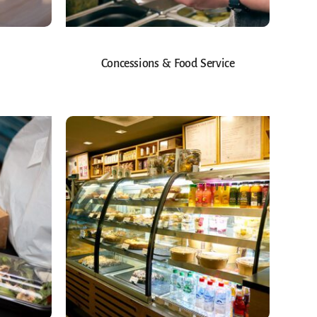
Concessions & Food Service