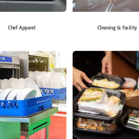
Chef Apparel
Cleaning & Facility