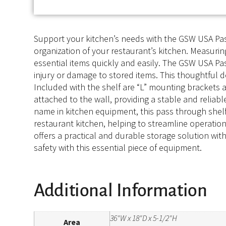
Support your kitchen’s needs with the GSW USA Pass
organization of your restaurant’s kitchen. Measurin
essential items quickly and easily. The GSW USA Pa
injury or damage to stored items. This thoughtful d
Included with the shelf are “L” mounting brackets 
attached to the wall, providing a stable and reliab
name in kitchen equipment, this pass through shelf i
restaurant kitchen, helping to streamline operati
offers a practical and durable storage solution wi
safety with this essential piece of equipment.
Additional Information
36"W x 18"D x 5-1/2"H
Area