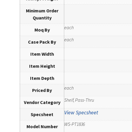
Minimum Order
Quantity
each
Moq By
each
Case Pack By
Item Width
Item Height
Item Depth
each
Priced By
Shelf, Pass-Thru
Vendor Category
View Specsheet
Specsheet
WS-PT1836
Model Number