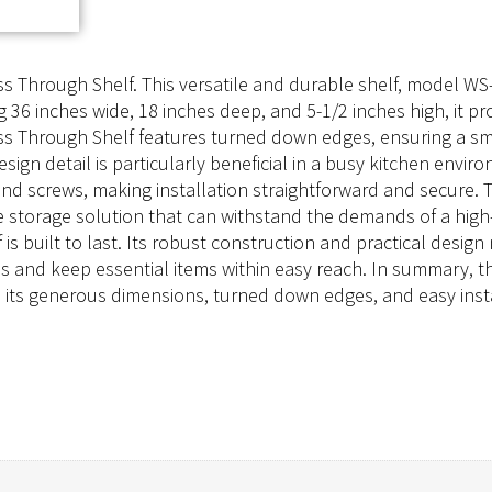
 Through Shelf. This versatile and durable shelf, model WS-
g 36 inches wide, 18 inches deep, and 5-1/2 inches high, it p
ss Through Shelf features turned down edges, ensuring a smo
esign detail is particularly beneficial in a busy kitchen envi
and screws, making installation straightforward and secure. 
le storage solution that can withstand the demands of a high-
s built to last. Its robust construction and practical design
ons and keep essential items within easy reach. In summary
th its generous dimensions, turned down edges, and easy inst