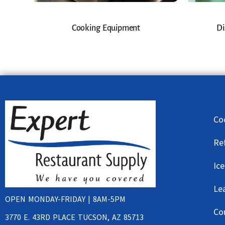
Cooking Equipment
Di
Co
Re
Ic
Le
OPEN MONDAY-FRIDAY | 8AM-5PM
Co
3770 E. 43RD PLACE TUCSON, AZ 85713