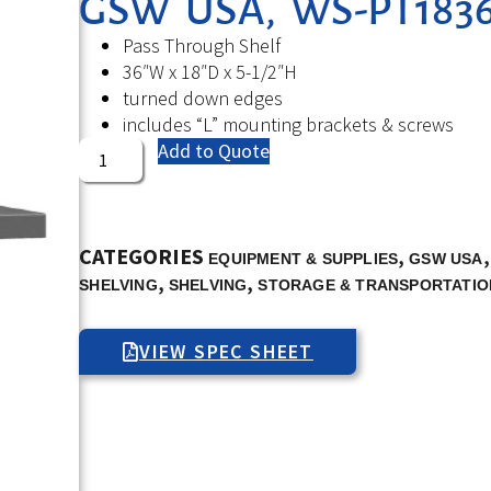
GSW USA, WS-PT1836,
Pass Through Shelf
36″W x 18″D x 5-1/2″H
turned down edges
includes “L” mounting brackets & screws
Add to Quote
CATEGORIES
,
EQUIPMENT & SUPPLIES
GSW USA
,
,
SHELVING
SHELVING
STORAGE & TRANSPORTATIO
VIEW SPEC SHEET