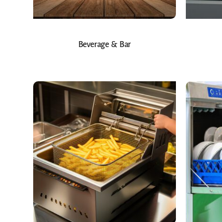
Beverage & Bar