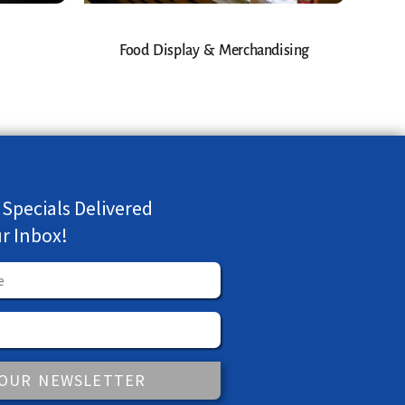
Food Display & Merchandising
 Specials Delivered
ur Inbox!
 OUR NEWSLETTER