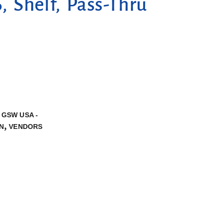
 Shelf, Pass-Thru
,
GSW USA -
,
N
VENDORS