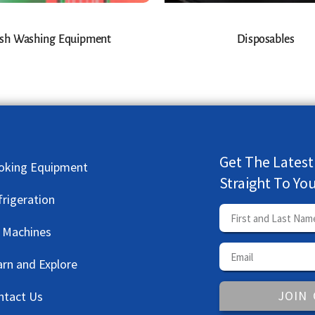
sh Washing Equipment
Disposables
Get The Latest
oking Equipment
Straight To Yo
frigeration
e Machines
arn and Explore
JOIN
ntact Us