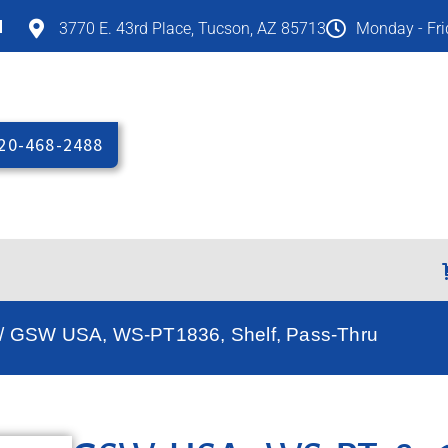
M
3770 E. 43rd Place, Tucson, AZ 85713
Monday - Fr
20-468-2488
/ GSW USA, WS-PT1836, Shelf, Pass-Thru