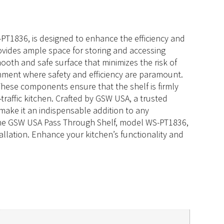
PT1836, is designed to enhance the efficiency and
rovides ample space for storing and accessing
oth and safe surface that minimizes the risk of
ronment where safety and efficiency are paramount.
These components ensure that the shelf is firmly
traffic kitchen. Crafted by GSW USA, a trusted
 make it an indispensable addition to any
, the GSW USA Pass Through Shelf, model WS-PT1836,
allation. Enhance your kitchen’s functionality and