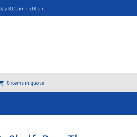
iday 8:00am - 5:00pm
0 items in quote