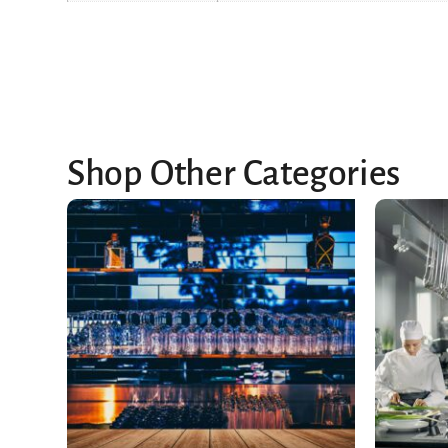
Shop Other Categories