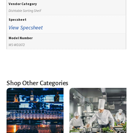
Vendor Category
Dishtable Sorting Shelf
Specsheet
View Specsheet
Model Number
WS-WD1672
Shop Other Categories