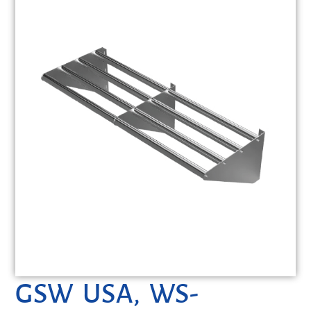
GSW USA, WS-