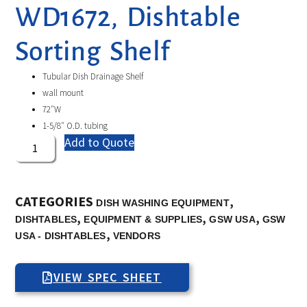
WD1672, Dishtable
Sorting Shelf
Tubular Dish Drainage Shelf
wall mount
72″W
1-5/8″ O.D. tubing
Add to Quote
CATEGORIES
,
DISH WASHING EQUIPMENT
,
,
,
DISHTABLES
EQUIPMENT & SUPPLIES
GSW USA
GSW
,
USA - DISHTABLES
VENDORS
VIEW SPEC SHEET