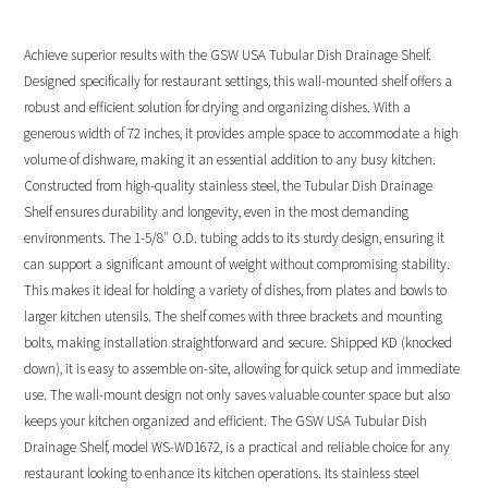
Achieve superior results with the GSW USA Tubular Dish Drainage Shelf.
Designed specifically for restaurant settings, this wall-mounted shelf offers a
robust and efficient solution for drying and organizing dishes. With a
generous width of 72 inches, it provides ample space to accommodate a high
volume of dishware, making it an essential addition to any busy kitchen.
Constructed from high-quality stainless steel, the Tubular Dish Drainage
Shelf ensures durability and longevity, even in the most demanding
environments. The 1-5/8″ O.D. tubing adds to its sturdy design, ensuring it
can support a significant amount of weight without compromising stability.
This makes it ideal for holding a variety of dishes, from plates and bowls to
larger kitchen utensils. The shelf comes with three brackets and mounting
bolts, making installation straightforward and secure. Shipped KD (knocked
down), it is easy to assemble on-site, allowing for quick setup and immediate
use. The wall-mount design not only saves valuable counter space but also
keeps your kitchen organized and efficient. The GSW USA Tubular Dish
Drainage Shelf, model WS-WD1672, is a practical and reliable choice for any
restaurant looking to enhance its kitchen operations. Its stainless steel