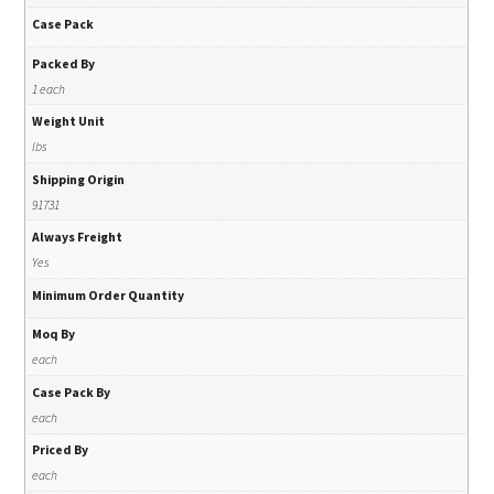
Case Pack
Packed By
1 each
Weight Unit
lbs
Shipping Origin
91731
Always Freight
Yes
Minimum Order Quantity
Moq By
each
Case Pack By
each
Priced By
each