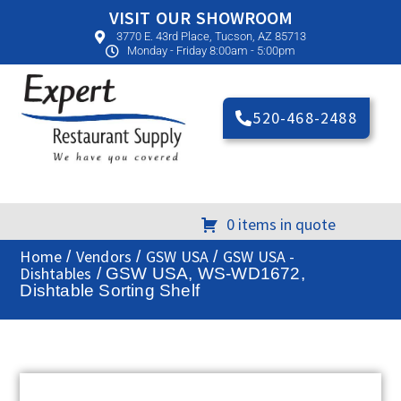
VISIT OUR SHOWROOM
3770 E. 43rd Place, Tucson, AZ 85713
Monday - Friday 8:00am - 5:00pm
520-468-2488
0 items in quote
Home
Vendors
GSW USA
GSW USA -
/
/
/
Dishtables
/ GSW USA, WS-WD1672,
Dishtable Sorting Shelf