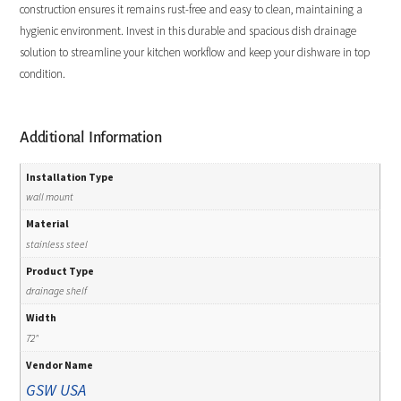
construction ensures it remains rust-free and easy to clean, maintaining a
hygienic environment. Invest in this durable and spacious dish drainage
solution to streamline your kitchen workflow and keep your dishware in top
condition.
Additional Information
Installation Type
wall mount
Material
stainless steel
Product Type
drainage shelf
Width
72"
Vendor Name
GSW USA