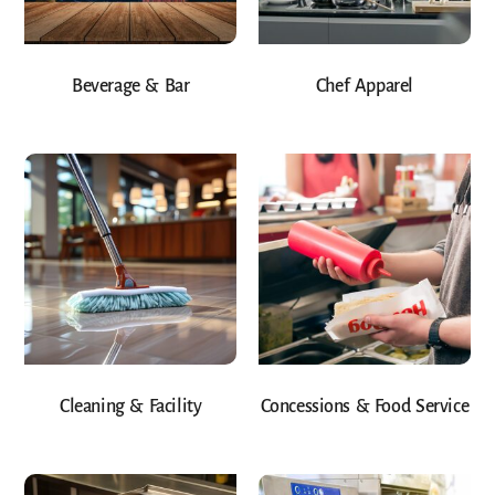
Beverage & Bar
Chef Apparel
Cleaning & Facility
Concessions & Food Service