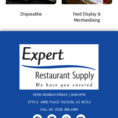
Disposables
Food Display &
Merchandising
OPEN MONDAY-FRIDAY | 8AM-5PM
3770 E. 43RD PLACE TUCSON, AZ 85713
CALL US: (520) 468-2488