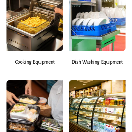
Cooking Equipment
Dish Washing Equipment