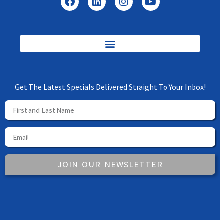
Get The Latest Specials Delivered Straight To Your Inbox!
JOIN OUR NEWSLETTER