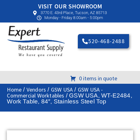
VISIT OUR SHOWROOM
3770 E. 43rd Place, Tucson, AZ 85713
Monday - Friday 8:00am - 5:00pm
520-468-2488
0 items in quote
Home
Vendors
GSW USA
GSW USA -
/
/
/
Commercial Worktables
/ GSW USA, WT-E2484,
Work Table, 84″, Stainless Steel Top