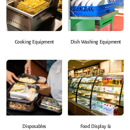
Cooking Equipment
Dish Washing Equipment
Disposables
Food Display &