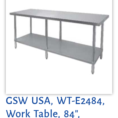
GSW USA, WT-E2484,
Work Table, 84″,