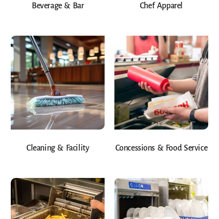
Beverage & Bar
Chef Apparel
Cleaning & Facility
Concessions & Food Service