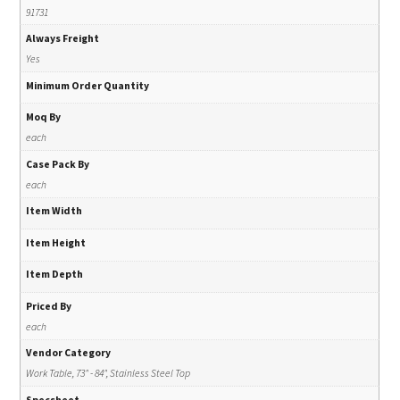
91731
Always Freight
Yes
Minimum Order Quantity
Moq By
each
Case Pack By
each
Item Width
Item Height
Item Depth
Priced By
each
Vendor Category
Work Table, 73" - 84", Stainless Steel Top
Specsheet