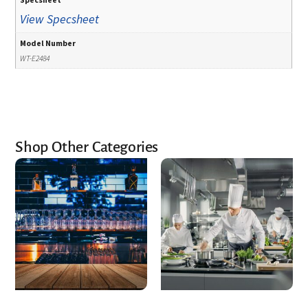
View Specsheet
Model Number
WT-E2484
Shop Other Categories