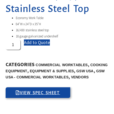
Stainless Steel Top
Economy Work Table
84″W x 24″D x 35″H
16/430 stainless steel top
18 gauge galvanized undershelf
Add to Quote
CATEGORIES
,
COMMERCIAL WORKTABLES
COOKING
,
,
,
EQUIPMENT
EQUIPMENT & SUPPLIES
GSW USA
GSW
,
USA - COMMERCIAL WORKTABLES
VENDORS
VIEW SPEC SHEET