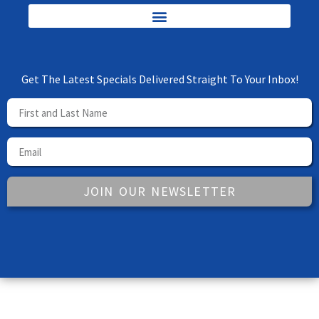
Get The Latest Specials Delivered Straight To Your Inbox!
JOIN OUR NEWSLETTER