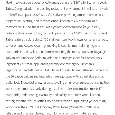
Maximize your operational effectiveness using the GSW USA Economy Work
Table. Designed with the bustling restaurant environment in mind, this work
table offers a spacious 84″W x 24″D surface, providing ample room for food
preparation, plating, and other essential kitchen tasks. Standing at a
comfortable 35″ height, it ensures ergonomic convenience for your staff,
reducing strain during long hours of operation. The GSW USA Economy Work
Table features a durable 16/430 stainless steel top, known for its resistance to
corrosion and ease of cleaning, making it ideal for maintaining hygiene
standards in a busy kitchen. Complementing the robust top is an 18 gauge
galvanized undershelf, offering additional storage space for kitchen tools,
ingredients, or small appliances, thereby optimizing your kitchen’s
organization and efficiency. Stability and durability are further enhanced by
the 16 gauge galvanized legs, which are equipped with adjustable plastic
bullet feet. These feet allow for easy leveling on uneven surfaces, ensuring the
work table remains steady during use. The table’s construction meets ETL
standards, underscoring its quality and safety in a professional kitchen
setting. Whether you’re setting up a new kitchen or upgrading your existing
workspace, the GSW USA Economy Work Table (Model: WT-E2484) is a
reliable and practical choice. Its combination of sturdy materials and