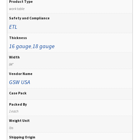
Product Type
work table
Safety and Compliance
ETL
Thickness
16 gauge
18 gauge
,
Width
84"
Vendor Name
GSW USA
Case Pack
Packed By
1 each
Weight Unit
lbs
Shipping Origin