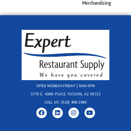
Merchandising
OPEN MONDAY-FRIDAY | 8AM-5PM
3770 E. 43RD PLACE TUCSON, AZ 85713
CALL US: (520) 468-2488