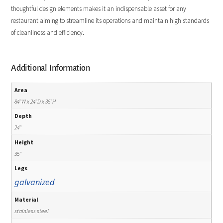
thoughtful design elements makes it an indispensable asset for any
restaurant aiming to streamline its operations and maintain high standards
of cleanliness and efficiency.
Additional Information
Area
84"W x 24"D x 35"H
Depth
24"
Height
35"
Legs
galvanized
Material
stainless steel