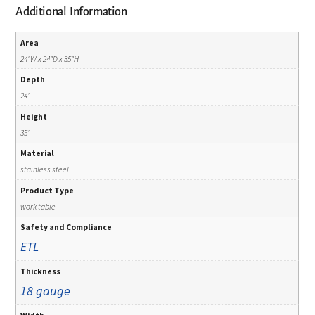
Additional Information
Area
24"W x 24"D x 35"H
Depth
24"
Height
35"
Material
stainless steel
Product Type
work table
Safety and Compliance
ETL
Thickness
18 gauge