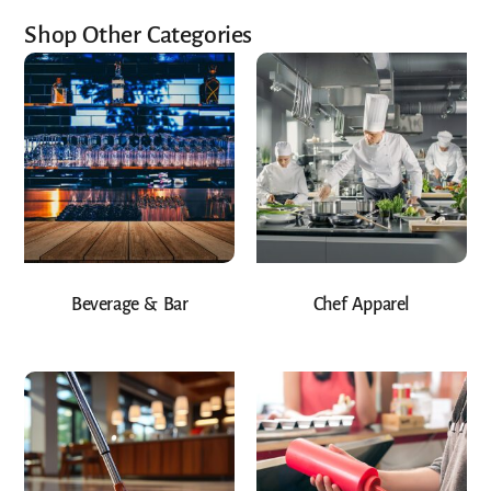
Shop Other Categories
Beverage & Bar
Chef Apparel