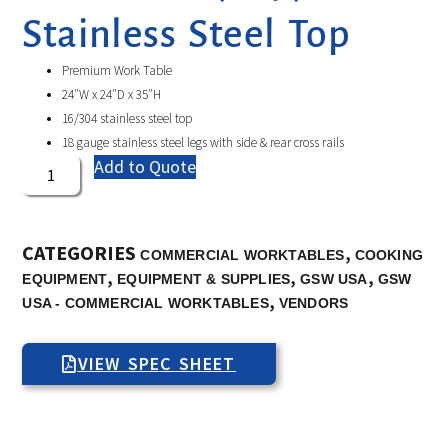
Stainless Steel Top
Premium Work Table
24″W x 24″D x 35″H
16/304 stainless steel top
18 gauge stainless steel legs with side & rear cross rails
Add to Quote
CATEGORIES
,
COMMERCIAL WORKTABLES
COOKING
,
,
,
EQUIPMENT
EQUIPMENT & SUPPLIES
GSW USA
GSW
,
USA - COMMERCIAL WORKTABLES
VENDORS
VIEW SPEC SHEET