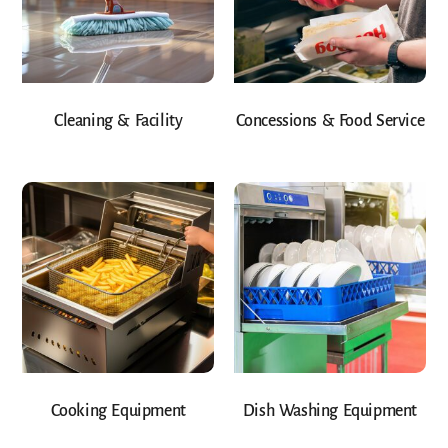
Cleaning & Facility
Concessions & Food Service
Cooking Equipment
Dish Washing Equipment