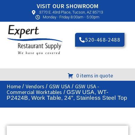
VISIT OUR SHOWROOM
3770 E. 43rd Place, Tucson, AZ 85713
Monday - Friday 8:00am - 5:00pm
520-468-2488
0 items in quote
Home
Vendors
GSW USA
GSW USA -
/
/
/
Commercial Worktables
/ GSW USA, WT-
P2424B, Work Table, 24″, Stainless Steel Top