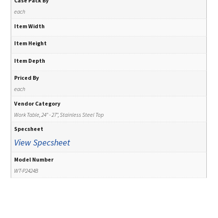
Case Pack By
each
Item Width
Item Height
Item Depth
Priced By
each
Vendor Category
Work Table, 24" - 27", Stainless Steel Top
Specsheet
View Specsheet
Model Number
WT-P2424B