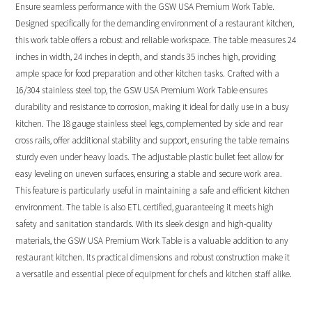
Ensure seamless performance with the GSW USA Premium Work Table.
Designed specifically for the demanding environment of a restaurant kitchen,
this work table offers a robust and reliable workspace. The table measures 24
inches in width, 24 inches in depth, and stands 35 inches high, providing
ample space for food preparation and other kitchen tasks. Crafted with a
16/304 stainless steel top, the GSW USA Premium Work Table ensures
durability and resistance to corrosion, making it ideal for daily use in a busy
kitchen. The 18 gauge stainless steel legs, complemented by side and rear
cross rails, offer additional stability and support, ensuring the table remains
sturdy even under heavy loads. The adjustable plastic bullet feet allow for
easy leveling on uneven surfaces, ensuring a stable and secure work area.
This feature is particularly useful in maintaining a safe and efficient kitchen
environment. The table is also ETL certified, guaranteeing it meets high
safety and sanitation standards. With its sleek design and high-quality
materials, the GSW USA Premium Work Table is a valuable addition to any
restaurant kitchen. Its practical dimensions and robust construction make it
a versatile and essential piece of equipment for chefs and kitchen staff alike.