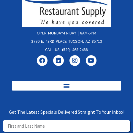
OPEN MONDAY-FRIDAY | 8AM-5PM
3770 E. 43RD PLACE TUCSON, AZ 85713
CALL US: (520) 468-2488
Get The Latest Specials Delivered Straight To Your Inbox!