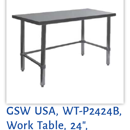
GSW USA, WT-P2424B,
Work Table, 24″,