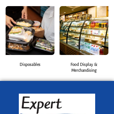
Disposables
Food Display &
Merchandising