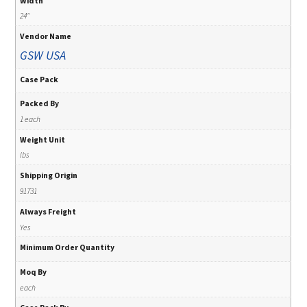
Width
24"
Vendor Name
GSW USA
Case Pack
Packed By
1 each
Weight Unit
lbs
Shipping Origin
91731
Always Freight
Yes
Minimum Order Quantity
Moq By
each