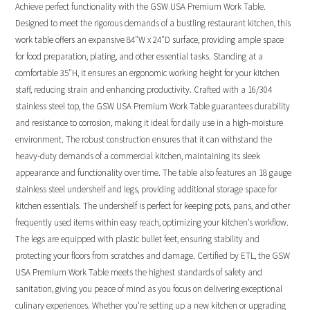
Achieve perfect functionality with the GSW USA Premium Work Table.
Designed to meet the rigorous demands of a bustling restaurant kitchen, this
work table offers an expansive 84″W x 24″D surface, providing ample space
for food preparation, plating, and other essential tasks. Standing at a
comfortable 35″H, it ensures an ergonomic working height for your kitchen
staff, reducing strain and enhancing productivity. Crafted with a 16/304
stainless steel top, the GSW USA Premium Work Table guarantees durability
and resistance to corrosion, making it ideal for daily use in a high-moisture
environment. The robust construction ensures that it can withstand the
heavy-duty demands of a commercial kitchen, maintaining its sleek
appearance and functionality over time. The table also features an 18 gauge
stainless steel undershelf and legs, providing additional storage space for
kitchen essentials. The undershelf is perfect for keeping pots, pans, and other
frequently used items within easy reach, optimizing your kitchen’s workflow.
The legs are equipped with plastic bullet feet, ensuring stability and
protecting your floors from scratches and damage. Certified by ETL, the GSW
USA Premium Work Table meets the highest standards of safety and
sanitation, giving you peace of mind as you focus on delivering exceptional
culinary experiences. Whether you’re setting up a new kitchen or upgrading