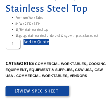
Stainless Steel Top
Premium Work Table
84″W x 24″D x 35″H
16/304 stainless steel top
18 gauge stainless steel undershelf & legs with plastic bullet feet
Add to Quote
CATEGORIES
,
COMMERCIAL WORKTABLES
COOKING
,
,
,
EQUIPMENT
EQUIPMENT & SUPPLIES
GSW USA
GSW
,
USA - COMMERCIAL WORKTABLES
VENDORS
VIEW SPEC SHEET