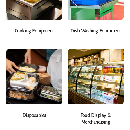
Cooking Equipment
Dish Washing Equipment
Disposables
Food Display &
Merchandising