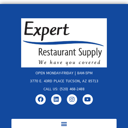
OPEN MONDAY-FRIDAY | 8AM-5PM
3770 E. 43RD PLACE TUCSON, AZ 85713
CALL US: (520) 468-2488