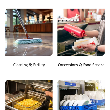
Cleaning & Facility
Concessions & Food Service