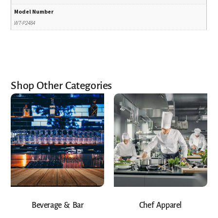
Model Number
WT-P2484
Shop Other Categories
Beverage & Bar
Chef Apparel