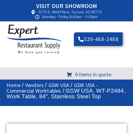
VISIT OUR SHOWROOM
3770 E. 43rd Place, Tucson, AZ 85713
Monday - Friday 8:00am - 5:00pm
520-468-2488
0 items in quote
Home
Vendors
GSW USA
GSW USA -
/
/
/
Commercial Worktables
/ GSW USA, WT-P2484,
Work Table, 84″, Stainless Steel Top