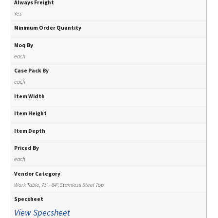
Always Freight
Yes
Minimum Order Quantity
Moq By
each
Case Pack By
each
Item Width
Item Height
Item Depth
Priced By
each
Vendor Category
Work Table, 73" - 84", Stainless Steel Top
Specsheet
View Specsheet