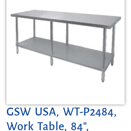
GSW USA, WT-P2484,
Work Table, 84″,