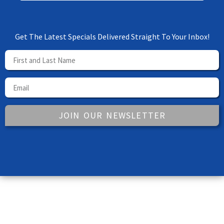
Get The Latest Specials Delivered Straight To Your Inbox!
JOIN OUR NEWSLETTER