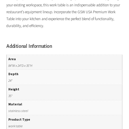
your existing workspace, this work table is an indispensable addition to your
restaurant’s equipment lineup. Incorporate the GSW USA Premium Work
Table into your kitchen and experience the perfect blend of functionality,
durability, and efficiency.
Additional Information
Area
84"W x 24"D x 35"H
Depth
24"
Height
35"
Material
stainless steel
Product Type
work table