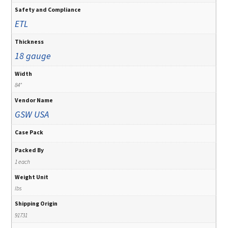
Safety and Compliance
ETL
Thickness
18 gauge
Width
84"
Vendor Name
GSW USA
Case Pack
Packed By
1 each
Weight Unit
lbs
Shipping Origin
91731