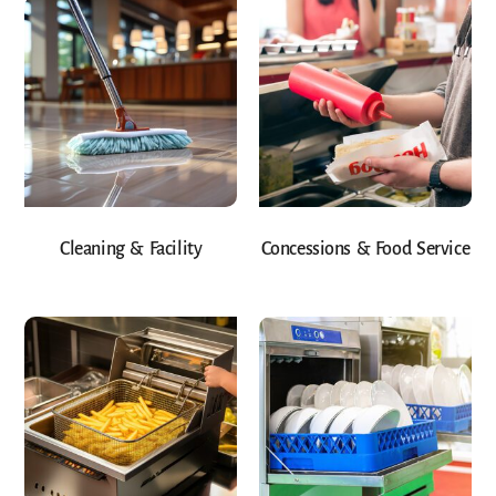
Cleaning & Facility
Concessions & Food Service