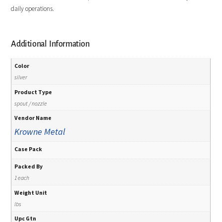
daily operations.
Additional Information
Color
silver
Product Type
spout / nozzle
Vendor Name
Krowne Metal
Case Pack
Packed By
1 each
Weight Unit
lbs
Upc Gtn