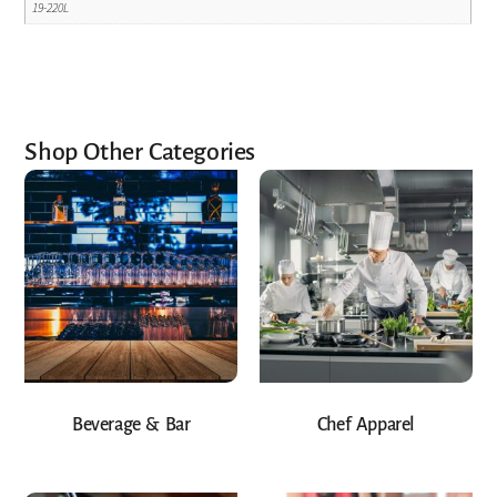
19-220L
Shop Other Categories
Beverage & Bar
Chef Apparel