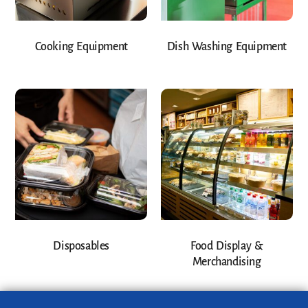
Cooking Equipment
Dish Washing Equipment
Disposables
Food Display &
Merchandising