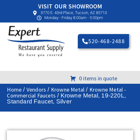
VISIT OUR SHOWROOM
3770 E. 43rd Place, Tucson, AZ 85713
Monday - Friday 8:00am - 5:00pm
520-468-2488
0 items in quote
Home
Vendors
Krowne Metal
Krowne Metal -
/
/
/
Commercial Faucets
/ Krowne Metal, 19-220L,
Standard Faucet, Silver