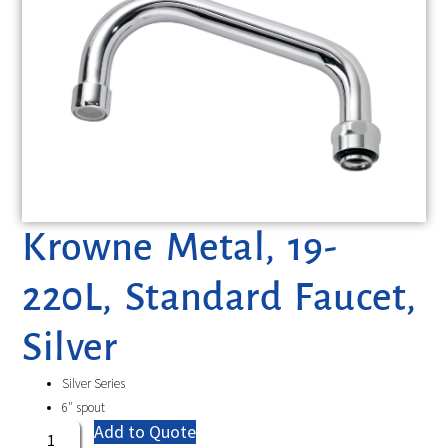
Krowne Metal, 19-
220L, Standard Faucet,
Silver
Silver Series
6″ spout
Add to Quote