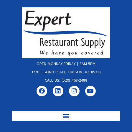
OPEN MONDAY-FRIDAY | 8AM-5PM
3770 E. 43RD PLACE TUCSON, AZ 85713
CALL US: (520) 468-2488