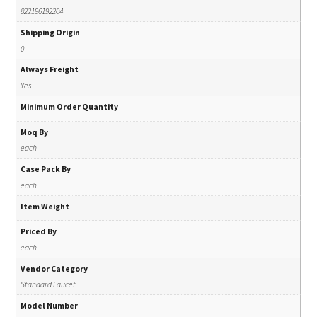
822196192204
Shipping Origin
0
Always Freight
Yes
Minimum Order Quantity
Moq By
each
Case Pack By
each
Item Weight
Priced By
each
Vendor Category
Standard Faucet
Model Number