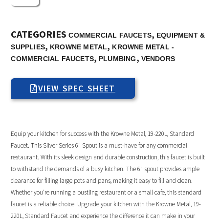
CATEGORIES
,
COMMERCIAL FAUCETS
EQUIPMENT &
,
,
SUPPLIES
KROWNE METAL
KROWNE METAL -
,
,
COMMERCIAL FAUCETS
PLUMBING
VENDORS
VIEW SPEC SHEET
Equip your kitchen for success with the Krowne Metal, 19-220L, Standard
Faucet. This Silver Series 6″ Spout is a must-have for any commercial
restaurant. With its sleek design and durable construction, this faucet is built
to withstand the demands of a busy kitchen. The 6″ spout provides ample
clearance for filling large pots and pans, making it easy to fill and clean.
Whether you’re running a bustling restaurant or a small cafe, this standard
faucet is a reliable choice. Upgrade your kitchen with the Krowne Metal, 19-
220L, Standard Faucet and experience the difference it can make in your