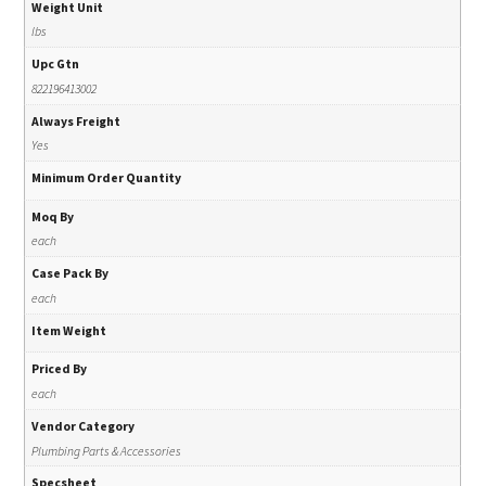
Weight Unit
lbs
Upc Gtn
822196413002
Always Freight
Yes
Minimum Order Quantity
Moq By
each
Case Pack By
each
Item Weight
Priced By
each
Vendor Category
Plumbing Parts & Accessories
Specsheet