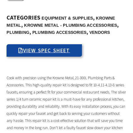
CATEGORIES
,
EQUIPMENT & SUPPLIES
KROWNE
,
,
METAL
KROWNE METAL - PLUMBING ACCESSORIES
,
,
PLUMBING
PLUMBING ACCESSORIES
VENDORS
VIEW SPEC SHEET
Cook with precision using the Krowne Metal, 21-300L Plumbing Parts &
Accessories. This high-quality repair kit is designed to fit 10-4.11-4.13-8 series
faucets, ensuring a perfect fit for your commercial restaurant needs. The silver
series 1/4 turn ceramic repair kit is a must-have for any professional kitchen,
providing durability and reliability. With its easy installation process, you can
quickly repair your faucet and get back to serving your customers without
any hassle. This repair kit is a cost-effective solution that will save you time
and money in the long run. Don’t let a faulty faucet slow down your kitchen