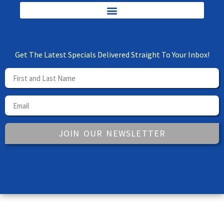
Get The Latest Specials Delivered Straight To Your Inbox!
JOIN OUR NEWSLETTER