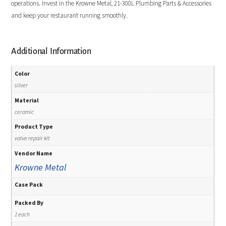
operations. Invest in the Krowne Metal, 21-300L Plumbing Parts & Accessories
and keep your restaurant running smoothly.
Additional Information
Color
silver
Material
ceramic
Product Type
valve repair kit
Vendor Name
Krowne Metal
Case Pack
Packed By
1 each