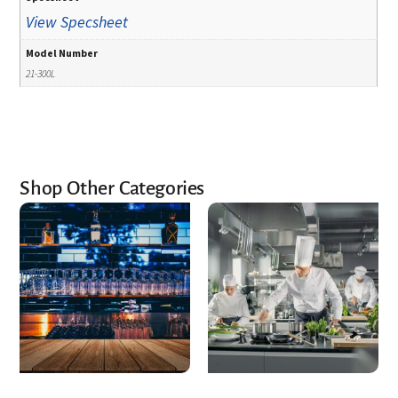
View Specsheet
Model Number
21-300L
Shop Other Categories