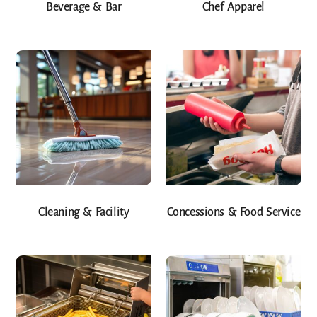
Beverage & Bar
Chef Apparel
Cleaning & Facility
Concessions & Food Service