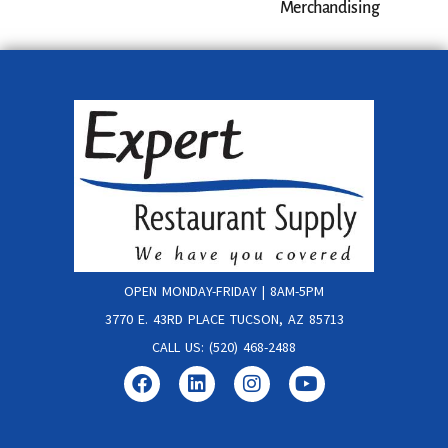
Merchandising
OPEN MONDAY-FRIDAY | 8AM-5PM
3770 E. 43RD PLACE TUCSON, AZ 85713
CALL US: (520) 468-2488