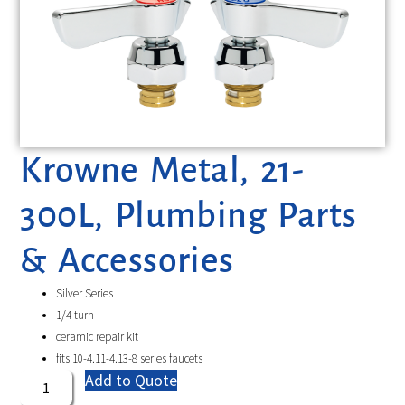
Krowne Metal, 21-
300L, Plumbing Parts
& Accessories
Silver Series
1/4 turn
ceramic repair kit
fits 10-4.11-4.13-8 series faucets
Add to Quote