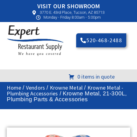
VISIT OUR SHOWROOM
3770 E. 43rd Place, Tucson, AZ 85713
Monday - Friday 8:00am - 5:00pm
520-468-2488
0 items in quote
Home
Vendors
Krowne Metal
Krowne Metal -
/
/
/
Plumbing Accessories
/ Krowne Metal, 21-300L,
Plumbing Parts & Accessories