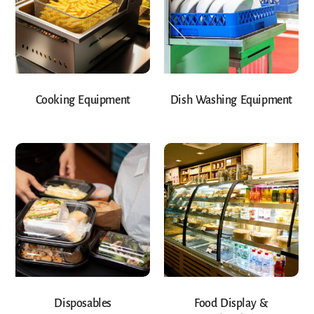
Cooking Equipment
Dish Washing Equipment
Disposables
Food Display &