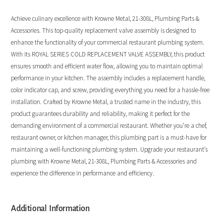
Achieve culinary excellence with Krowne Metal, 21-308L, Plumbing Parts &
Accessories. This top-quality replacement valve assembly is designed to
enhance the functionality of your commercial restaurant plumbing system.
With its ROYAL SERIES COLD REPLACEMENT VALVE ASSEMBLY, this product
ensures smooth and efficient water flow, allowing you to maintain optimal
performance in your kitchen. The assembly includes a replacement handle,
color indicator cap, and screw, providing everything you need for a hassle-free
installation. Crafted by Krowne Metal, a trusted name in the industry, this
product guarantees durability and reliability, making it perfect for the
demanding environment of a commercial restaurant. Whether you’re a chef,
restaurant owner, or kitchen manager, this plumbing part is a must-have for
maintaining a well-functioning plumbing system. Upgrade your restaurant’s
plumbing with Krowne Metal, 21-308L, Plumbing Parts & Accessories and
experience the difference in performance and efficiency.
Additional Information