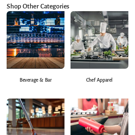
Shop Other Categories
Beverage & Bar
Chef Apparel