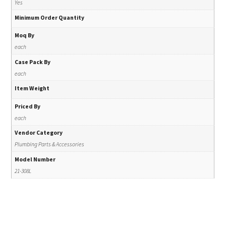
Yes
Minimum Order Quantity
Moq By
each
Case Pack By
each
Item Weight
Priced By
each
Vendor Category
Plumbing Parts & Accessories
Model Number
21-308L