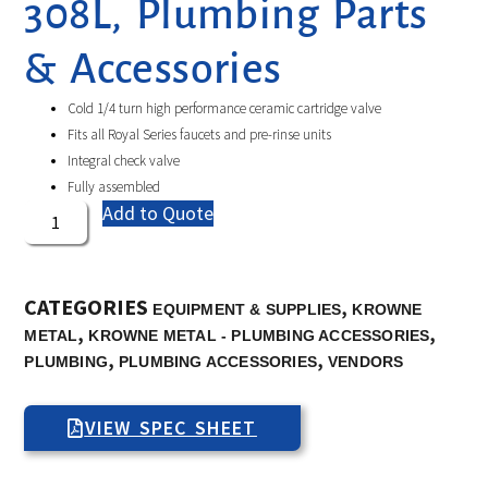
308L, Plumbing Parts
& Accessories
Cold 1/4 turn high performance ceramic cartridge valve
Fits all Royal Series faucets and pre-rinse units
Integral check valve
Fully assembled
Add to Quote
CATEGORIES
,
EQUIPMENT & SUPPLIES
KROWNE
,
,
METAL
KROWNE METAL - PLUMBING ACCESSORIES
,
,
PLUMBING
PLUMBING ACCESSORIES
VENDORS
VIEW SPEC SHEET