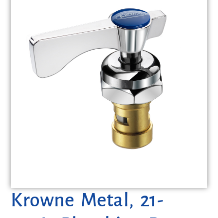
Krowne Metal, 21-