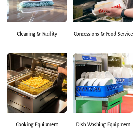
Cleaning & Facility
Concessions & Food Service
Cooking Equipment
Dish Washing Equipment