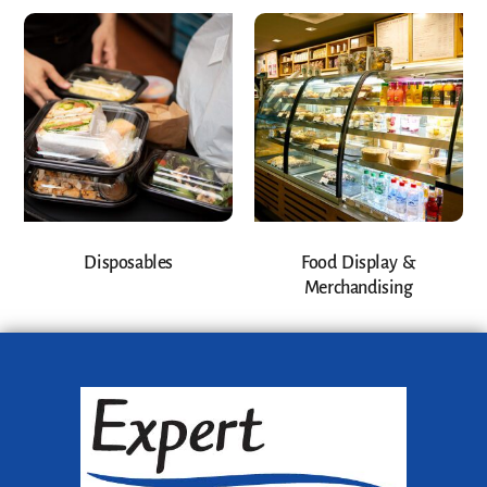
Disposables
Food Display &
Merchandising