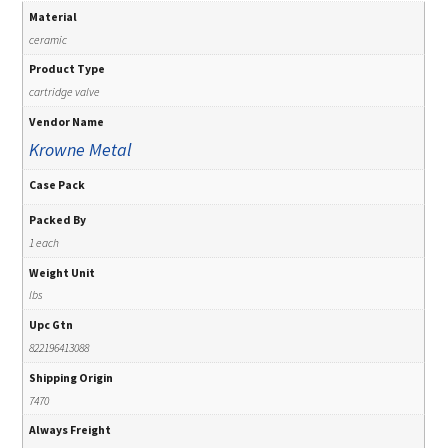
Material
ceramic
Product Type
cartridge valve
Vendor Name
Krowne Metal
Case Pack
Packed By
1 each
Weight Unit
lbs
Upc Gtn
822196413088
Shipping Origin
7470
Always Freight