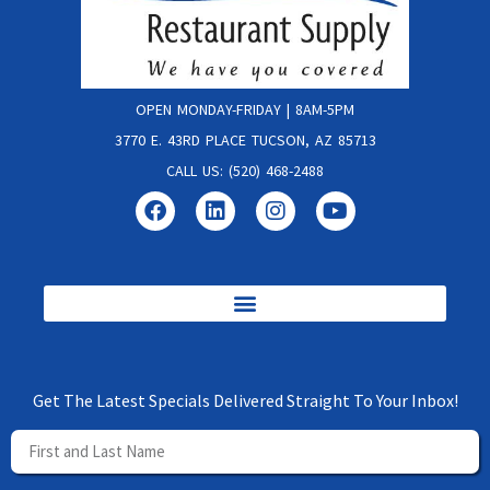
OPEN MONDAY-FRIDAY | 8AM-5PM
3770 E. 43RD PLACE TUCSON, AZ 85713
CALL US: (520) 468-2488
Get The Latest Specials Delivered Straight To Your Inbox!