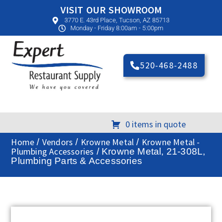
VISIT OUR SHOWROOM
3770 E. 43rd Place, Tucson, AZ 85713
Monday - Friday 8:00am - 5:00pm
520-468-2488
0 items in quote
Home
Vendors
Krowne Metal
Krowne Metal -
/
/
/
Plumbing Accessories
/ Krowne Metal, 21-308L,
Plumbing Parts & Accessories