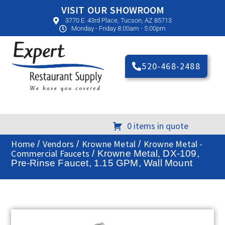
VISIT OUR SHOWROOM
3770 E. 43rd Place, Tucson, AZ 85713
Monday - Friday 8:00am - 5:00pm
520-468-2488
0 items in quote
Home
Vendors
Krowne Metal
Krowne Metal -
/
/
/
Commercial Faucets
/ Krowne Metal, DX-109,
Pre-Rinse Faucet, 1.15 GPM, Wall Mount