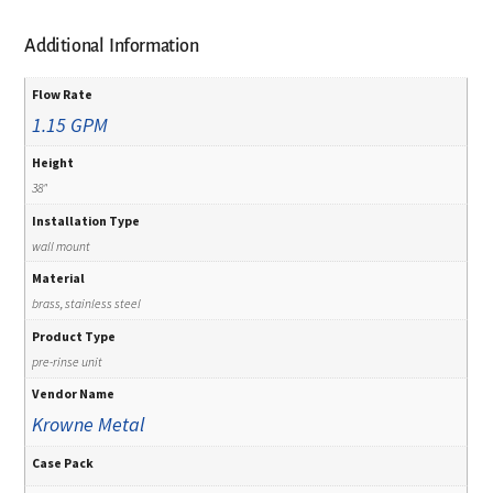
Additional Information
Flow Rate
1.15 GPM
Height
38"
Installation Type
wall mount
Material
brass, stainless steel
Product Type
pre-rinse unit
Vendor Name
Krowne Metal
Case Pack