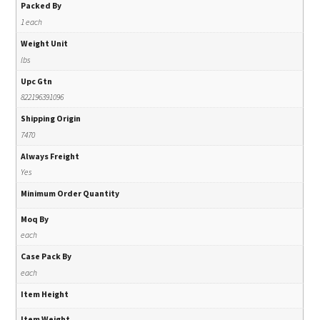
Packed By
1 each
Weight Unit
lbs
Upc Gtn
822196391096
Shipping Origin
7470
Always Freight
Yes
Minimum Order Quantity
Moq By
each
Case Pack By
each
Item Height
Item Weight