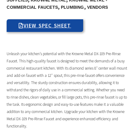
SUPPLIES
KROWNE METAL
KROWNE METAL -
,
,
COMMERCIAL FAUCETS
PLUMBING
VENDORS
VIEW SPEC SHEET
Unleash your kitchen’s potential with the Krowne Metal DX-109 Pre-Rinse
Faucet. This high-quality faucet is designed to meet the demands of a busy
commercial restaurant kitchen. With its diamond series 8″ center wall mount
and add-on faucet with a 12″ spout, this pre-rinse faucet offers convenience
and versatility. The sturdy construction ensures durability, allowing it to
withstand the rigors of daily use in a commercial setting. Whether you need
to rinse dishes, clean vegetables, or fill large pots, this pre-rinse faucet is up to
the task. Its ergonomic design and easy-to-use features make it a valuable
addition to any commercial kitchen. Upgrade your kitchen with the Krowne
Metal DX-109 Pre-Rinse Faucet and experience enhanced efficiency and
functionality.