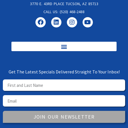
3770 E. 43RD PLACE TUCSON, AZ 85713
CALL US: (520) 468-2488
Get The Latest Specials Delivered Straight To Your Inbox!
JOIN OUR NEWSLETTER