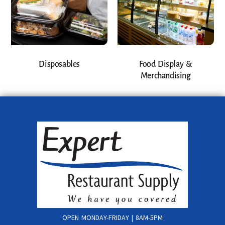
Disposables
Food Display &
Merchandising
OPEN MONDAY-FRIDAY | 8AM-5PM