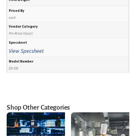
Priced By
each
Vendor Category
Pre-Rinse Faucet
Specsheet
View Specsheet
Model Number
DX-109
Shop Other Categories