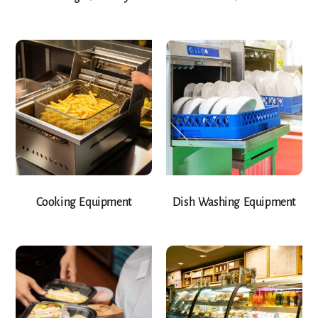
Cooking Equipment
Dish Washing Equipment