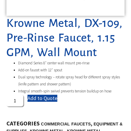
Krowne Metal, DX-109,
Pre-Rinse Faucet, 1.15
GPM, Wall Mount
Diamond Series 8″ center wall mount pre-rinse
Add-on faucet with 12″ spout
Dual spray technology – rotate spray head for different spray styles
(knife pattern and shower pattern)
Integral smooth-spin swivel prevents tension buildup on hose
Add to Quote
CATEGORIES
,
COMMERCIAL FAUCETS
EQUIPMENT &
,
,