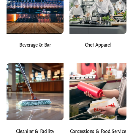
Beverage & Bar
Chef Apparel
Cleaning & Facility
Concessions & Food Service