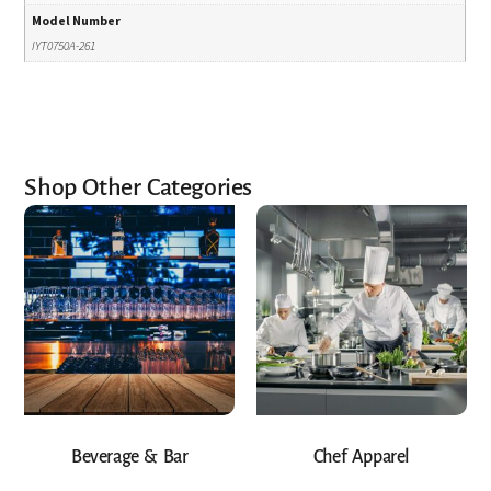
Model Number
IYT0750A-261
Shop Other Categories
Beverage & Bar
Chef Apparel