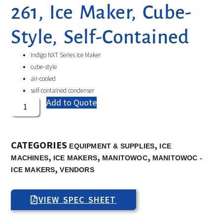
261, Ice Maker, Cube-
Style, Self-Contained
Indigo NXT Series Ice Maker
cube-style
air-cooled
self-contained condenser
Add to Quote
CATEGORIES
,
EQUIPMENT & SUPPLIES
ICE
,
,
,
MACHINES
ICE MAKERS
MANITOWOC
MANITOWOC -
,
ICE MAKERS
VENDORS
VIEW SPEC SHEET