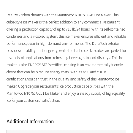
Realize kitchen dreams with the Manitowoc IYT0750A-261 Ice Maker. This
cube-style ice maker is the perfect addition to any commercial restaurant,
offering a production capacity of up to 715 lb/24 hours. With its self-contained
condenser and air-cooled system, this ice maker ensures efficient and reliable
performance, even in high-demand environments. The DuraTech exterior
provides durability and longevity, while the half-dice size cubes are perfect for
a variety of applications, from refreshing beverages to food displays. This ice
maker is also ENERGY STAR certified, making it an environmentally friendly
choice that can help reduce energy costs. With its NSF and cULus
certifications, you can trust in the quality and safety of this Manitowoc ice
maker. Upgrade your restaurant’s ice production capabilities with the
Manitowoc IYT0750A-261 Ice Maker and enjoy a steady supply of high-quality
ice for your customers’ satisfaction.
Additional Information