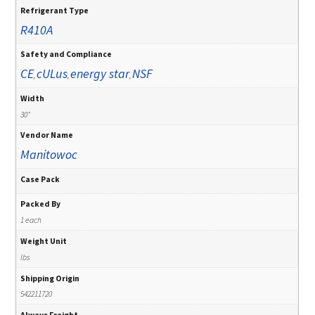
Refrigerant Type
R410A
Safety and Compliance
CE
cULus
energy star
NSF
,
,
,
Width
30"
Vendor Name
Manitowoc
Case Pack
Packed By
1 each
Weight Unit
lbs
Shipping Origin
542211720
Always Freight