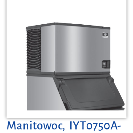
Manitowoc, IYT0750A-