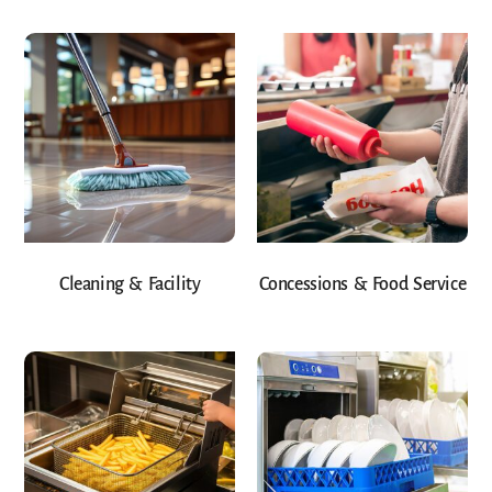
Cleaning & Facility
Concessions & Food Service