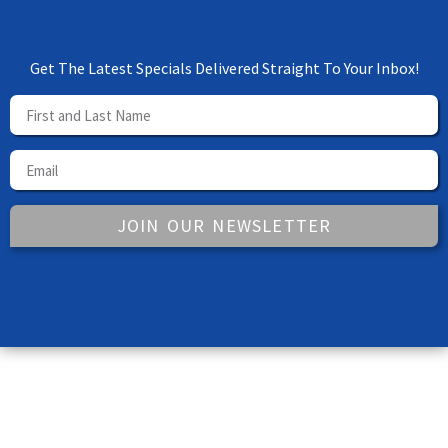
Get The Latest Specials Delivered Straight To Your Inbox!
JOIN OUR NEWSLETTER