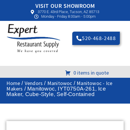
VISIT OUR SHOWROOM
3770 E. 43rd Place, Tucson, AZ 85713
Monday - Friday 8:00am - 5:00pm
520-468-2488
0 items in quote
Home
Vendors
Manitowoc
Manitowoc - Ice
/
/
/
Makers
/ Manitowoc, IYT0750A-261, Ice
Maker, Cube-Style, Self-Contained