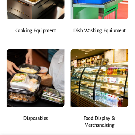
Cooking Equipment
Dish Washing Equipment
Disposables
Food Display &
Merchandising