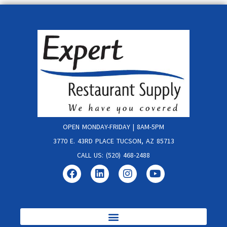
OPEN MONDAY-FRIDAY | 8AM-5PM
3770 E. 43RD PLACE TUCSON, AZ 85713
CALL US: (520) 468-2488