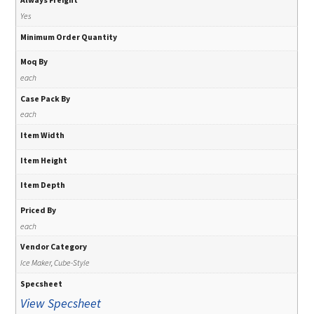
Yes
Minimum Order Quantity
Moq By
each
Case Pack By
each
Item Width
Item Height
Item Depth
Priced By
each
Vendor Category
Ice Maker, Cube-Style
Specsheet
View Specsheet