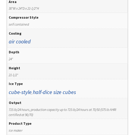
Area
30"W x 24"D x 21-1/2"H
Compressor Style
self contained
Cooling
air cooled
Depth
24"
Height
21-1/2"
Ice Type
cube-style
half-dice size cubes
,
Output
715 lb/24 hours, production capacity up to 715 lb/24 hours at 70/50 (575 lb AHRI
certified at 90/70)
Product Type
ice maker