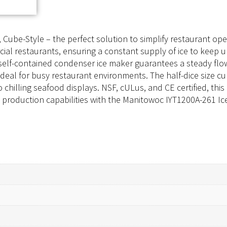
ube-Style – the perfect solution to simplify restaurant oper
al restaurants, ensuring a constant supply of ice to keep 
d, self-contained condenser ice maker guarantees a steady fl
 ideal for busy restaurant environments. The half-dice size c
to chilling seafood displays. NSF, cULus, and CE certified, t
e production capabilities with the Manitowoc IYT1200A-261 Ic