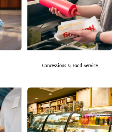
Concessions & Food Service