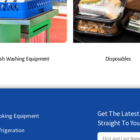
sh Washing Equipment
Disposables
Get The Latest
oking Equipment
Straight To Yo
frigeration