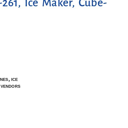
261, Ice Maker, Cube-
,
INES
ICE
,
VENDORS