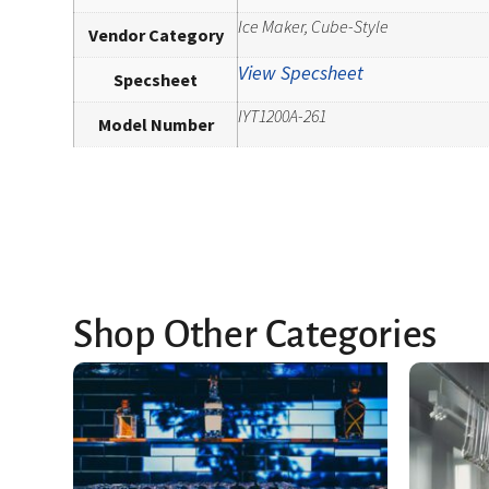
Ice Maker, Cube-Style
Vendor Category
View Specsheet
Specsheet
IYT1200A-261
Model Number
Shop Other Categories