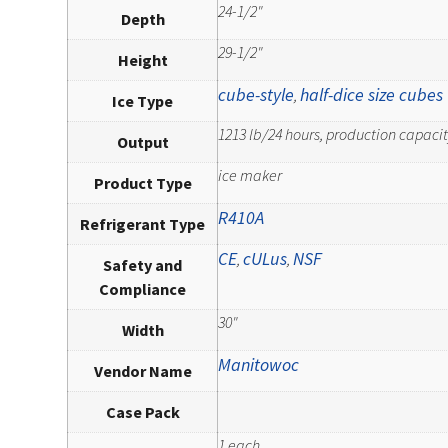
24-1/2"
Depth
29-1/2"
Height
cube-style
half-dice size cubes
,
Ice Type
1213 lb/24 hours, production capacity
Output
ice maker
Product Type
R410A
Refrigerant Type
CE
cULus
NSF
,
,
Safety and
Compliance
30"
Width
Manitowoc
Vendor Name
Case Pack
1 each