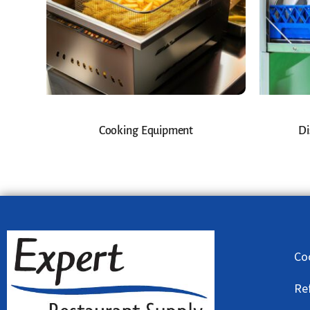
Cooking Equipment
Di
Co
Re