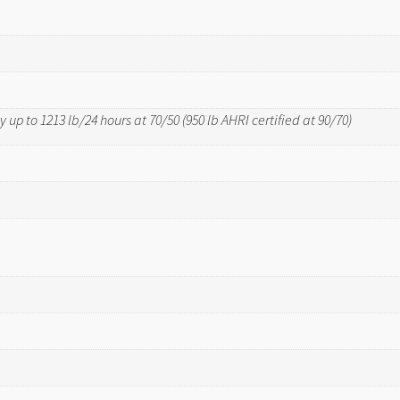
 up to 1213 lb/24 hours at 70/50 (950 lb AHRI certified at 90/70)