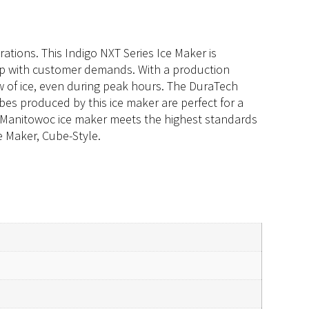
ations. This Indigo NXT Series Ice Maker is
up with customer demands. With a production
ow of ice, even during peak hours. The DuraTech
ubes produced by this ice maker are perfect for a
his Manitowoc ice maker meets the highest standards
e Maker, Cube-Style.