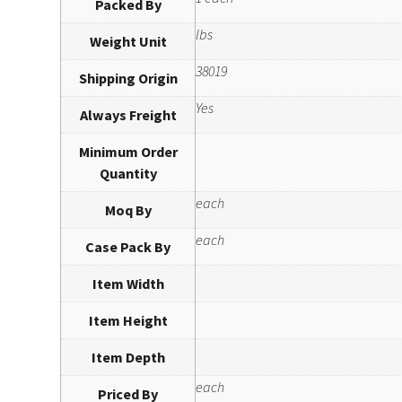
Packed By
lbs
Weight Unit
38019
Shipping Origin
Yes
Always Freight
Minimum Order
Quantity
each
Moq By
each
Case Pack By
Item Width
Item Height
Item Depth
each
Priced By