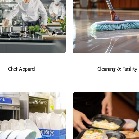
Chef Apparel
Cleaning & Facility