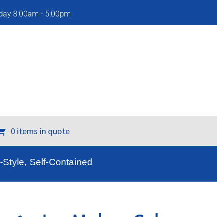
iday 8:00am - 5:00pm
0 items in quote
Style, Self-Contained