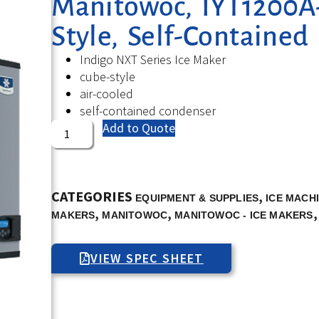
Manitowoc, IYT1200A-
Style, Self-Contained
Indigo NXT Series Ice Maker
cube-style
air-cooled
self-contained condenser
Add to Quote
CATEGORIES
,
EQUIPMENT & SUPPLIES
ICE MACH
,
,
MAKERS
MANITOWOC
MANITOWOC - ICE MAKERS
VIEW SPEC SHEET