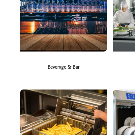
Beverage & Bar