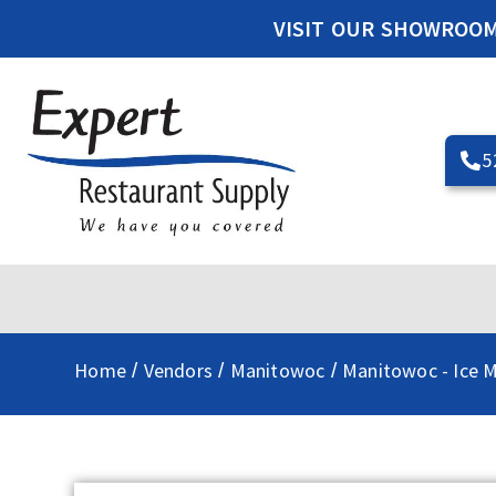
VISIT OUR SHOWROO
5
Home
Vendors
Manitowoc
Manitowoc - Ice 
/
/
/