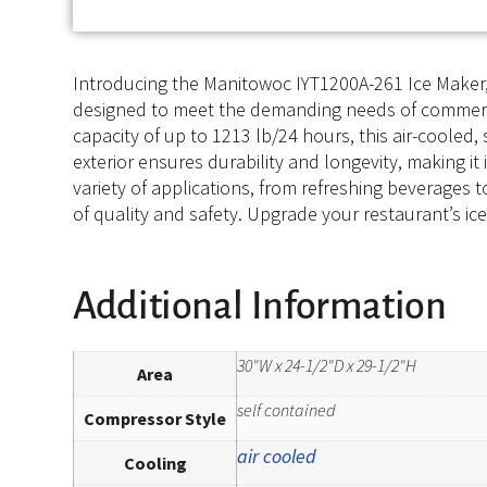
Introducing the Manitowoc IYT1200A-261 Ice Maker, C
designed to meet the demanding needs of commerci
capacity of up to 1213 lb/24 hours, this air-coole
exterior ensures durability and longevity, making it
variety of applications, from refreshing beverages 
of quality and safety. Upgrade your restaurant’s ic
Additional Information
30"W x 24-1/2"D x 29-1/2"H
Area
self contained
Compressor Style
air cooled
Cooling