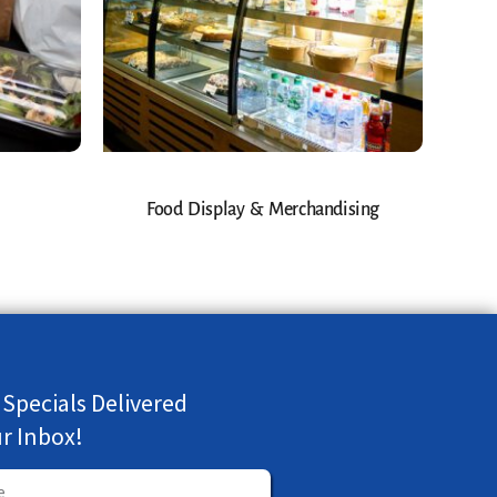
Food Display & Merchandising
 Specials Delivered
ur Inbox!