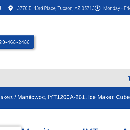
M
3770 E. 43rd Place, Tucson, AZ 85713
Monday - Fr
20-468-2488
Makers
/ Manitowoc, IYT1200A-261, Ice Maker, Cube-