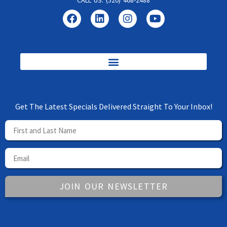
CALL US: (520) 468-2488
Get The Latest Specials Delivered Straight To Your Inbox!
JOIN OUR NEWSLETTER