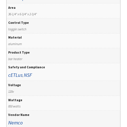
Area
36-1/4" x 6-3/4" x 2-3/4"
Control Type
toggle switch
Material
aluminum
Product Type
bar heater
Safety and Compliance
cETLus
NSF
,
Voltage
120v
Wattage
850 watts
Vendor Name
Nemco