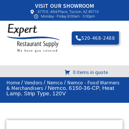
VISIT OUR SHOWROOM
3770 E. 43rd Place, Tucson, AZ 85713
Monday - Friday 8:00am - 5:00pm
520-468-2488
0 items in quote
Home
Vendors
Nemco
Nemco - Food Warmers
/
/
/
& Merchandisers
/ Nemco, 6150-36-CP, Heat
Lamp, Strip Type, 120V