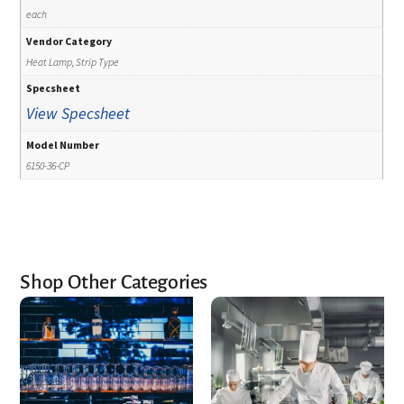
each
Vendor Category
Heat Lamp, Strip Type
Specsheet
View Specsheet
Model Number
6150-36-CP
Shop Other Categories