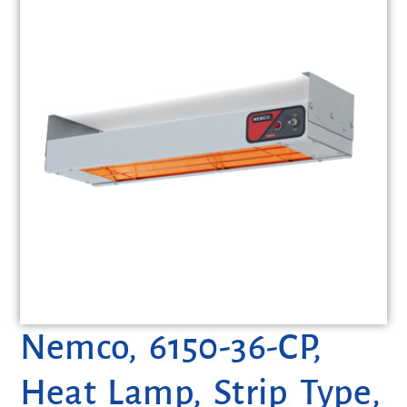
Nemco, 6150-36-CP,
Heat Lamp, Strip Type,