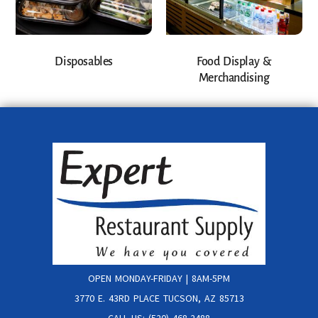
Disposables
Food Display &
Merchandising
OPEN MONDAY-FRIDAY | 8AM-5PM
3770 E. 43RD PLACE TUCSON, AZ 85713