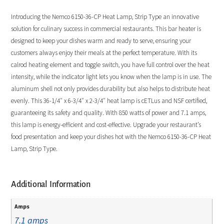
Introducing the Nemco 6150-36-CP Heat Lamp, Strip Type an innovative
solution for culinary success in commercial restaurants. This bar heater is
designed to keep your dishes warm and ready to serve, ensuring your
customers always enjoy their meals at the perfect temperature. With its
calrod heating element and toggle switch, you have full control over the heat
intensity, while the indicator light lets you know when the lamp is in use. The
aluminum shell not only provides durability but also helps to distribute heat
evenly. This 36-1/4″ x 6-3/4″ x 2-3/4″ heat lamp is cETLus and NSF certified,
guaranteeing its safety and quality. With 850 watts of power and 7.1 amps,
this lamp is energy-efficient and cost-effective. Upgrade your restaurant’s
food presentation and keep your dishes hot with the Nemco 6150-36-CP Heat
Lamp, Strip Type.
Additional Information
Amps
7.1 amps