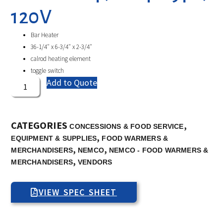
120V
Bar Heater
36-1/4″ x 6-3/4″ x 2-3/4″
calrod heating element
toggle switch
Add to Quote
CATEGORIES
,
CONCESSIONS & FOOD SERVICE
,
EQUIPMENT & SUPPLIES
FOOD WARMERS &
,
,
MERCHANDISERS
NEMCO
NEMCO - FOOD WARMERS &
,
MERCHANDISERS
VENDORS
VIEW SPEC SHEET