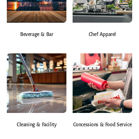
Beverage & Bar
Chef Apparel
Cleaning & Facility
Concessions & Food Service