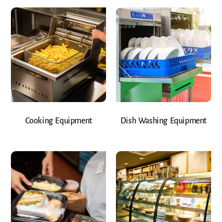
Cooking Equipment
Dish Washing Equipment