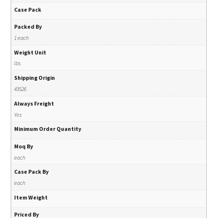
Case Pack
Packed By
1 each
Weight Unit
lbs
Shipping Origin
43526
Always Freight
Yes
Minimum Order Quantity
Moq By
each
Case Pack By
each
Item Weight
Priced By