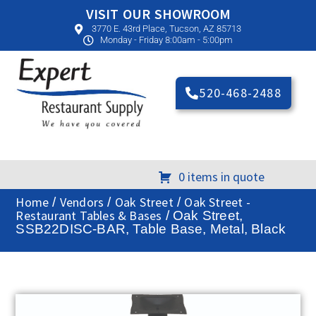
VISIT OUR SHOWROOM
3770 E. 43rd Place, Tucson, AZ 85713
Monday - Friday 8:00am - 5:00pm
520-468-2488
0 items in quote
Home
Vendors
Oak Street
Oak Street -
/
/
/
Restaurant Tables & Bases
/ Oak Street,
SSB22DISC-BAR, Table Base, Metal, Black