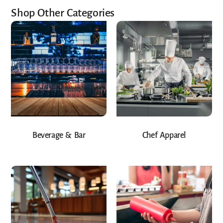
Shop Other Categories
Beverage & Bar
Chef Apparel