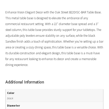
Enhance Vision Elegant Decor with the Oak Street B22DISC-BAR Table Base.
This metal table base is designed to elevate the ambiance of any
commercial restaurant setting. With a 22″ diameter base spread and a 3″
steel column, this table base provides sturdy support for your tabletops. The
adjustable poly levelers ensure stability on any surface, while the black
Sandtex finish adds a touch of sophistication. Whether you’re setting up a bar
area or creating a cozy dining space, this table base is a versatile choice. With
its durable construction and elegant design, this table base is a must-have
for any restaurant looking to enhance its decor and create a memorable
dining experience.
Additional Information
Color
black
Diameter