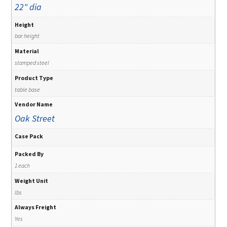
22" dia
Height
bar height
Material
stamped steel
Product Type
table base
Vendor Name
Oak Street
Case Pack
Packed By
1 each
Weight Unit
lbs
Always Freight
Yes