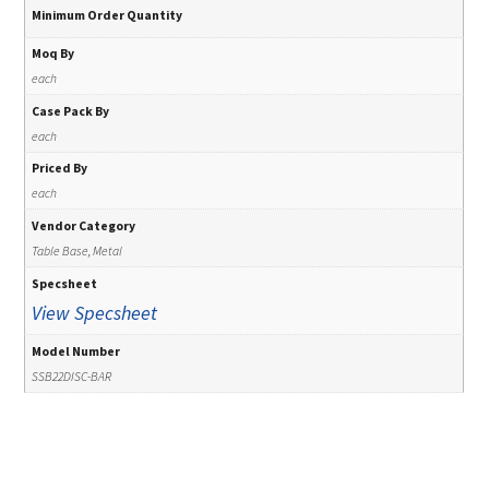
Minimum Order Quantity
Moq By
each
Case Pack By
each
Priced By
each
Vendor Category
Table Base, Metal
Specsheet
View Specsheet
Model Number
SSB22DISC-BAR