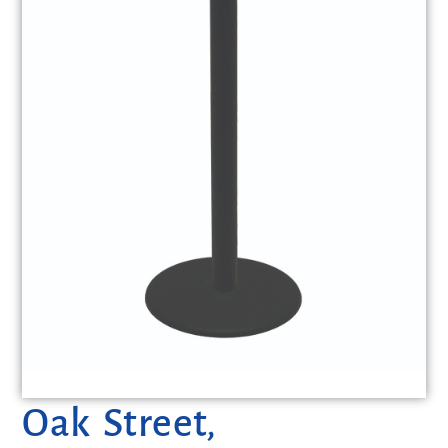
Oak Street,