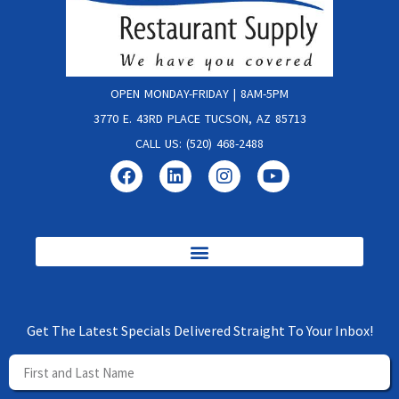
OPEN MONDAY-FRIDAY | 8AM-5PM
3770 E. 43RD PLACE TUCSON, AZ 85713
CALL US: (520) 468-2488
Get The Latest Specials Delivered Straight To Your Inbox!