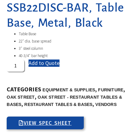
SSB22DISC-BAR, Table
Base, Metal, Black
Table Base
22″ dia. base spread
3″ steel column
40-3/4″ bar height
Add to Quote
CATEGORIES
,
,
EQUIPMENT & SUPPLIES
FURNITURE
,
OAK STREET
OAK STREET - RESTAURANT TABLES &
,
,
BASES
RESTAURANT TABLES & BASES
VENDORS
VIEW SPEC SHEET