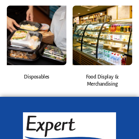
Disposables
Food Display &
Merchandising