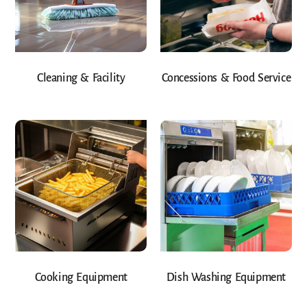
Cleaning & Facility
Concessions & Food Service
Cooking Equipment
Dish Washing Equipment