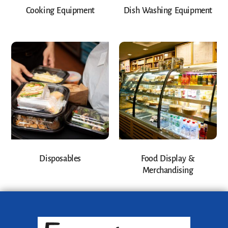
Cooking Equipment
Dish Washing Equipment
Disposables
Food Display &
Merchandising