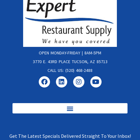
OPEN MONDAY-FRIDAY | 8AM-5PM
3770 E. 43RD PLACE TUCSON, AZ 85713
CALL US: (520) 468-2488
Get The Latest Specials Delivered Straight To Your Inbox!