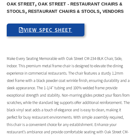
,
OAK STREET
OAK STREET - RESTAURANT CHAIRS &
,
,
STOOLS
RESTAURANT CHAIRS & STOOLS
VENDORS
VIEW SPEC SHEET
Make Every Seating Memorable with Oak Street CM-234-BLK Chair, Side,
Indoor. This premium metal frame chair is designed to elevate the dining
experience in commercial restaurants. The chair features a sturdy 1.2mm
steel frame with a black powder coat wrinkle finish, ensuring durability and a
sleek appearance. The 1-1/4″ tubing and 100% welded frame provide
exceptional strength and stability. Non-marring glides protect your floors from
scratches, while the standard leg supports offer additional reinforcement. The
black vinyl seat adds a touch of elegance and is easy to clean, making it
perfect for busy restaurant environments. With simple assembly required,
this chair is a convenient choice for any establishment. Enhance your
restaurant’s ambiance and provide comfortable seating with Oak Street CM-