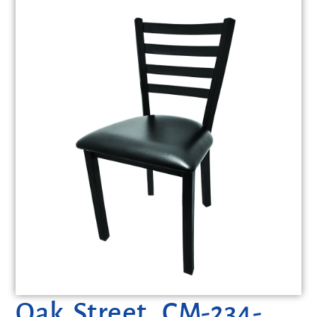
Oak Street, CM-234-