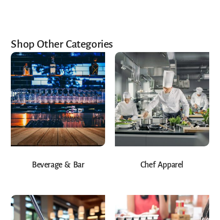
Shop Other Categories
Beverage & Bar
Chef Apparel