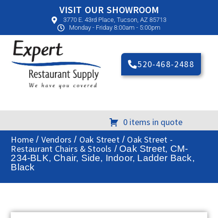
VISIT OUR SHOWROOM
3770 E. 43rd Place, Tucson, AZ 85713
Monday - Friday 8:00am - 5:00pm
520-468-2488
0 items in quote
Home
Vendors
Oak Street
Oak Street -
/
/
/
Restaurant Chairs & Stools
/ Oak Street, CM-
234-BLK, Chair, Side, Indoor, Ladder Back,
Black