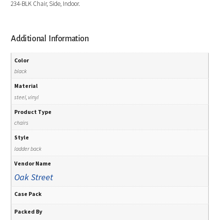
234-BLK Chair, Side, Indoor.
Additional Information
Color
black
Material
steel, vinyl
Product Type
chairs
Style
ladder back
Vendor Name
Oak Street
Case Pack
Packed By