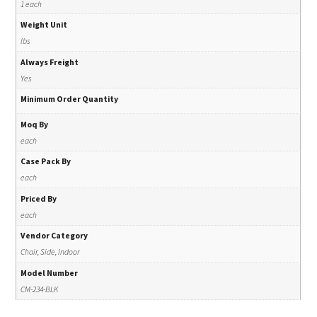
1 each
Weight Unit
lbs
Always Freight
Yes
Minimum Order Quantity
Moq By
each
Case Pack By
each
Priced By
each
Vendor Category
Chair, Side, Indoor
Model Number
CM-234-BLK