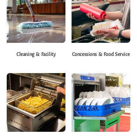
Cleaning & Facility
Concessions & Food Service