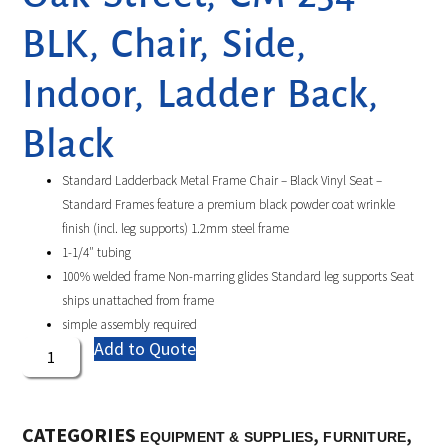
BLK, Chair, Side,
Indoor, Ladder Back,
Black
Standard Ladderback Metal Frame Chair – Black Vinyl Seat –
Standard Frames feature a premium black powder coat wrinkle
finish (incl. leg supports) 1.2mm steel frame
1-1/4″ tubing
100% welded frame Non-marring glides Standard leg supports Seat
ships unattached from frame
simple assembly required
Add to Quote
CATEGORIES
,
,
EQUIPMENT & SUPPLIES
FURNITURE