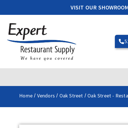
VISIT OUR SHOWROO
5
Home
Vendors
Oak Street
Oak Street - Rest
/
/
/