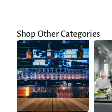
Shop Other Categories