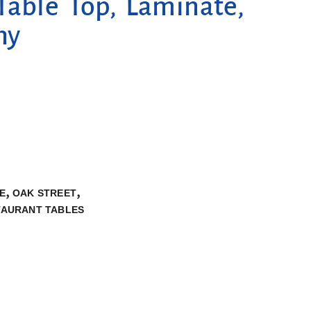
Table Top, Laminate,
ny
,
,
E
OAK STREET
TAURANT TABLES