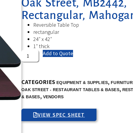
Oak Street, MB2442, 
Rectangular, Mahoga
Reversible Table Top
rectangular
24″ x 42″
1″ thick
Add to Quote
CATEGORIES
,
EQUIPMENT & SUPPLIES
FURNITUR
,
OAK STREET - RESTAURANT TABLES & BASES
RES
,
& BASES
VENDORS
VIEW SPEC SHEET