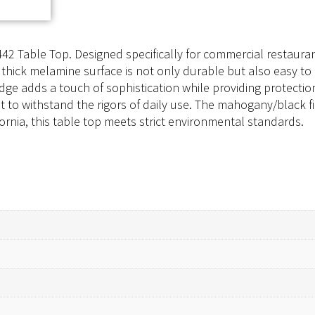
42 Table Top. Designed specifically for commercial restaurant 
″ thick melamine surface is not only durable but also easy to 
ge adds a touch of sophistication while providing protecti
uilt to withstand the rigors of daily use. The mahogany/black
rnia, this table top meets strict environmental standards.