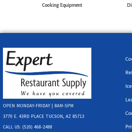
Cooking Equipment
Di
Co
Re
Ic
Le
OPEN MONDAY-FRIDAY | 8AM-5PM
Co
3770 E. 43RD PLACE TUCSON, AZ 85713
Pri
CALL US: (520) 468-2488