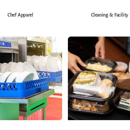
Chef Apparel
Cleaning & Facility