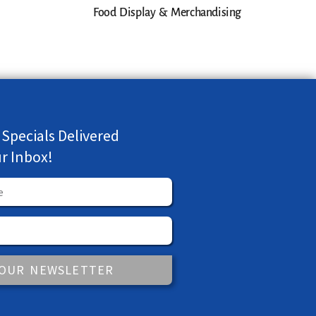
Food Display & Merchandising
 Specials Delivered
ur Inbox!
 OUR NEWSLETTER