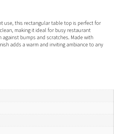
use, this rectangular table top is perfect for
clean, making it ideal for busy restaurant
on against bumps and scratches. Made with
 finish adds a warm and inviting ambiance to any