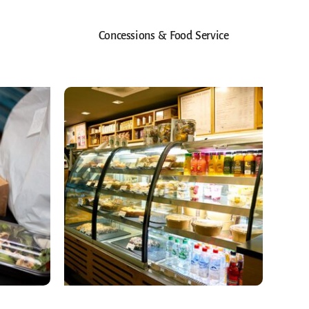
Concessions & Food Service