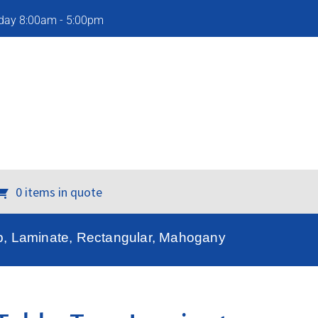
iday 8:00am - 5:00pm
0 items in quote
p, Laminate, Rectangular, Mahogany