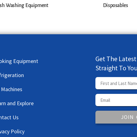
sh Washing Equipment
Disposables
Get The Latest
oking Equipment
Straight To Yo
frigeration
e Machines
arn and Explore
JOIN
ntact Us
vacy Policy