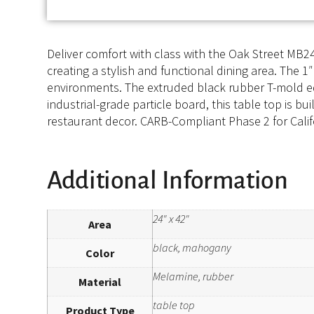
Deliver comfort with class with the Oak Street MB24
creating a stylish and functional dining area. The 1
environments. The extruded black rubber T-mold ed
industrial-grade particle board, this table top is b
restaurant decor. CARB-Compliant Phase 2 for Califo
Additional Information
24" x 42"
Area
black, mahogany
Color
Melamine, rubber
Material
table top
Product Type