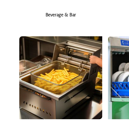
Beverage & Bar