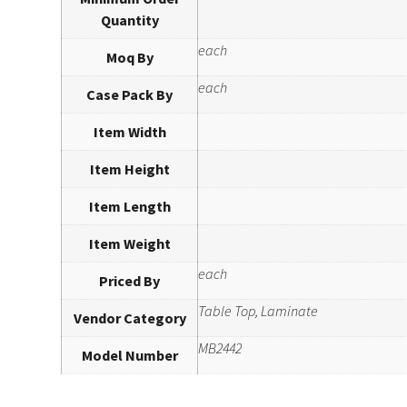
Quantity
each
Moq By
each
Case Pack By
Item Width
Item Height
Item Length
Item Weight
each
Priced By
Table Top, Laminate
Vendor Category
MB2442
Model Number