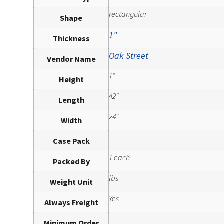
rectangular
Shape
1"
Thickness
Oak Street
Vendor Name
1"
Height
42"
Length
24"
Width
Case Pack
1 each
Packed By
lbs
Weight Unit
Yes
Always Freight
Minimum Order