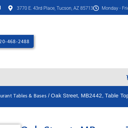
M
3770 E. 43rd Place, Tucson, AZ 85713
Monday - Fr
20-468-2488
aurant Tables & Bases
/ Oak Street, MB2442, Table To