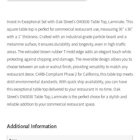
Invest in Exceptional Set with Oak Street’s OW3030 Table Top, Laminate. This
square table top is perfect for commercial restaurant use, measuring 30″ x 30″
with a 1″ thickness. Crafted with an industrial-grade particle board and a
melamine surface, it ensures durability and longevity, even in high-traffic
areas. The extruded brown rubber T-mold edge adds an elegant touch while
protecting against chipping and damage. The reversible design allows you to
choose between an oak or walnut finish, providing versatility to match any
restaurant decor. CARB-Compliant Phase 2 for California, this table top meets
strict environmental standards. With quick ship availability, you can have
this exceptional table top delivered to your restaurant in no time. Oak
Street’s OW3030 Table Top, Laminate is the perfect choice for a stylish and
reliable addition to your commercial restaurant space.
Additional Information