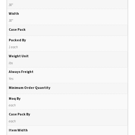
30"
Width
30"
Case Pack
Packed By
1 each
Weight Unit
lbs
Always Freight
Yes
Minimum Order Quantity
Moq By
each
Case Pack By
each
Item Width