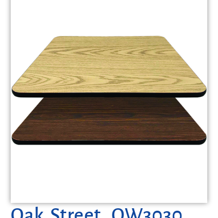
Oak Street, OW3030,