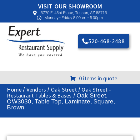
VISIT OUR SHOWROOM
3770 E. 43rd Place, Tucson, AZ 85713
Monday - Friday 8:00am - 5:00pm
520-468-2488
0 items in quote
Home
Vendors
Oak Street
Oak Street -
/
/
/
Restaurant Tables & Bases
/ Oak Street,
OW3030, Table Top, Laminate, Square,
Brown