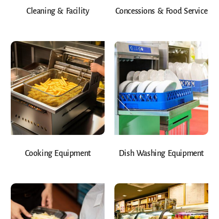
Cleaning & Facility
Concessions & Food Service
Cooking Equipment
Dish Washing Equipment