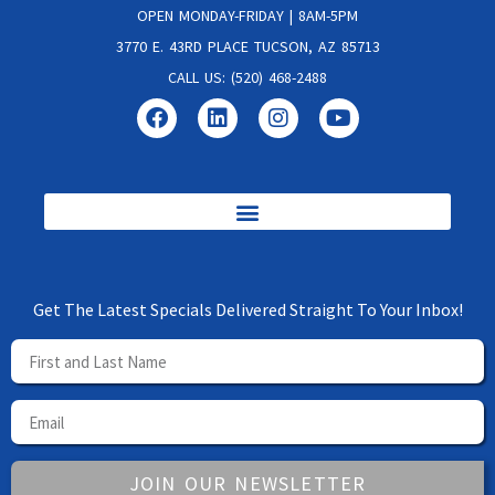
OPEN MONDAY-FRIDAY | 8AM-5PM
3770 E. 43RD PLACE TUCSON, AZ 85713
CALL US: (520) 468-2488
Get The Latest Specials Delivered Straight To Your Inbox!
JOIN OUR NEWSLETTER