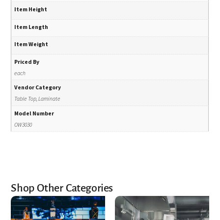
Item Height
Item Length
Item Weight
Priced By
each
Vendor Category
Table Top, Laminate
Model Number
OW3030
Shop Other Categories