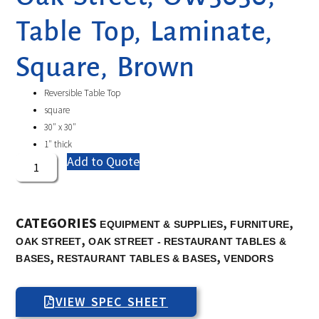
Table Top, Laminate,
Square, Brown
Reversible Table Top
square
30″ x 30″
1″ thick
Add to Quote
CATEGORIES
,
,
EQUIPMENT & SUPPLIES
FURNITURE
,
OAK STREET
OAK STREET - RESTAURANT TABLES &
,
,
BASES
RESTAURANT TABLES & BASES
VENDORS
VIEW SPEC SHEET