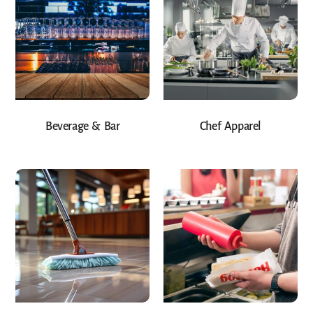
Beverage & Bar
Chef Apparel