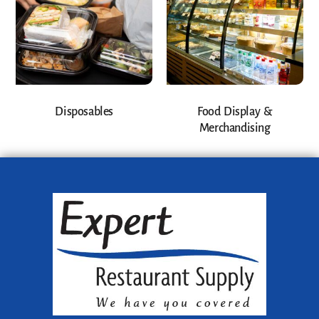
Disposables
Food Display &
Merchandising