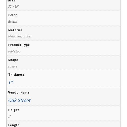
Area
30" x 30"
Color
Brown
Material
Melamine, rubber
Product Type
table top
Shape
square
Thickness
1"
Vendor Name
Oak Street
Height
1"
Length