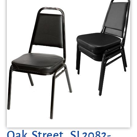
Oak Street, SL2082-