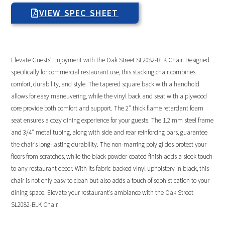
VIEW SPEC SHEET
Elevate Guests’ Enjoyment with the Oak Street SL2082-BLK Chair. Designed
specifically for commercial restaurant use, this stacking chair combines
comfort, durability, and style. The tapered square back with a handhold
allows for easy maneuvering, while the vinyl back and seat with a plywood
core provide both comfort and support. The 2″ thick flame retardant foam
seat ensures a cozy dining experience for your guests. The 1.2 mm steel frame
and 3/4″ metal tubing, along with side and rear reinforcing bars, guarantee
the chair’s long-lasting durability. The non-marring poly glides protect your
floors from scratches, while the black powder-coated finish adds a sleek touch
to any restaurant decor. With its fabric-backed vinyl upholstery in black, this
chair is not only easy to clean but also adds a touch of sophistication to your
dining space. Elevate your restaurant’s ambiance with the Oak Street
SL2082-BLK Chair.