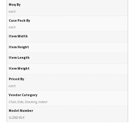
Moq By
each
Case Pack By
each
Item Width
Item Height
Item Length
Item Weight
Priced By
each
Vendor Category
Chair, Side, Stacking, Indoor
Model Number
SL2082-BLK