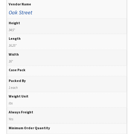
Vendor Name
Oak Street
Height
34.5"
Length
16.25"
Width
16"
Case Pack
Packed By
1 each
Weight Unit
lbs
Always Freight
Yes
Minimum Order Quantity