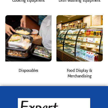
Cooking Equipment
Dish Washing Equipment
Disposables
Food Display &
Merchandising