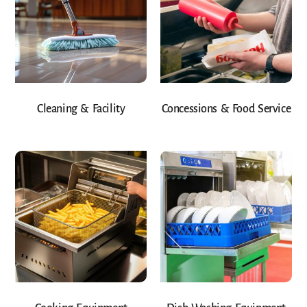
Cleaning & Facility
Concessions & Food Service