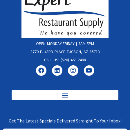
OPEN MONDAY-FRIDAY | 8AM-5PM
3770 E. 43RD PLACE TUCSON, AZ 85713
CALL US: (520) 468-2488
Get The Latest Specials Delivered Straight To Your Inbox!