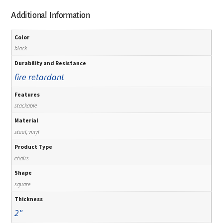
Additional Information
Color
black
Durability and Resistance
fire retardant
Features
stackable
Material
steel, vinyl
Product Type
chairs
Shape
square
Thickness
2"