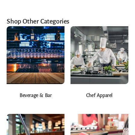
Shop Other Categories
Beverage & Bar
Chef Apparel