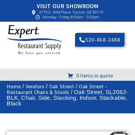
VISIT OUR SHOWROOM
3770 E. 43rd Place, Tucson, AZ 85713
Monday - Friday 8:00am - 5:00pm
520-468-2488
0 items in quote
Home
Vendors
Oak Street
Oak Street -
/
/
/
Restaurant Chairs & Stools
/ Oak Street, SL2082-
BLK, Chair, Side, Stacking, Indoor, Stackable,
Black