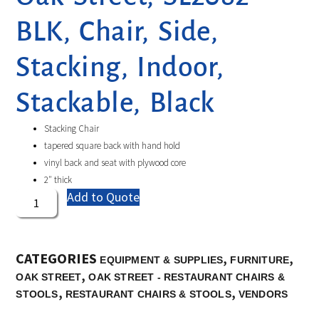
BLK, Chair, Side,
Stacking, Indoor,
Stackable, Black
Stacking Chair
tapered square back with hand hold
vinyl back and seat with plywood core
2″ thick
Add to Quote
CATEGORIES
,
,
EQUIPMENT & SUPPLIES
FURNITURE
,
OAK STREET
OAK STREET - RESTAURANT CHAIRS &
,
,
STOOLS
RESTAURANT CHAIRS & STOOLS
VENDORS