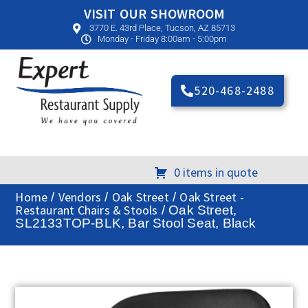
VISIT OUR SHOWROOM
3770 E. 43rd Place, Tucson, AZ 85713
Monday - Friday 8:00am - 5:00pm
520-468-2488
0 items in quote
Home
Vendors
Oak Street
Oak Street -
/
/
/
Restaurant Chairs & Stools
/ Oak Street,
SL2133TOP-BLK, Bar Stool Seat, Black