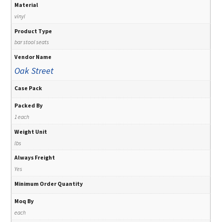
Material
vinyl
Product Type
bar stool seats
Vendor Name
Oak Street
Case Pack
Packed By
1 each
Weight Unit
lbs
Always Freight
Yes
Minimum Order Quantity
Moq By
each