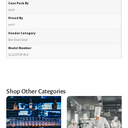
Case Pack By
each
Priced By
each
Vendor Category
Bar Stool Seat
Model Number
SL2133TOP-BLK
Shop Other Categories