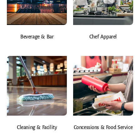
Beverage & Bar
Chef Apparel
Cleaning & Facility
Concessions & Food Service