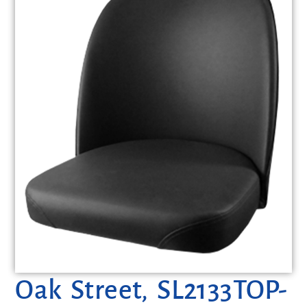
Oak Street, SL2133TOP-