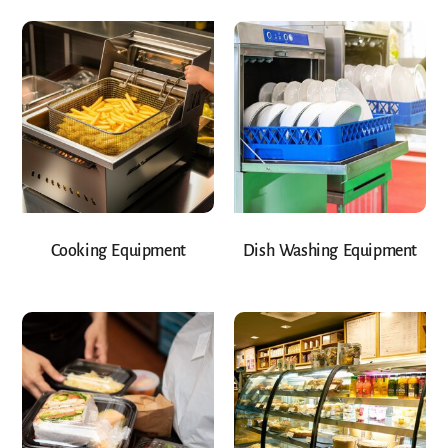
Cooking Equipment
Dish Washing Equipment