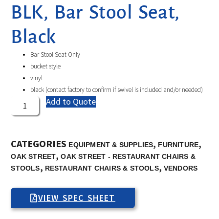
BLK, Bar Stool Seat,
Black
Bar Stool Seat Only
bucket style
vinyl
black (contact factory to confirm if swivel is included and/or needed)
Add to Quote
CATEGORIES
,
,
EQUIPMENT & SUPPLIES
FURNITURE
,
OAK STREET
OAK STREET - RESTAURANT CHAIRS &
,
,
STOOLS
RESTAURANT CHAIRS & STOOLS
VENDORS
VIEW SPEC SHEET