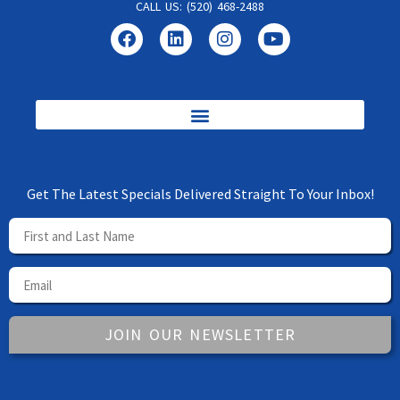
CALL US: (520) 468-2488
Get The Latest Specials Delivered Straight To Your Inbox!
JOIN OUR NEWSLETTER