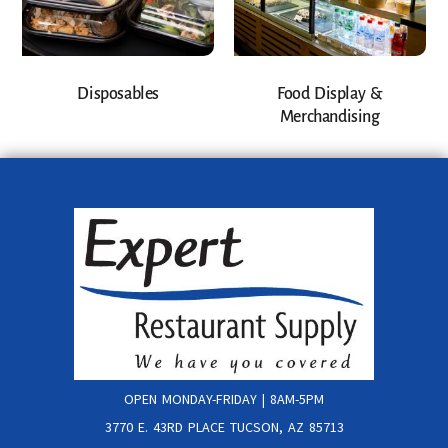
Disposables
Food Display &
Merchandising
OPEN MONDAY-FRIDAY | 8AM-5PM
3770 E. 43RD PLACE TUCSON, AZ 85713