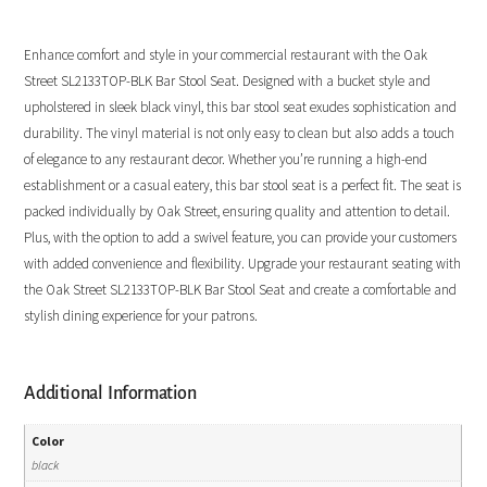
Enhance comfort and style in your commercial restaurant with the Oak
Street SL2133TOP-BLK Bar Stool Seat. Designed with a bucket style and
upholstered in sleek black vinyl, this bar stool seat exudes sophistication and
durability. The vinyl material is not only easy to clean but also adds a touch
of elegance to any restaurant decor. Whether you’re running a high-end
establishment or a casual eatery, this bar stool seat is a perfect fit. The seat is
packed individually by Oak Street, ensuring quality and attention to detail.
Plus, with the option to add a swivel feature, you can provide your customers
with added convenience and flexibility. Upgrade your restaurant seating with
the Oak Street SL2133TOP-BLK Bar Stool Seat and create a comfortable and
stylish dining experience for your patrons.
Additional Information
Color
black